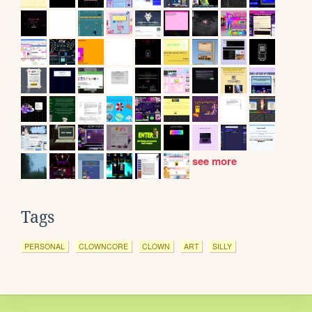
see more
Tags
PERSONAL
CLOWNCORE
CLOWN
ART
SILLY