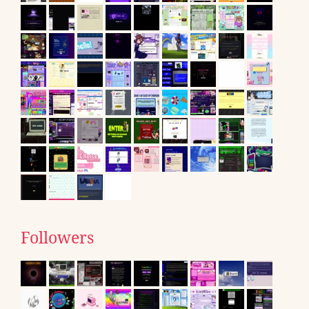
Followers