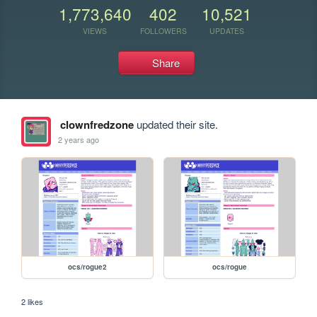
1,773,640
402
10,521
VIEWS
FOLLOWERS
UPDATES
Share
clownfredzone
updated their site.
2 years ago
ocs/rogue2
ocs/rogue
2 likes