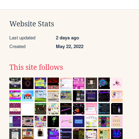
Website Stats
Last updated
2 days ago
Created
May 22, 2022
This site follows