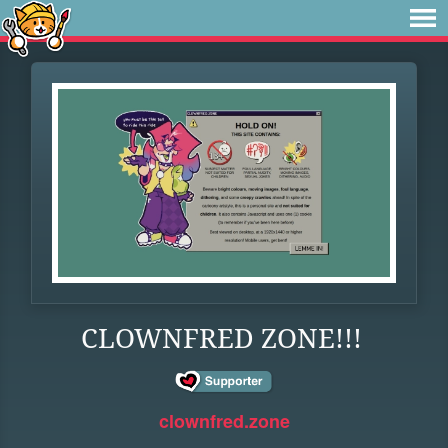
CLOWNFRED ZONE!!!
clownfred.zone