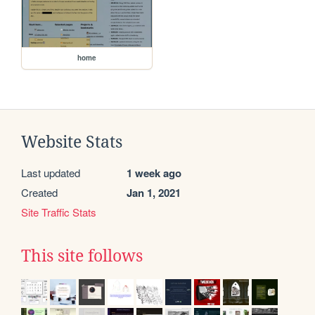
home
Website Stats
Last updated
1 week ago
Created
Jan 1, 2021
Site Traffic Stats
This site follows