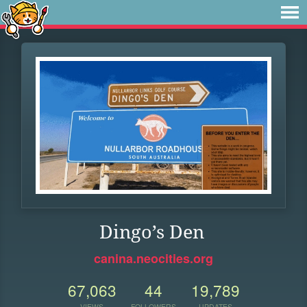
Dingo’s Den
canina.neocities.org
67,063
44
19,789
VIEWS
FOLLOWERS
UPDATES