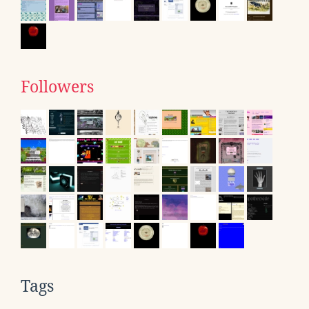
Followers
Tags