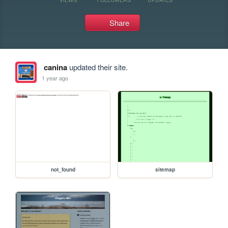
Share
canina
updated their site.
1 year ago
not_found
sitemap