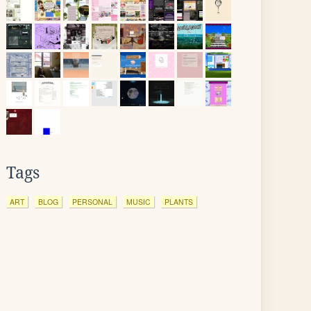
Tags
ART
BLOG
PERSONAL
MUSIC
PLANTS