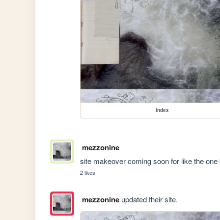
index
mezzonine
site makeover coming soon for like the one 
2 likes
mezzonine
updated their site.