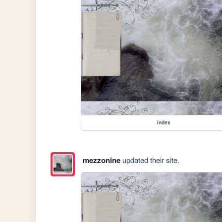
index
mezzonine
updated their site.