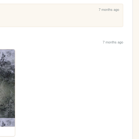
7 months ago
7 months ago