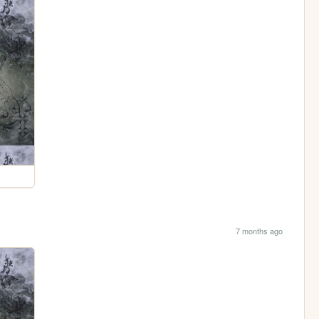
7 months ago