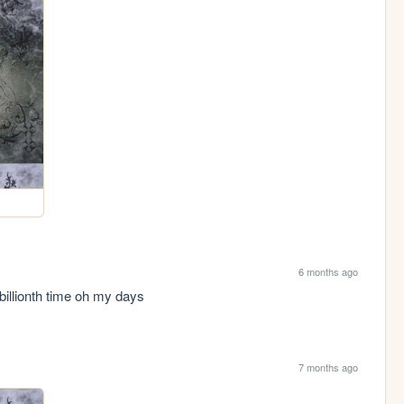
6 months ago
billionth time oh my days
7 months ago