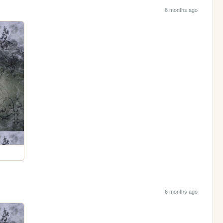
6 months ago
6 months ago