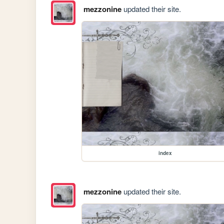
mezzonine
updated their site.
index
mezzonine
updated their site.