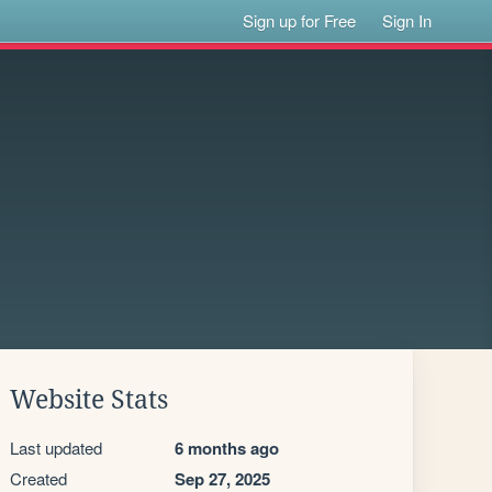
Sign up for Free
Sign In
Website Stats
Last updated
6 months ago
Created
Sep 27, 2025