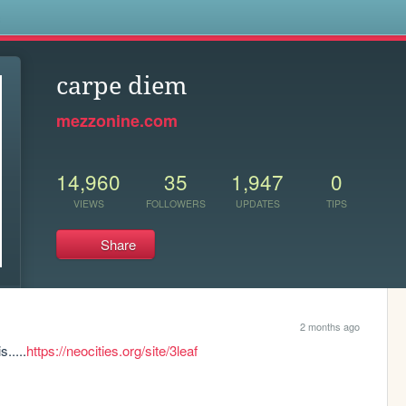
s
carpe diem
mezzonine.com
14,960
35
1,947
0
VIEWS
FOLLOWERS
UPDATES
TIPS
Share
2 months ago
.....
https://neocities.org/site/3leaf