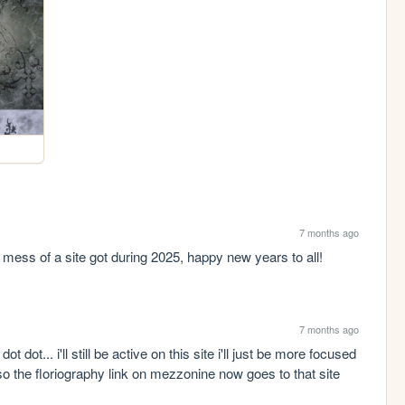
7 months ago
s mess of a site got during 2025, happy new years to all!
7 months ago
t dot... i'll still be active on this site i'll just be more focused 
lso the floriography link on mezzonine now goes to that site