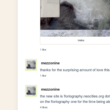
index
1 like
mezzonine
thanks for the surprising amount of love thi
1 like
mezzonine
the new site is floriography.neocities.org dot do
on the floriography one for the time being a
4 likes