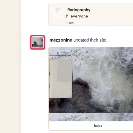
floriography
hi everyone
1 like
mezzonine
updated their site.
index