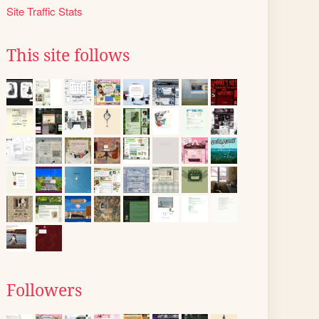
Site Traffic Stats
This site follows
Followers