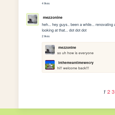
4 likes
mezzonine
heh... hey guys.. been a while... renovating an
looking at that... dot dot dot
2 likes
mezzonine
so uh how is everyone
inthemeantimewecry
hi!! welcome back!!!
2
3
1