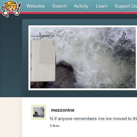
Websites
Search
Activity
Learn
Support U
mezzonine
hi if anyone remembers me ive moved to this
3 likes