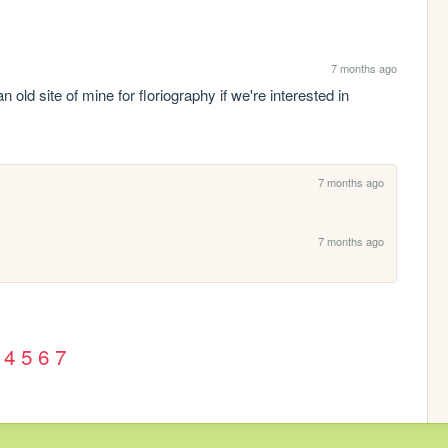
7 months ago
 old site of mine for floriography if we're interested in 
7 months ago
7 months ago
4
5
6
7