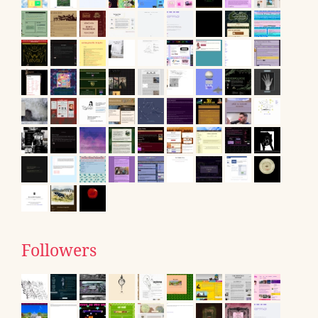
Followers