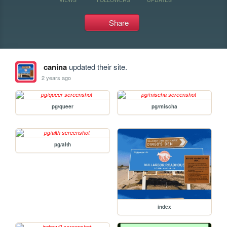
Share
canina
updated their site.
2 years ago
pg/queer
pg/mischa
pg/alth
index