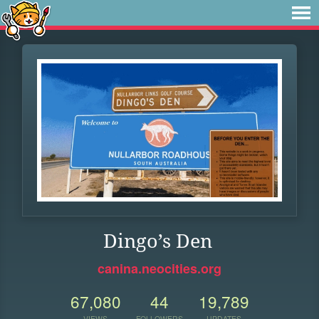
Dingo’s Den
canina.neocities.org
67,080
44
19,789
VIEWS
FOLLOWERS
UPDATES