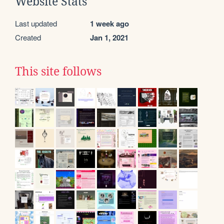
Website Stats
Last updated
1 week ago
Created
Jan 1, 2021
This site follows