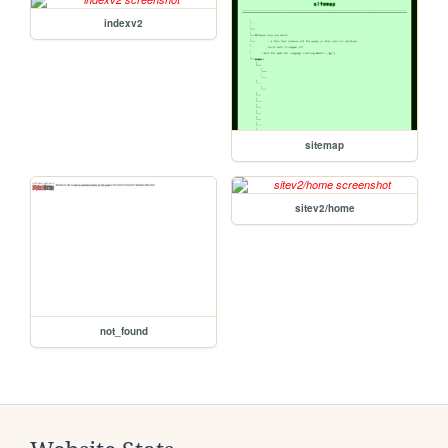
indexv2
sitemap
sitev2/home
not_found