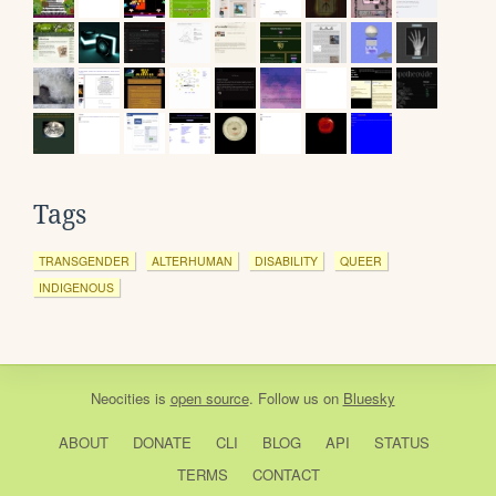
Tags
TRANSGENDER
ALTERHUMAN
DISABILITY
QUEER
INDIGENOUS
Neocities
is
open source
. Follow us on
Bluesky
ABOUT
DONATE
CLI
BLOG
API
STATUS
TERMS
CONTACT