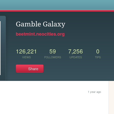
s
Gamble Galaxy
beetmint.neocities.org
126,221
59
7,256
0
VIEWS
FOLLOWERS
UPDATES
TIPS
Share
1 year ago