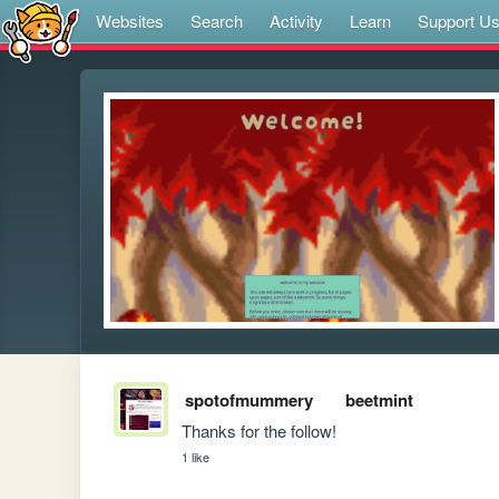
Websites
Search
Activity
Learn
Support U
spotofmummery
beetmint
Thanks for the follow! 
1 like