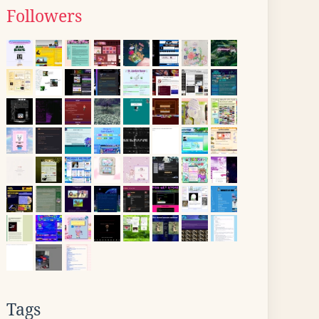
Followers
Tags