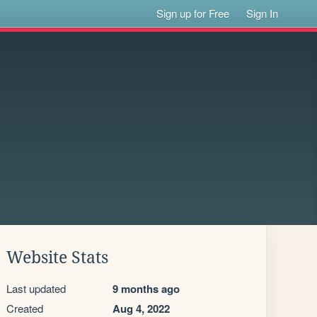
Sign up for Free
Sign In
Website Stats
Last updated
9 months ago
Created
Aug 4, 2022