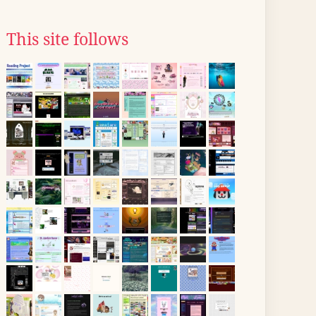
This site follows