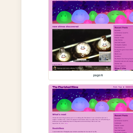
page/6