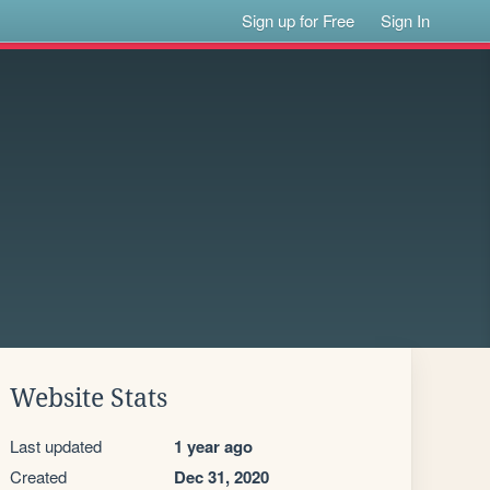
Sign up for Free
Sign In
Website Stats
Last updated
1 year ago
Created
Dec 31, 2020