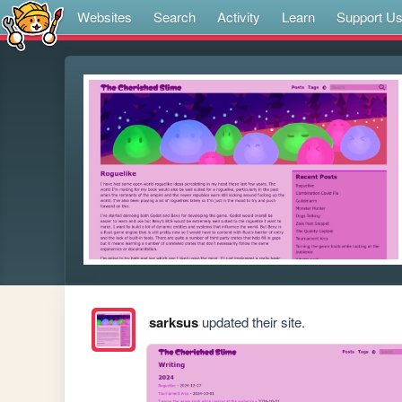
Websites
Search
Activity
Learn
Support U
sarksus
updated their site.