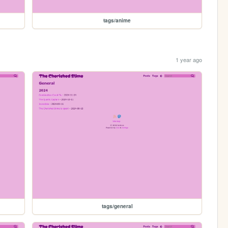
tags/anime
1 year ago
tags/general