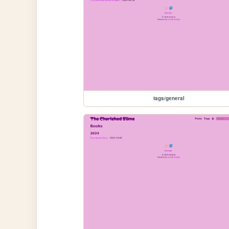
tags/general