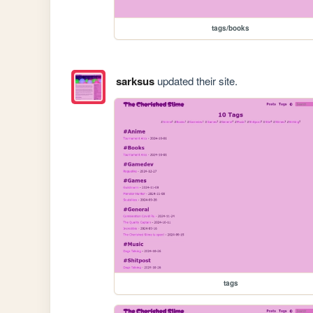
tags/books
sarksus
updated their site.
tags