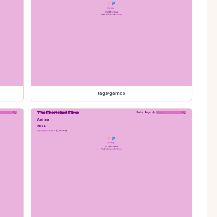
tags/games