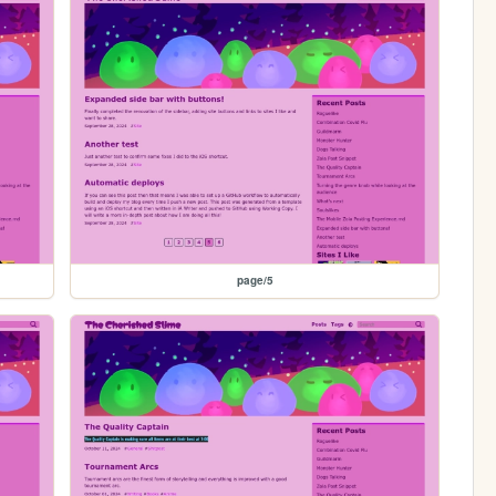
page/5