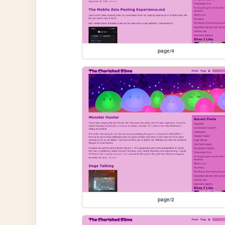
page/4
page/2