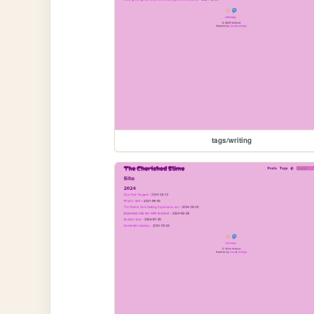
tags/writing