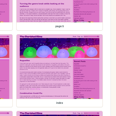
page/3
index