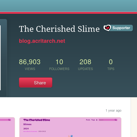
s
The Cherished Slime
blog.acritarch.net
86,903
10
208
0
VIEWS
FOLLOWERS
UPDATES
TIPS
Share
1 year ago