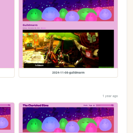
2024-11-08-guildmarm
1 year ago