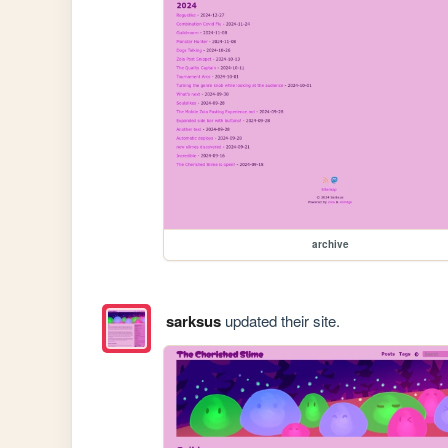
archive
sarksus
updated their site.