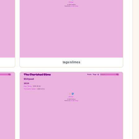
tags/slimes