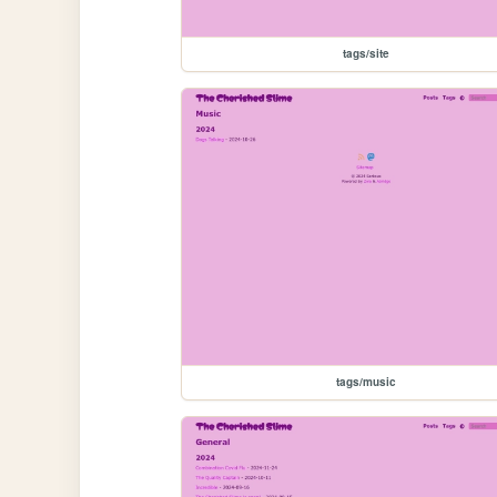
tags/site
tags/music