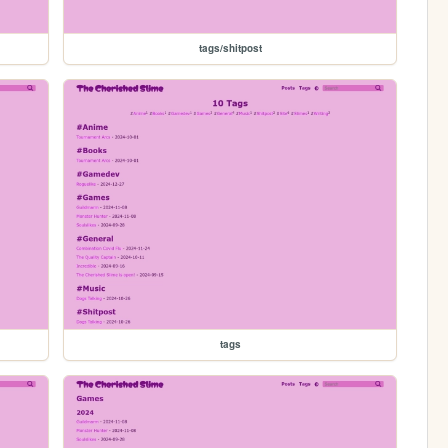
tags/shitpost
tags