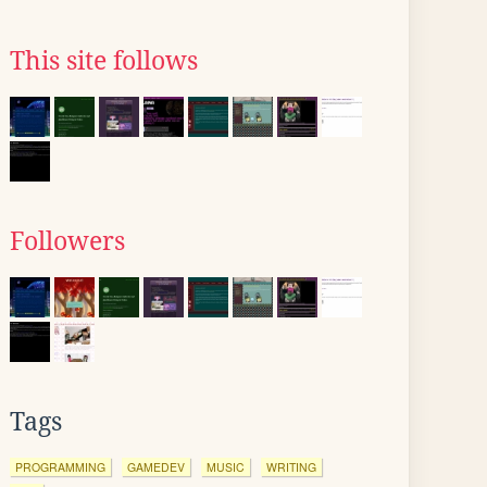
This site follows
Followers
Tags
PROGRAMMING
GAMEDEV
MUSIC
WRITING