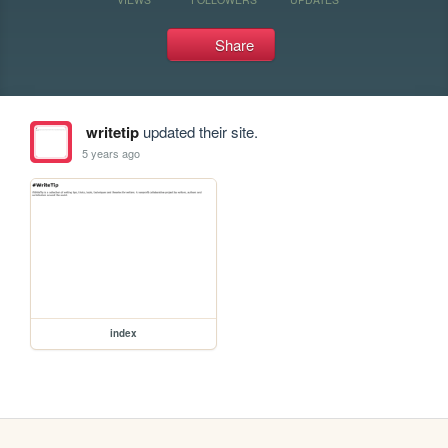
Share
writetip
updated their site.
5 years ago
index