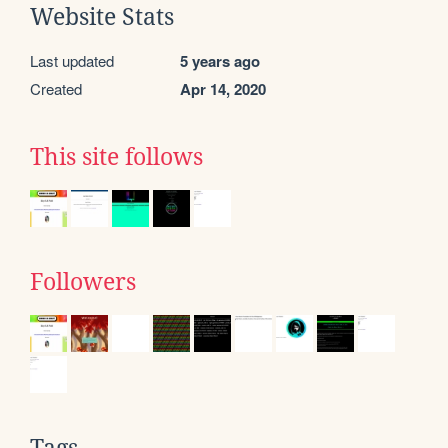
Website Stats
Last updated
5 years ago
Created
Apr 14, 2020
This site follows
Followers
Tags