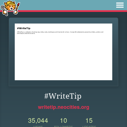
#WriteTip
writetip.neocities.org
35,044
10
15
VIEWS
FOLLOWERS
UPDATES