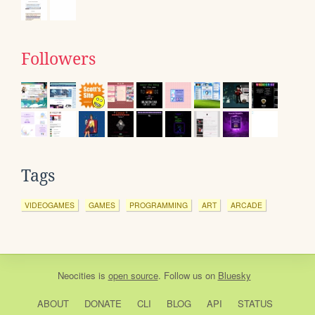
Followers
Tags
VIDEOGAMES
GAMES
PROGRAMMING
ART
ARCADE
Neocities
is
open source
. Follow us on
Bluesky
ABOUT
DONATE
CLI
BLOG
API
STATUS