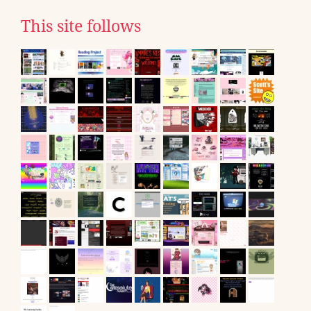
This site follows