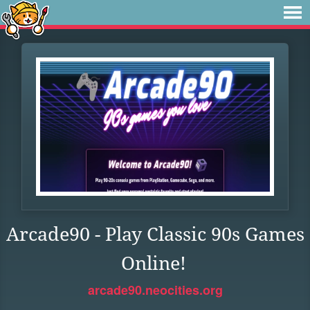
Arcade90 - Play Classic 90s Games
Online!
arcade90.neocities.org