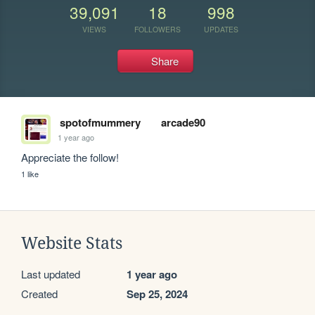
39,091
18
998
VIEWS
FOLLOWERS
UPDATES
Share
spotofmummery
arcade90
1 year ago
Appreciate the follow! 
1 like
Website Stats
Last updated
1 year ago
Created
Sep 25, 2024