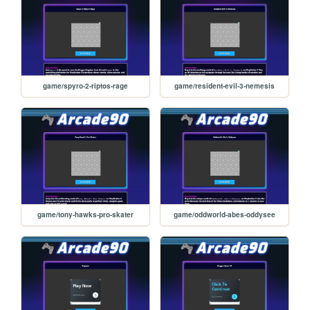
game/spyro-2-riptos-rage
game/resident-evil-3-nemesis
game/tony-hawks-pro-skater
game/oddworld-abes-oddysee