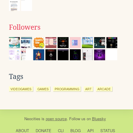
Followers
Tags
VIDEOGAMES
GAMES
PROGRAMMING
ART
ARCADE
Neocities
is
open source
. Follow us on
Bluesky
ABOUT
DONATE
CLI
BLOG
API
STATUS