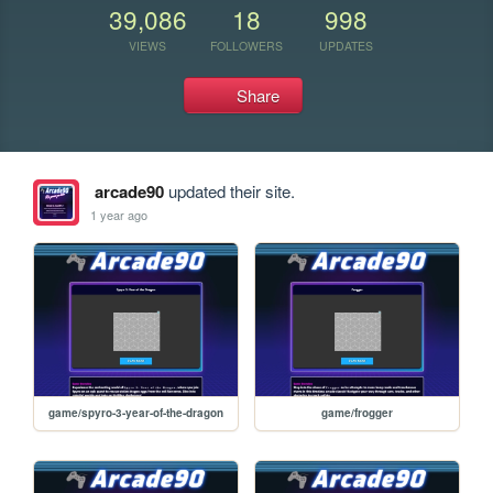
39,086
18
998
VIEWS
FOLLOWERS
UPDATES
Share
arcade90
updated their site.
1 year ago
game/spyro-3-year-of-the-dragon
game/frogger