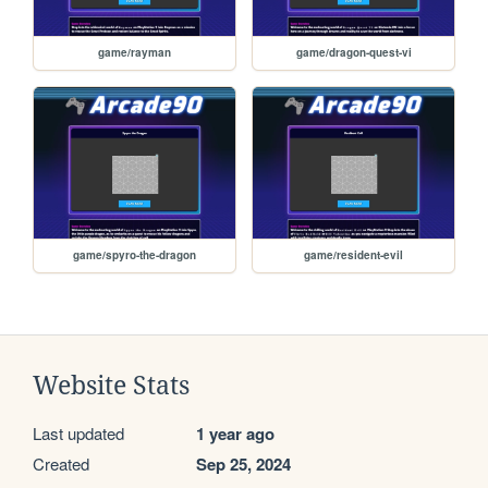
game/rayman
game/dragon-quest-vi
game/spyro-the-dragon
game/resident-evil
Website Stats
Last updated
1 year ago
Created
Sep 25, 2024