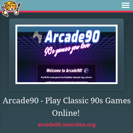
Arcade90 - Play Classic 90s Games
Online!
arcade90.neocities.org