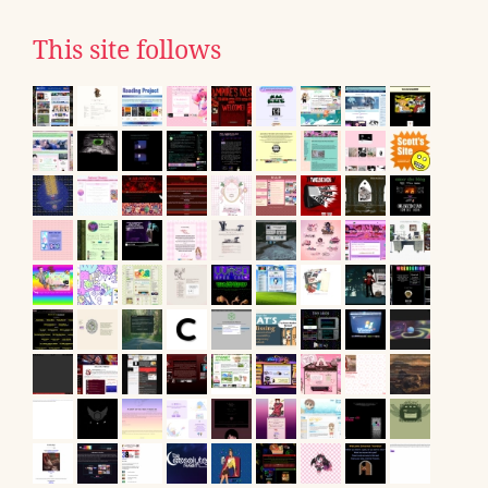
This site follows