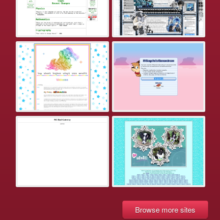
Browse more sites