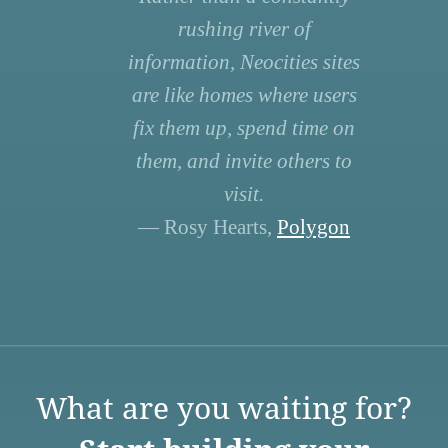
rushing river of
information, Neocities sites
are like homes where users
fix them up, spend time on
them, and invite others to
visit.
— Rosy Hearts,
Polygon
What are you waiting for?