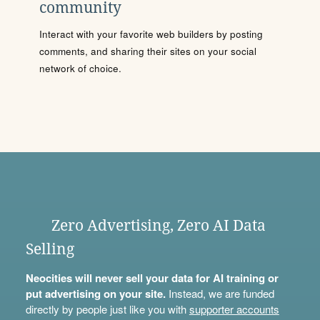
community
Interact with your favorite web builders by posting
comments, and sharing their sites on your social
network of choice.
Zero Advertising, Zero AI Data
Selling
Neocities will never sell your data for AI training or
put advertising on your site.
Instead, we are funded
directly by people just like you with
supporter accounts