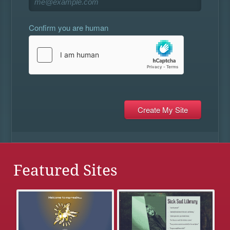
Confirm you are human
Featured Sites