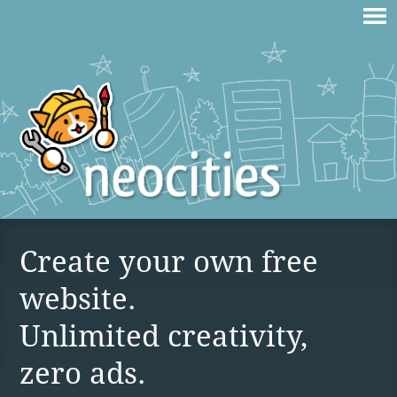
Create your own free
website.
Unlimited creativity,
zero ads.