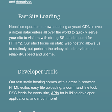
and
donations
.
Fast Site Loading
Neocities operates our own caching anycast CDN in over
a dozen datacenters all over the world to quickly serve
your site to visitors with strong SSL and support for
HTTP/2. Our strict focus on static web hosting allows us
to routinely out-perform the pricey cloud services on
reliability, speed and uptime.
Developer Tools
Our fast static hosting comes with a great in-browser
HTML editor, easy file uploading, a
command line tool
,
RSS feeds for every site,
APIs
for building developer
applications, and much more!