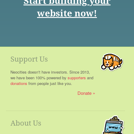
Start building your
website now!
Support Us
Neocities doesn't have investors. Since 2013,
we have been 100% powered by
supporters
and
donations
from people just like you.
Donate
About Us