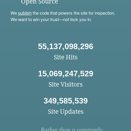
Open Source
We
publish
the code that powers the site for inspection.
We want to win your trust—not lock you in.
55,137,098,296
Site Hits
15,069,247,529
Site Visitors
349,585,539
Site Updates
Rather than a constantly