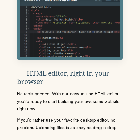
HTML editor, right in your
browser
No tools needed. With our easy-to-use HTML editor,
you're ready to start building your awesome website
right now.
If you'd rather use your favorite desktop editor, no
problem. Uploading files is as easy as drag-n-drop.