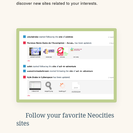
discover new sites related to your interests.
Follow your favorite Neocities
sites