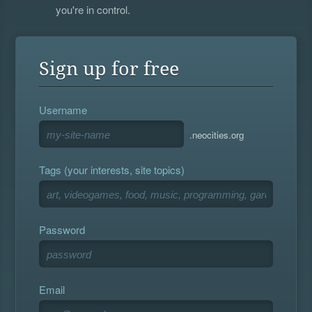
you're in control.
Sign up for free
Username
.neocities.org
Tags (your interests, site topics)
Password
Email