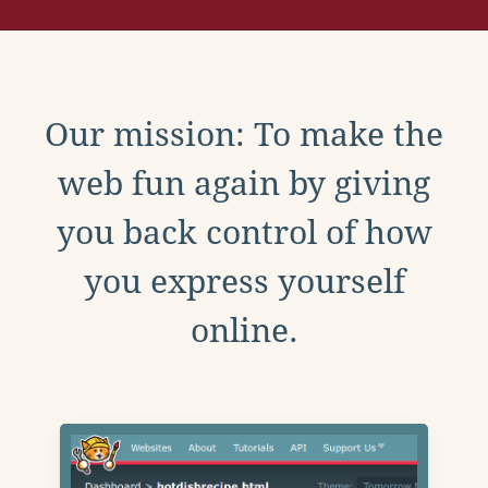
Our mission: To make the
web fun again by giving
you back control of how
you express yourself
online.