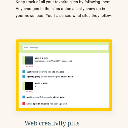
Keep track of all your favorite sites by following them.
Any changes to the sites automatically show up in
your news feed. You'll also see what sites they follow.
Web creativity plus