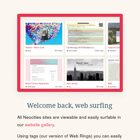
Welcome back, web surfing
All Neocities sites are viewable and easily surfable in
our
website gallery
.
Using tags (our version of Web Rings) you can easily