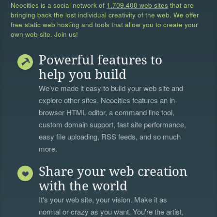
Neocities is a social network of
1,709,400 web sites
that are
bringing back the lost individual creativity of the web. We offer
free static web hosting and tools that allow you to create your
own web site. Join us!
Powerful features to
help you build
We’ve made it easy to build your web site and
explore other sites. Neocities features an in-
browser HTML editor, a
command line tool
,
custom domain support, fast site performance,
easy file uploading, RSS feeds, and so much
more.
Share your web creation
with the world
It's your web site, your vision. Make it as
normal or crazy as you want. You're the artist,