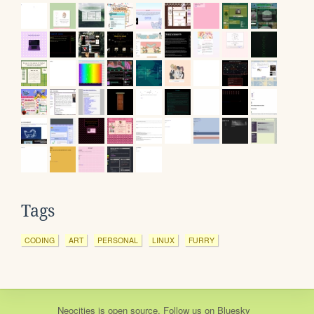
Tags
CODING
ART
PERSONAL
LINUX
FURRY
Neocities
is
open source
. Follow us on
Bluesky