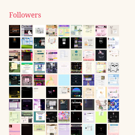
Followers