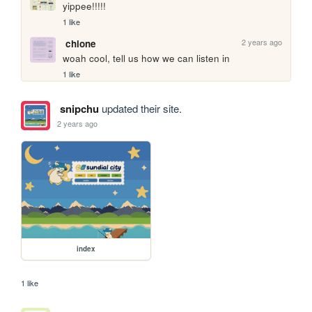
yippee!!!!!
1 like
2 years ago
chione
woah cool, tell us how we can listen in
1 like
snipchu
updated their site.
2 years ago
index
1 like