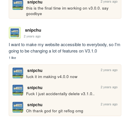
2 years ago
snipchu
this is the final time im working on v3.0.0. say 
goodbye
snipchu
2 years ago
I want to make my website accessible to everybody, so I'm 
going to be changing a lot of features on V3.1.0
1 like
2 years ago
snipchu
fuck it im making v4.0.0 now
2 years ago
snipchu
Fuck I just accidentally delete v3.1.0..
2 years ago
snipchu
Oh thank god for git reflog omg