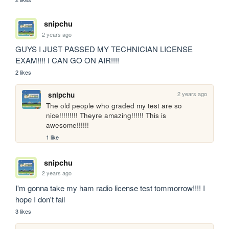
snipchu
2 years ago
GUYS I JUST PASSED MY TECHNICIAN LICENSE 
EXAM!!!! I CAN GO ON AIR!!!!
2 likes
2 years ago
snipchu
The old people who graded my test are so 
nice!!!!!!!!! Theyre amazing!!!!!! This is 
awesome!!!!!! 
1 like
snipchu
2 years ago
I'm gonna take my ham radio license test tommorrow!!!! I 
hope I don't fail 
3 likes