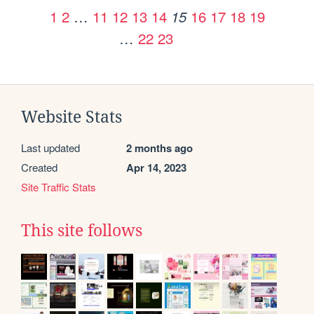
1
2
…
11
12
13
14
16
17
18
19
15
…
22
23
Website Stats
Last updated
2 months ago
Created
Apr 14, 2023
Site Traffic Stats
This site follows