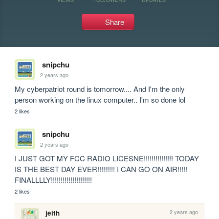
Share
snipchu
2 years ago
My cyberpatriot round is tomorrow.... And I'm the only 
person working on the linux computer.. I'm so done lol
2 likes
snipchu
2 years ago
I JUST GOT MY FCC RADIO LICESNE!!!!!!!!!!!!!!! TODAY 
IS THE BEST DAY EVER!!!!!!!!! I CAN GO ON AIR!!!!! 
FINALLLLY!!!!!!!!!!!!!!!!!!!!!
2 likes
2 years ago
jeith