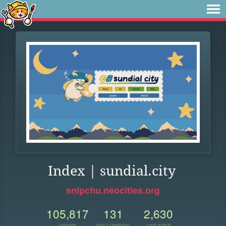
Index | sundial.city
snipchu.neocities.org
105,817
131
2,630
VIEWS
FOLLOWERS
UPDATES