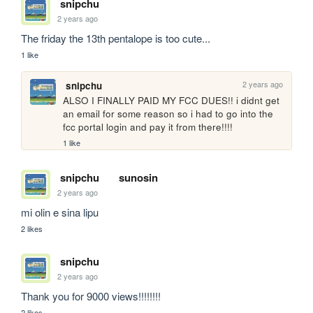
snipchu
2 years ago
The friday the 13th pentalope is too cute...
1 like
2 years ago
snipchu
ALSO I FINALLY PAID MY FCC DUES!! i didnt get 
an email for some reason so i had to go into the 
fcc portal login and pay it from there!!!! 
1 like
snipchu
sunosin
2 years ago
mi olin e sina lipu
2 likes
snipchu
2 years ago
Thank you for 9000 views!!!!!!!!
2 likes