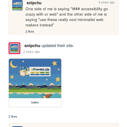
2 years ago
snipchu
One side of me is saying "f### accessibility go 
crazy with ur web" and the other side of me is 
saying "use these really cool minimalist web 
makers instead"
2 likes
snipchu
updated their site.
2 years ago
index
2 likes