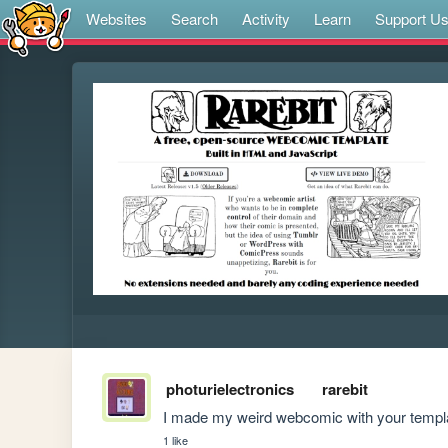
Websites
Search
Activity
Learn
Support U
photurielectronics
rarebit
I made my weird webcomic with your templat
1 like