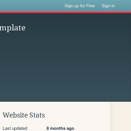
Sign up for Free
Sign In
mplate
Website Stats
Last updated
8 months ago