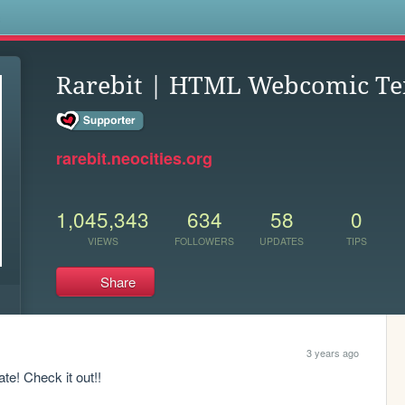
s
Rarebit | HTML Webcomic Te
rarebit.neocities.org
1,045,343
634
58
0
VIEWS
FOLLOWERS
UPDATES
TIPS
Share
3 years ago
e! Check it out!!