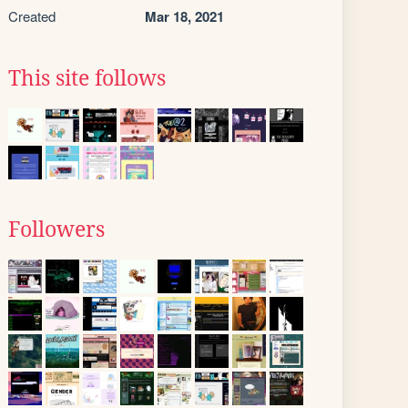
Created
Mar 18, 2021
This site follows
Followers