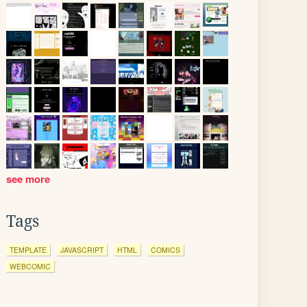
see more
Tags
TEMPLATE
JAVASCRIPT
HTML
COMICS
WEBCOMIC