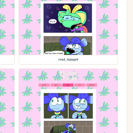
read_it/page8