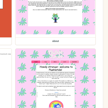
about