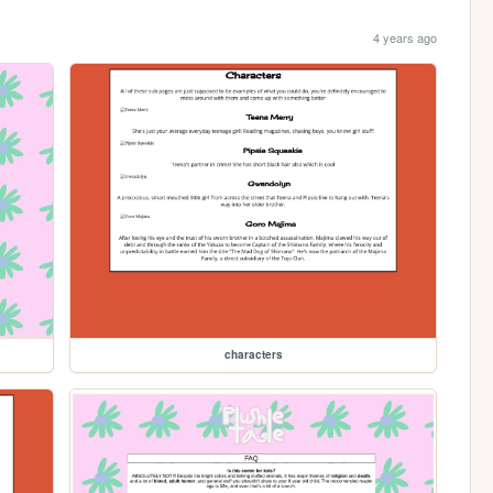
4 years ago
characters