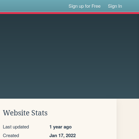
Sign up for Free
Sign In
Website Stats
Last updated
1 year ago
Created
Jan 17, 2022