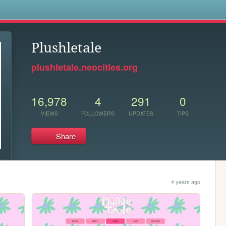
s
Plushletale
plushletale.neocities.org
16,978
4
291
0
VIEWS
FOLLOWERS
UPDATES
TIPS
Share
4 years ago