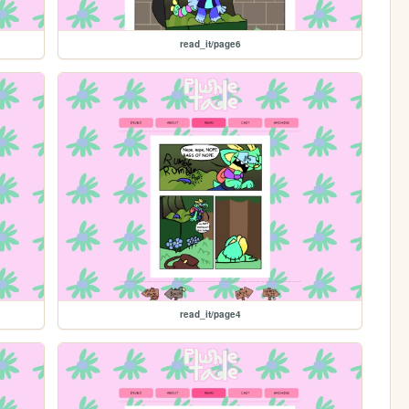
read_it/page6
read_it/page4