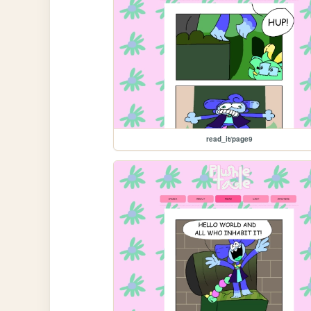
read_it/page9