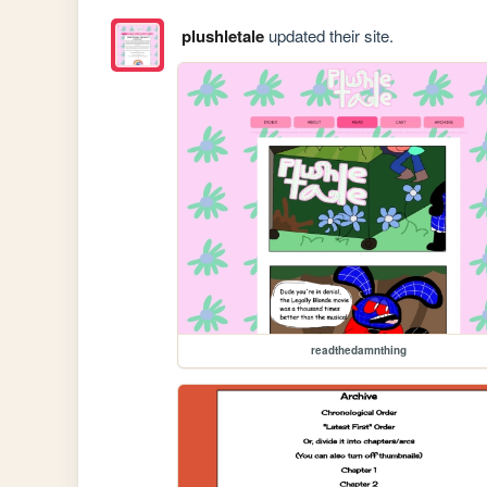
plushletale
updated their site.
readthedamnthing