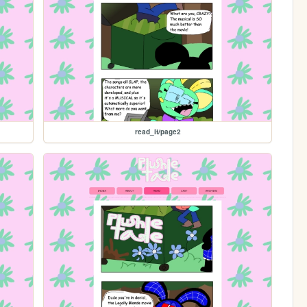
read_it/page2