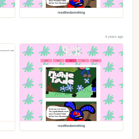
readthedamnthing
4 years ago
readthedamnthing