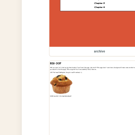
archive