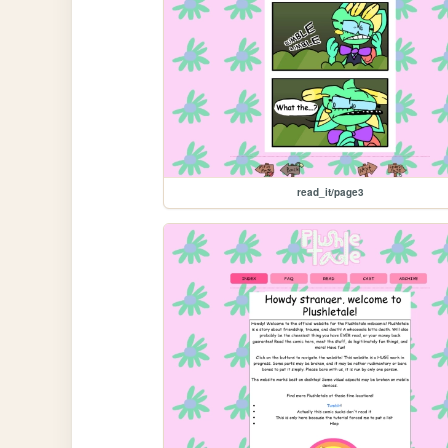
read_it/page3