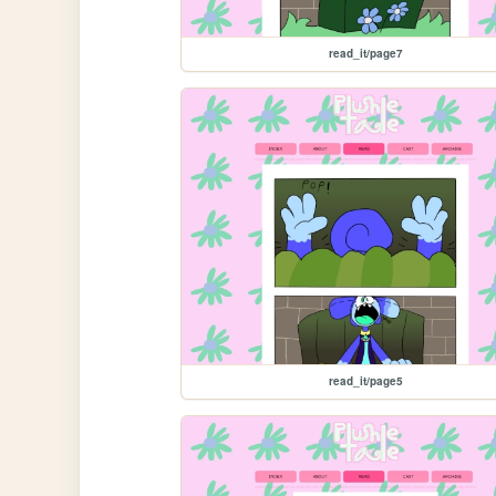
read_it/page7
read_it/page5