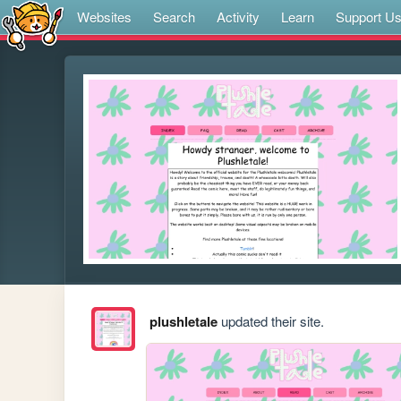
Websites
Search
Activity
Learn
Support U
plushletale
updated their site.