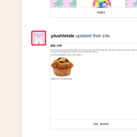
index
plushletale
updated their site.
not_found