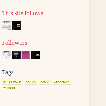
This site follows
Followers
Tags
PLUSHLETALE
COMICS
COMIC
WEBCOMICS
WEBCOMIC