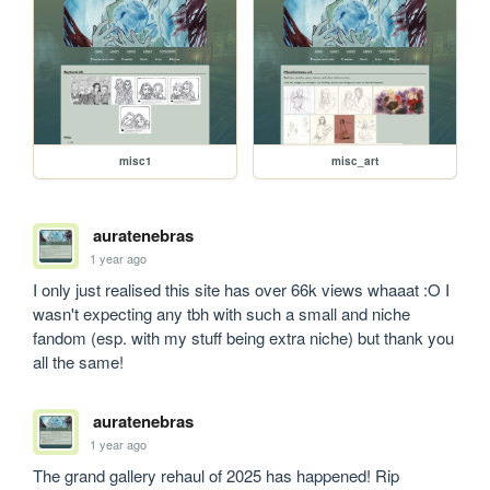
misc1
misc_art
auratenebras
1 year ago
I only just realised this site has over 66k views whaaat :O I 
wasn't expecting any tbh with such a small and niche 
fandom (esp. with my stuff being extra niche) but thank you 
all the same!
auratenebras
1 year ago
The grand gallery rehaul of 2025 has happened! Rip 