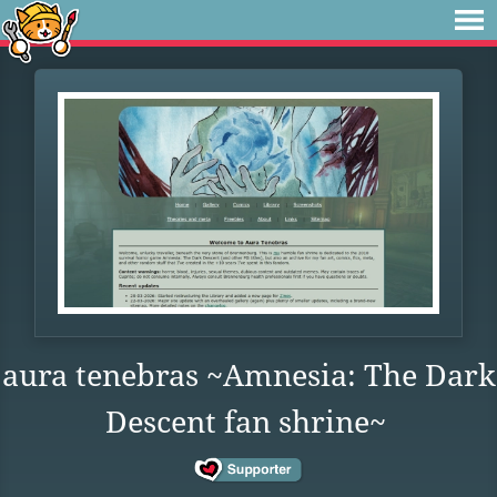
aura tenebras ~Amnesia: The Dark
Descent fan shrine~