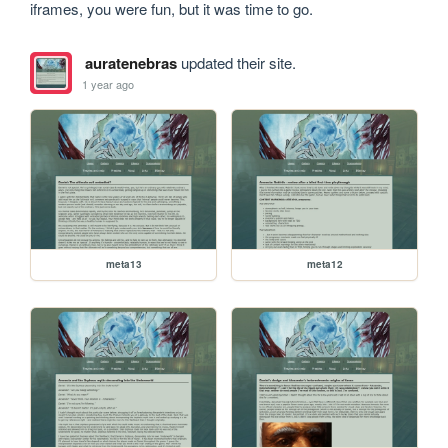
iframes, you were fun, but it was time to go.
auratenebras
updated their site.
1 year ago
meta13
meta12