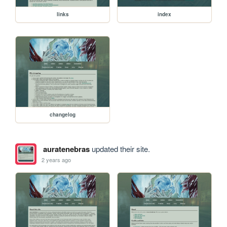
links
index
changelog
auratenebras
updated their site.
2 years ago