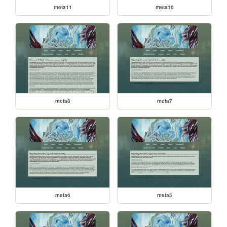
meta11
meta10
meta8
meta7
meta6
meta5