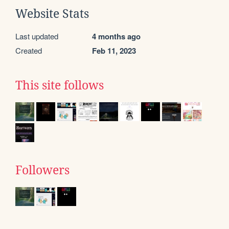
Website Stats
Last updated
4 months ago
Created
Feb 11, 2023
This site follows
Followers