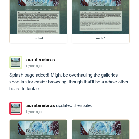
meta4
meta3
auratenebras
1 year ago
Splash page added! Might be overhauling the galleries 
soon-ish for easier browsing, though that'll be a whole other 
beast to tackle.
auratenebras
updated their site.
1 year ago