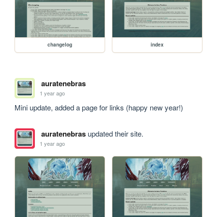
changelog
index
auratenebras
1 year ago
Mini update, added a page for links (happy new year!)
auratenebras
updated their site.
1 year ago