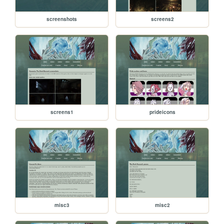
screenshots
screens2
screens1
prideicons
misc3
misc2