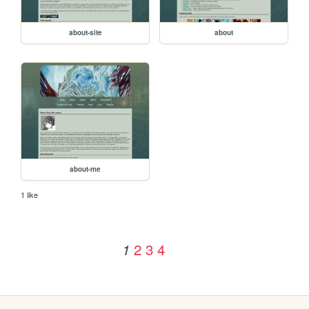
about-site
about
about-me
1 like
2
3
4
1