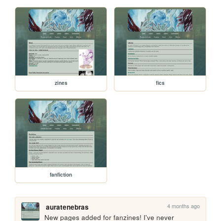
zines
fics
fanfiction
4 months ago
auratenebras
New pages added for fanzines! I've never 