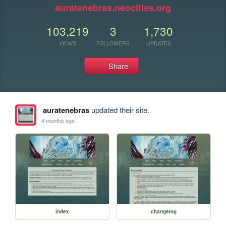
auratenebras.neocities.org
103,219
3
1,730
VIEWS
FOLLOWERS
UPDATES
Share
auratenebras
updated their site.
4 months ago
index
changelog