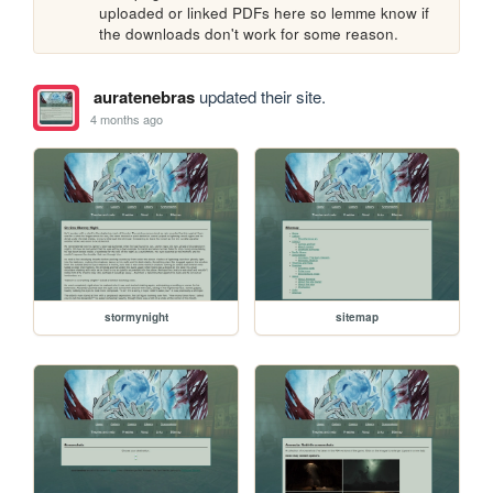
uploaded or linked PDFs here so lemme know if 
the downloads don't work for some reason.
auratenebras
updated their site.
4 months ago
stormynight
sitemap