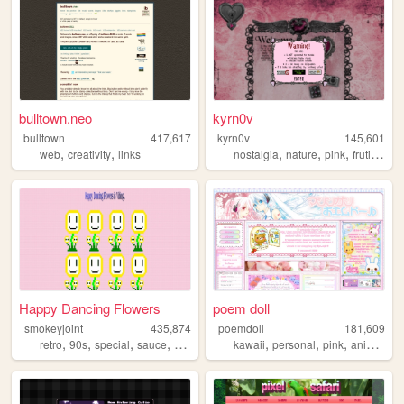
bulltown.neo
kyrn0v
bulltown
417,617
kyrn0v
145,601
,
,
,
,
,
,
web
creativity
links
nostalgia
nature
pink
frutiger
c
Happy Dancing Flowers
poem doll
smokeyjoint
435,874
poemdoll
181,609
,
,
,
,
,
,
,
,
retro
90s
special
sauce
random
kawaii
personal
pink
anime
cu