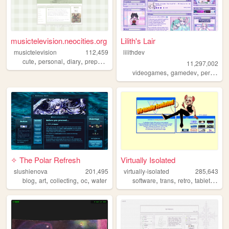
musictelevision.neocities.org
Lilith's Lair
musictelevision
112,459
lilithdev
,
,
,
,
cute
personal
diary
preppy
girly
11,297,002
,
,
videogames
gamedev
personal
✧ The Polar Refresh
Virtually Isolated
slushienova
201,495
virtually-isolated
285,643
,
,
,
,
,
,
,
,
blog
art
collecting
oc
water
software
trans
retro
tabletop
bl