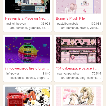
Heaven is a Place on Neociti...
Bunny's Plush Pile
mylifeinheaven
33,923
pastelbunnybab
139,083
,
,
,
,
,
,
,
,
art
personal
graphics
books
music
art
personal
kawaii
vtuber
cute
infi-power.neocities.org: /m...
˚♡꒰ cyberspace palace ꒱ؘ ࿐ ࿔
infi-power
18,840
nyanyanparadise
70,545
,
,
,
,
,
,
,
electronics
povray
programming
photography
art
personal
personal
blog
commissions