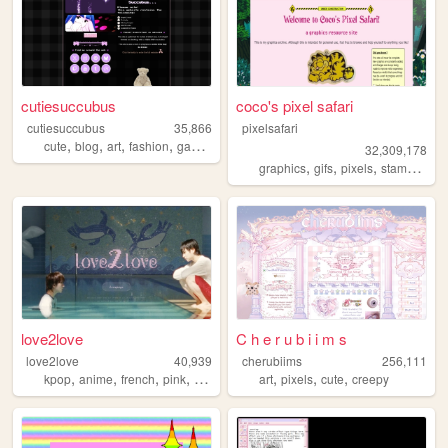
cutiesuccubus
coco's pixel safari
cutiesuccubus
35,866
pixelsafari
,
,
,
,
cute
blog
art
fashion
gaming
32,309,178
,
,
,
,
graphics
gifs
pixels
stamps
bli
love2love
C h e r u b i i m s
love2love
40,939
cherubiims
256,111
,
,
,
,
,
,
,
kpop
anime
french
pink
personal
art
pixels
cute
creepy