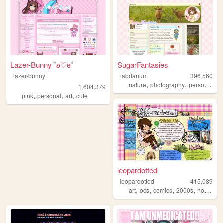
Lazer-Bunny ˚ʚ♡ɞ˚
SugarFantasies
lazer-bunny
labdanum
396,560
,
,
nature
photography
personal
1,604,379
,
,
,
pink
personal
art
cute
leopardotted
leopardotted
415,089
,
,
,
,
art
ocs
comics
2000s
nostalgia