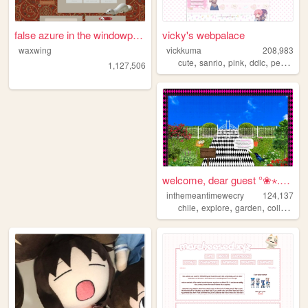
false azure in the windowpane
vicky's webpalace
waxwing
vickkuma
208,983
,
,
,
,
cute
sanrio
pink
ddlc
personal
1,127,506
welcome, dear guest °❀⋆.ೃ࿔*...
inthemeantimewecry
124,137
,
,
,
chile
explore
garden
collage