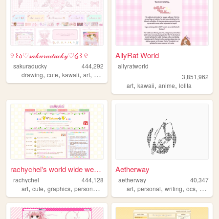
୨ ꒰ა♡𝓈𝒶𝓀𝓊𝓇𝒶𝒹𝓊𝒸𝓀𝓎♡໒꒱ ୧
AllyRat World
sakuraducky
444,292
allyratworld
,
,
,
,
drawing
cute
kawaii
art
pink
3,851,962
,
,
,
art
kawaii
anime
lolita
rachychel's world wide webbe...
Aetherway
rachychel
444,128
aetherway
40,347
,
,
,
,
,
,
,
,
art
cute
graphics
personal
2000s
art
personal
writing
ocs
pixelar