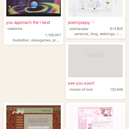
you approach the i-land
poempuppy ♡
catarinha
poempuppy
813,805
,
,
,
personal
blog
webrings
resources
1,166,907
,
,
,
,
illustration
videogames
programming
art
worldbuilding
see you soon!
mosiac-of-love
152,848