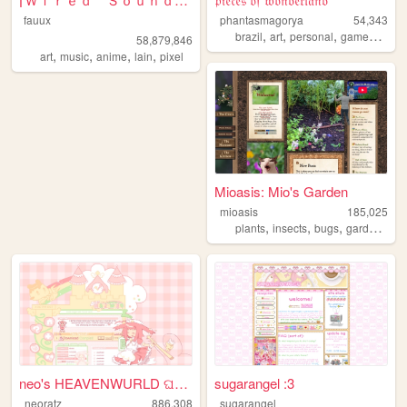
fauux
phantasmagorya
54,343
,
,
,
,
brazil
art
personal
games
ocs
58,879,846
,
,
,
,
art
music
anime
lain
pixel
Mioasis: Mio's Garden
mioasis
185,025
,
,
,
,
plants
insects
bugs
gardening
neo's HEAVENWURLD ଘ(ˊ_ˋ)
sugarangel :3
neoratz
886,308
sugarangel