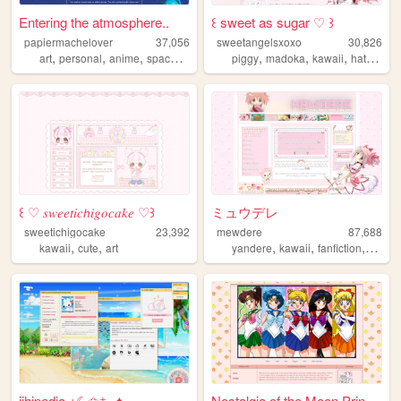
Entering the atmosphere..
꒰ sweet as sugar ♡ ꒱
papiermachelover
37,056
sweetangelsxoxo
30,826
,
,
,
,
,
,
,
art
personal
anime
space
fun
piggy
madoka
kawaii
hatsunemiku
꒰ ♡ 𝑠𝑤𝑒𝑒𝑡𝑖𝑐𝘩𝑖𝑔𝑜𝑐𝑎𝑘𝑒 ♡꒱
ミュウデレ
sweetichigocake
23,392
mewdere
87,688
,
,
,
,
,
,
kawaii
cute
art
yandere
kawaii
fanfiction
art
an
jihipedia ⋆☾✩⁺₊✦
Nostalgia of the Moon Prince...