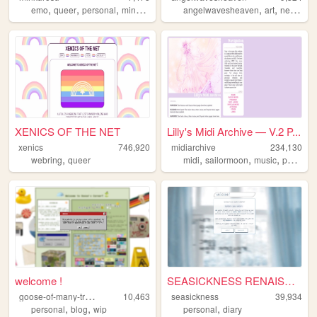
,
,
,
,
,
,
emo
queer
personal
minkurosu
brasil
angelwavesheaven
art
neocities
XENICS OF THE NET
Lilly's Midi Archive — V.2 P...
xenics
746,920
midiarchive
234,130
,
,
,
,
webring
queer
midi
sailormoon
music
pokemon
welcome !
SEASICKNESS RENAISSANCE
g
oose-of-many-trades
10,463
seasickness
39,934
,
,
,
personal
blog
wip
personal
diary