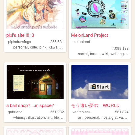
pipi's site!!!! :3
MelonLand Project
pipisdrawings
255,531
melonland
,
,
,
,
personal
cute
pink
kawaii
enstars
7,099,138
,
,
,
,
social
forum
wiki
webring
melo
a bait shop? ...in space?
そう遠い夢の WORLD
garfriend
561,982
ventablack
581,874
,
,
,
,
,
,
,
whimsy
illustration
art
blogging
nature
art
personal
nostalgia
vaporwave