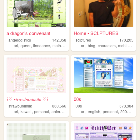
a dragon's convenant
Home • SCLPTURES
angelogistics
142,358
sclptures
170,205
,
,
,
,
,
,
,
art
queer
liondance
math
comic
art
blog
characters
mobilefriendly
꒰♡ 𝑠𝑡𝑟𝑎𝑤𝑏𝑢𝑛𝑖𝑚𝑖𝑙𝑘 ♡꒱
00s
strawbunimilk
860,566
00s
573,384
,
,
,
,
,
,
,
,
art
kawaii
personal
anime
cute
art
english
personal
2000s
old