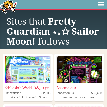
Sites that
Pretty
Guardian ⋆｡✩ Sailor
Moon!
follows
☆Knoxie's World! (๑❛◡❛๑)☆
Antiamorous
knoxstation
562,505
antiamorous
552,493
,
,
,
,
,
,
,
y2k
art
frutigeraero
3dmodeling
yumeship
personal
art
ocs
horror