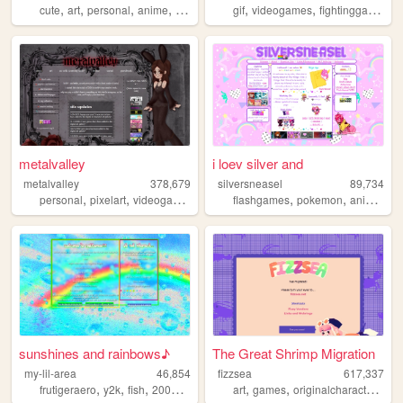
,
,
,
,
,
,
,
cute
art
personal
anime
blog
gif
videogames
fightinggames
n
metalvalley
i loev silver and
metalvalley
378,679
silversneasel
89,734
,
,
,
,
,
,
,
personal
pixelart
videogames
art
oldweb
flashgames
pokemon
animals
a
sunshines and rainbows♪
The Great Shrimp Migration
my-lil-area
46,854
fizzsea
617,337
,
,
,
,
,
,
,
frutigeraero
y2k
fish
2000s
rainbows
art
games
originalcharacters
rp