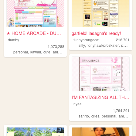
★ HOME ARCADE - DUMBY ★
garfield! lasagna's ready!
dumby
funnyorangecat
216,701
,
,
silly
tonyhawkproskater
personal
1,073,288
,
,
,
,
personal
kawaii
cute
anime
pink
I'M FANTASIZING ALL THE TIME
nyaa
1,764,291
,
,
,
,
sanrio
cries
personal
anime
pi