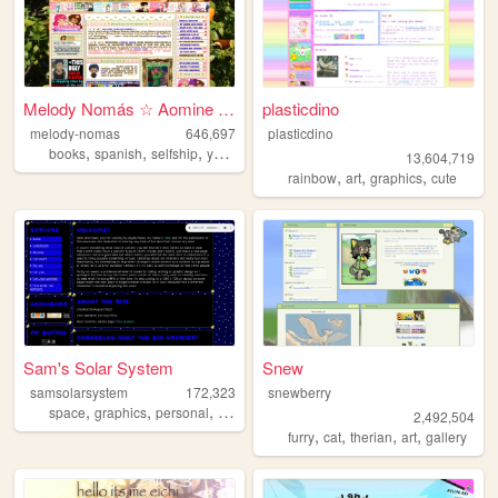
Melody Nomás ☆ Aomine Daiki'...
plasticdino
melody-nomas
646,697
plasticdino
,
,
,
,
books
spanish
selfship
yumeship
blog
13,604,719
,
,
,
rainbow
art
graphics
cute
Sam's Solar System
Snew
samsolarsystem
172,323
snewberry
,
,
,
,
space
graphics
personal
fandom
videogames
2,492,504
,
,
,
,
furry
cat
therian
art
gallery