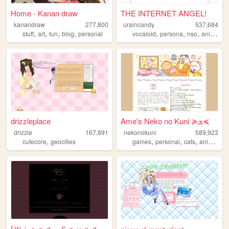
Home - Kanan draw
THE INTERNET ANGEL!
kanandraw
277,800
uraincandy
537,684
,
,
,
,
,
,
,
,
stuff
art
fun
blog
personal
vocaloid
persona
nso
anime
ar
drizzleplace
Ame's Neko no Kuni ≽ܫ≼
drizzle
167,891
nekonokuni
589,923
,
,
,
,
,
cutecore
geocities
games
personal
cats
anime
ra
⌈Ｗｉｒｅｄ Ｓｏｕｎｄ ｆｏｒ Ｗｉｒｅｄ Ｐｅｏｐｌ...
𝔭𝔦𝔢𝔠𝔢𝔰 𝔬𝔣 𝔴𝔬𝔫𝔡𝔢𝔯𝔩𝔞𝔫𝔡