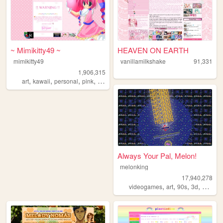
~ Mimikitty49 ~
HEAVEN ON EARTH
mimikitty49
vanillamilkshake
91,331
1,906,315
,
,
,
,
art
kawaii
personal
pink
anime
Always Your Pal, Melon!
melonking
17,940,278
,
,
,
,
videogames
art
90s
3d
melonk