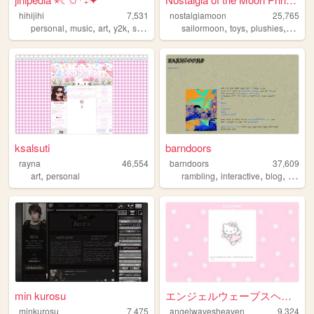
hihijihi
7,531
nostalgiamoon
25,765
,
,
,
,
,
,
,
personal
music
art
y2k
shoujo
sailormoon
toys
plushies
figuri
ksalsuti
barndoors
rayna
46,554
barndoors
37,609
,
,
,
,
art
personal
rambling
interactive
blog
person
min kurosu
エンジェルウェーブスヘブンへようこそ！！
minkurosu
7,475
angelwavesheaven
9,324