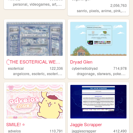
,
,
,
,
personal
videogames
art
anime
otaku
2,056,763
,
,
,
,
sanrio
pixels
anime
pink
perso
𓊆THE ESOTERICAL WEB!! ༒༝𓊇
Dryad Glen
esoterical
122,336
cyberneticdryad
714,978
,
,
,
,
,
,
,
angelcore
esoteric
esoterical
web
noise
dragonage
starwars
pokemon
q
SMILE! ⭐️
Jaggie Scrapper
advelos
110,791
jaggiescrapper
412,490