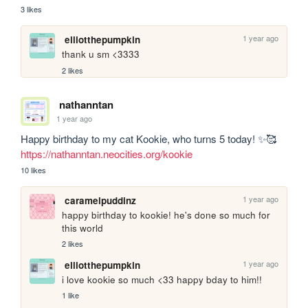
3 likes
1 year ago
elliotthepumpkin
thank u sm <3333
2 likes
nathanntan
1 year ago
Happy birthday to my cat Kookie, who turns 5 today! ✨🥰 
https://nathanntan.neocities.org/kookie
10 likes
1 year ago
caramelpuddinz
happy birthday to kookie! he's done so much for 
this world
2 likes
1 year ago
elliotthepumpkin
i love kookie so much <33 happy bday to him!!
1 like