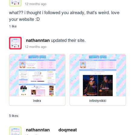
12 months ago
what?? i thought i followed you already, that's weird. love 
your website :D
1 like
nathanntan
updated their site.
12 months ago
index
infinitynikki
5 likes
nathanntan
doqmeat