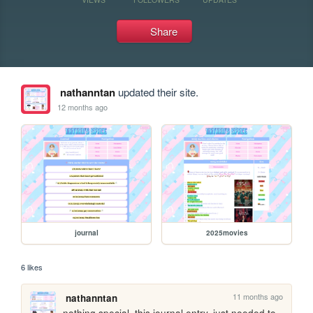
Share
nathanntan
updated their site.
12 months ago
journal
2025movies
6 likes
11 months ago
nathanntan
nothing special, this journal entry. just needed to 