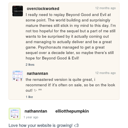
12 months ago
overclockworked
I really need to replay Beyond Good and Evil at 
some point. The world building and surprisingly 
mature themes still stick in my mind to this day. I'm 
not too hopeful for the sequel but a part of me still 
wants to be surprised by it actually coming out 
and managing to actually deliver and be a great 
game. Psychonauts managed to get a great 
sequel over a decade later, so maybe there's still 
hope for Beyond Good & Evil!
2 likes
12 months ago
nathanntan
the remastered version is quite great, i 
recommend it! it's often on sale, so be on the look 
out! ✨ ^^
1 like
nathanntan
elliotthepumpkin
1 year ago
Love how your website is growing! <3