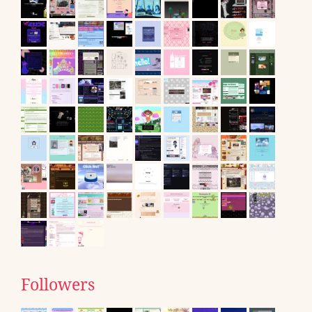
Followers