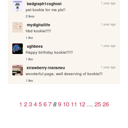
1 year ago
badgraph1csghost
pet kookie for me pls!!
2 likes
1 year ago
mydigitallife
hbd kookie!!!!!
1 like
1 year ago
ughbees
Happy birthday kookie!!!!!! 
1 like
1 year ago
strawberry-transneu
wonderful page, well deserving of kookie!!!
1 like
1
2
3
4
5
6
7
9
10
11
12
…
25
26
8