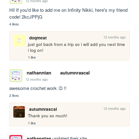
12 months ago
Hi! If you'd like to add me on Infinity Nikki, here's my friend 
code! 2kcJPPjG
4 likes
12 months ago
doqmeat
just got back from a trip so i will add you next time 
i log on!
1 like
nathanntan
autumnrascal
12 months ago
awesome crochet work :D !!
2 likes
12 months ago
autumnrascal
Thank you so much! 
1 like
nathanntan
updated their site.