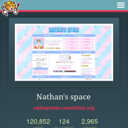
Nathan's space
nathanntan.neocities.org
120,852
124
2,965
VIEWS
FOLLOWERS
UPDATES