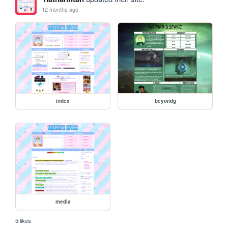
12 months ago
index
beyondg
media
5 likes