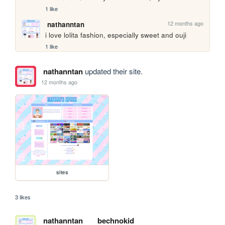
1 like
12 months ago
nathanntan
i love lolita fashion, especially sweet and ouji
1 like
nathanntan
updated their site.
12 months ago
sites
3 likes
nathanntan
bechnokid