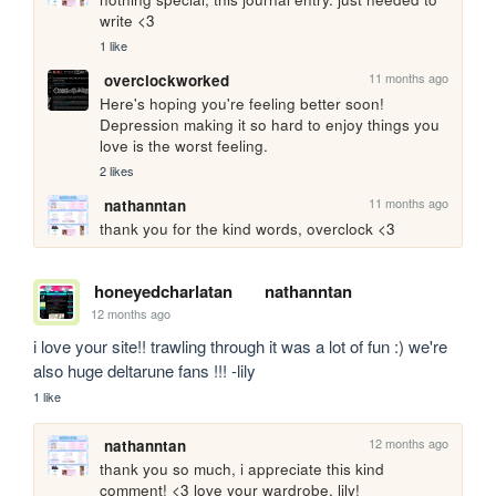
write <3
1 like
11 months ago
overclockworked
Here's hoping you're feeling better soon! 
Depression making it so hard to enjoy things you 
love is the worst feeling.
2 likes
11 months ago
nathanntan
thank you for the kind words, overclock <3
honeyedcharlatan
nathanntan
12 months ago
i love your site!! trawling through it was a lot of fun :) we're 
also huge deltarune fans !!! -lily
1 like
12 months ago
nathanntan
thank you so much, i appreciate this kind 
comment! <3 love your wardrobe, lily!