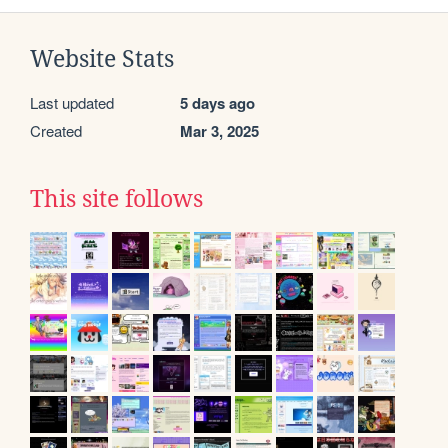
Website Stats
Last updated
5 days ago
Created
Mar 3, 2025
This site follows