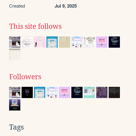
Created
Jul 9, 2025
This site follows
Followers
Tags