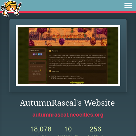
AutumnRascal's Website
autumnrascal.neocities.org
18,078
10
256
VIEWS
FOLLOWERS
UPDATES