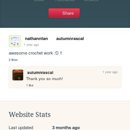
Share
nathanntan
autumnrascal
1 year ago
awesome crochet work :D !!
2 likes
1 year ago
autumnrascal
Thank you so much! 
1 like
Website Stats
Last updated
3 months ago