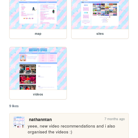
map
sites
videos
9 likes
7 months ago
nathanntan
yeee, new video recommendations and i also 
organised the videos :)