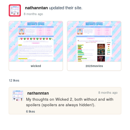
nathanntan
updated their site.
8 months ago
wicked
2025movies
12 likes
8 months ago
nathanntan
My thoughts on Wicked 2, both without and with 
spoilers (spoilers are always hidden!). 
6 likes