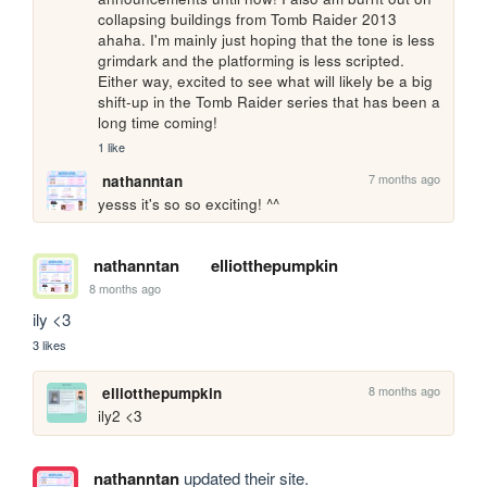
collapsing buildings from Tomb Raider 2013 
ahaha. I'm mainly just hoping that the tone is less 
grimdark and the platforming is less scripted. 
Either way, excited to see what will likely be a big 
shift-up in the Tomb Raider series that has been a 
long time coming!
1 like
7 months ago
nathanntan
yesss it's so so exciting! ^^
nathanntan
elliotthepumpkin
8 months ago
ily <3
3 likes
8 months ago
elliotthepumpkin
ily2 <3
nathanntan
updated their site.