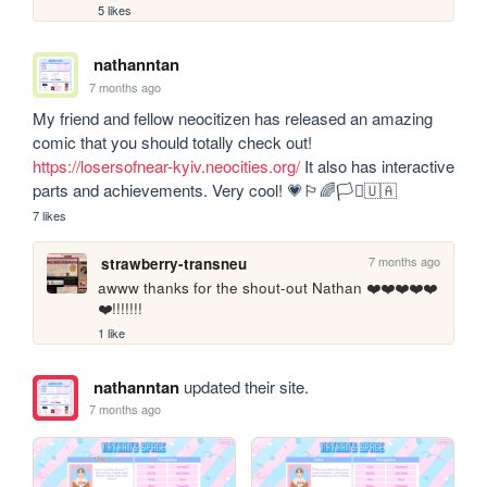
5 likes
nathanntan
7 months ago
My friend and fellow neocitizen has released an amazing 
comic that you should totally check out! 
https://losersofnear-kyiv.neocities.org/
 It also has interactive 
parts and achievements. Very cool! 💗🏳️‍🌈🏳️‍⚧️🇺🇦
7 likes
7 months ago
strawberry-transneu
awww thanks for the shout-out Nathan ❤️❤️❤️❤️❤️
❤️!!!!!!!
1 like
nathanntan
updated their site.
7 months ago