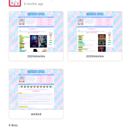
8 months ago
2024movies
2025movies
wicked
6 likes