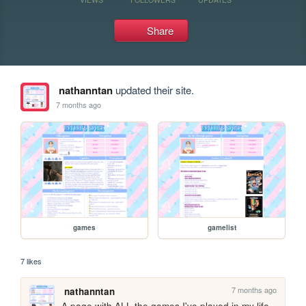
Share
nathanntan
updated their site.
7 months ago
games
gamelist
7 likes
7 months ago
nathanntan
A page with ALL the games I've played in my life, 