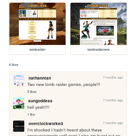
tombraider
tombraidernew
6 likes
7 months ago
nathanntan
Two new tomb raider games, people!!!
5 likes
7 months ago
sungoddess
hell yeah!!!! 
1 like
7 months ago
overclockworked
I'm shocked I hadn't heard about these 
announcements until now! I also am burnt out on 