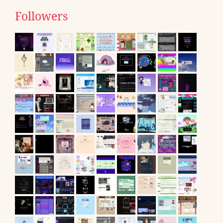
Followers