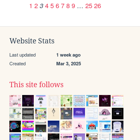
1
2
4
5
6
7
8
9
…
25
26
3
Website Stats
Last updated
1 week ago
Created
Mar 3, 2025
This site follows