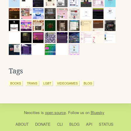
Tags
BOOKS
TRANS
LGBT
VIDEOGAMES
BLOG
Neocities
is
open source
. Follow us on
Bluesky
ABOUT
DONATE
CLI
BLOG
API
STATUS