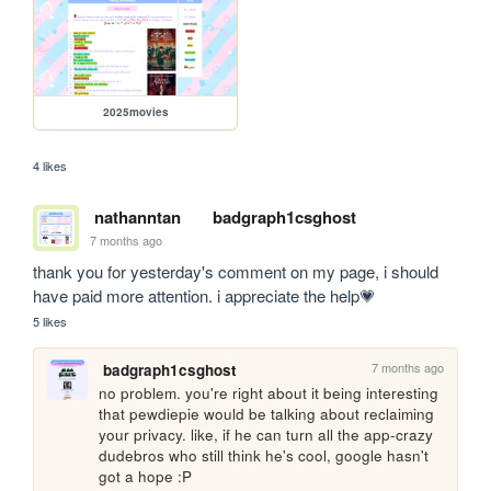
2025movies
4 likes
nathanntan
badgraph1csghost
7 months ago
thank you for yesterday's comment on my page, i should 
have paid more attention. i appreciate the help💗
5 likes
7 months ago
badgraph1csghost
no problem. you're right about it being interesting 
that pewdiepie would be talking about reclaiming 
your privacy. like, if he can turn all the app-crazy 
dudebros who still think he's cool, google hasn't 
got a hope :P