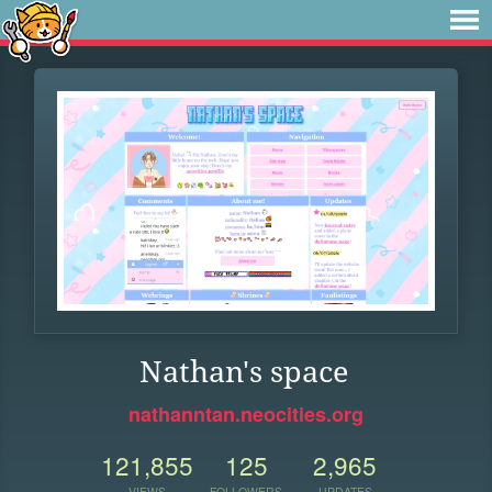
Nathan's space
nathanntan.neocities.org
121,855
125
2,965
VIEWS
FOLLOWERS
UPDATES