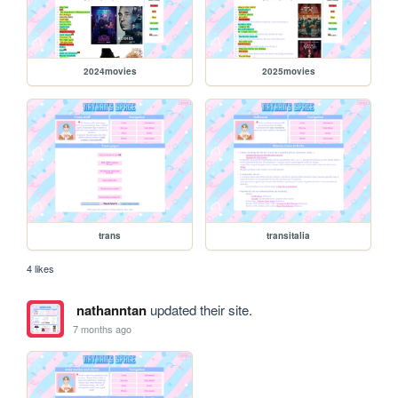
2024movies
2025movies
trans
transitalia
4 likes
nathanntan
updated their site.
7 months ago