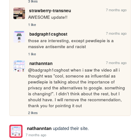
3 likes
7 months ago
strawberry-transneu
AWESOME update!!
1 like
7 months ago
badgraph1csghost
those are interesting, except pewdiepie is a 
massive antisemite and racist
1 like
7 months ago
nathanntan
@badgraph1csghost when i saw the video all i 
thought was "cool, someone as influential as 
pewdiepie is talking about the importance of 
privacy and the alternatives to google. something 
is changing!". I didn't think about the rest, but I 
should have. I will remove the recommendation, 
thank you for pointing it out
2 likes
nathanntan
updated their site.
7 months ago