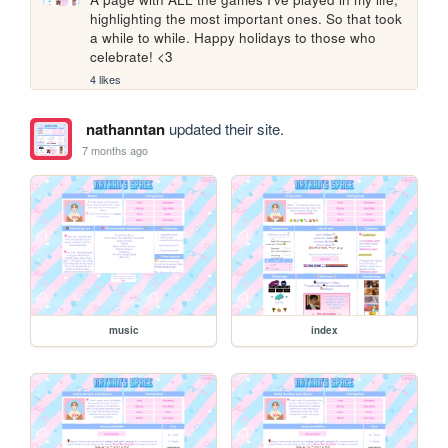
highlighting the most important ones. So that took 
a while to while. Happy holidays to those who 
celebrate! <3
4 likes
nathanntan
updated their site.
7 months ago
music
index