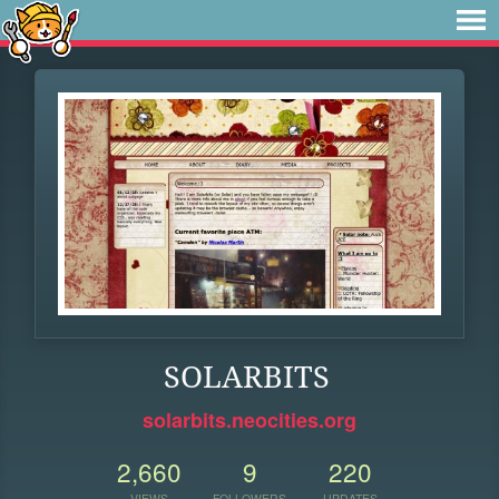
SOLARBITS
solarbits.neocities.org
2,660
9
220
VIEWS
FOLLOWERS
UPDATES