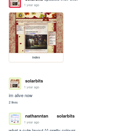
1 year ago
index
solarbits
1 year ago
im alive now
2 likes
nathanntan
solarbits
1 year ago
what a cute layout ^^ pretty colours