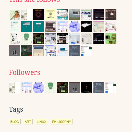
Followers
Tags
BLOG
ART
LINUX
PHILISOPHY