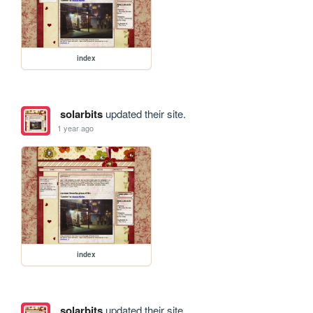
index
solarbits
updated their site.
1 year ago
index
solarbits
updated their site.