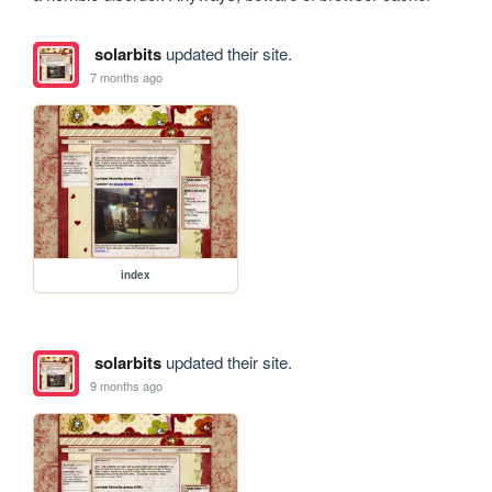
solarbits
updated their site.
7 months ago
index
solarbits
updated their site.
9 months ago