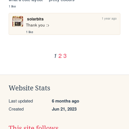
1 like
1 year ago
solarbits
Thank you :>
1 like
2
3
1
Website Stats
Last updated
6 months ago
Created
Jun 21, 2023
This site follows