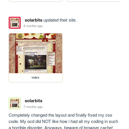
solarbits
updated their site.
6 months ago
index
solarbits
7 months ago
Completely changed the layout and finally fixed my css 
code. My ocd did NOT like how i had all my coding in such 
a horrible disorder. Anyways, beware of browser cache!