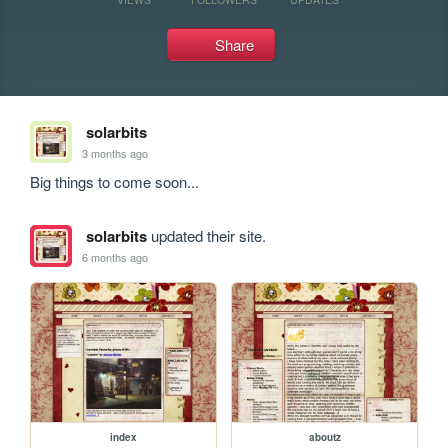
Share
solarbits
3 months ago
Big things to come soon...
solarbits
updated their site.
6 months ago
index
aboutz