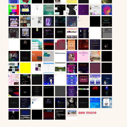
see more