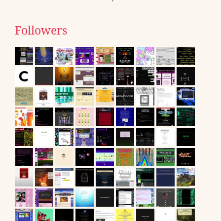
Followers