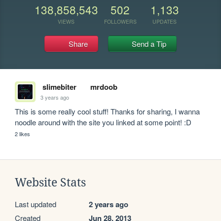
138,858,543
502
1,133
VIEWS
FOLLOWERS
UPDATES
Share
Send a Tip
slimebiter
mrdoob
3 years ago
This is some really cool stuff! Thanks for sharing, I wanna 
noodle around with the site you linked at some point! :D
2 likes
Website Stats
Last updated
2 years ago
Created
Jun 28, 2013