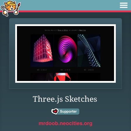
Three.js Sketches
mrdoob.neocities.org