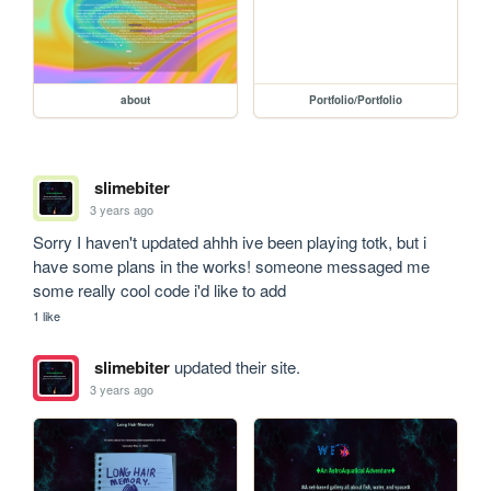
about
Portfolio/Portfolio
slimebiter
3 years ago
Sorry I haven't updated ahhh ive been playing totk, but i 
have some plans in the works! someone messaged me 
some really cool code i'd like to add 
1 like
slimebiter
updated their site.
3 years ago