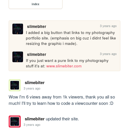
index
3 years ago
slimebiter
I added a big button that links to my photography 
portfolio site. (emphasis on big cuz i didnt feel like 
resizing the graphic i made). 
3 years ago
slimebiter
If you just want a pure link to my photography 
stuff it's at: 
www.slimebiter.com
slimebiter
3 years ago
Wow I'm 6 views away from 1k viewers, thank you all so 
much! I'll try to learn how to code a viewcounter soon :D
slimebiter
updated their site.
3 years ago