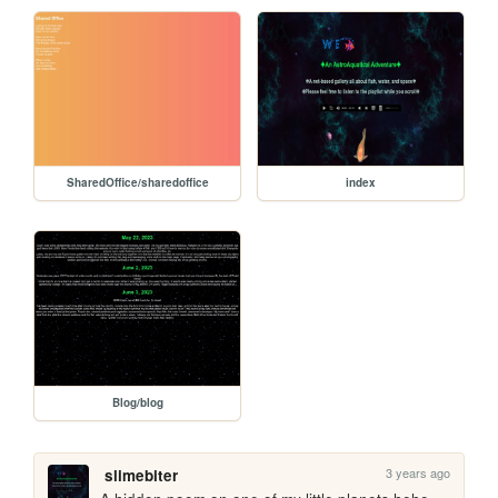
SharedOffice/sharedoffice
index
Blog/blog
3 years ago
slimebiter