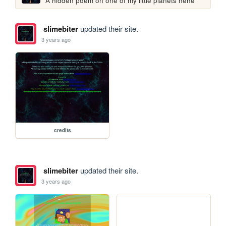
A hidden poem on one of my little planets hehe
slimebiter
updated their site.
3 years ago
credits
slimebiter
updated their site.
3 years ago