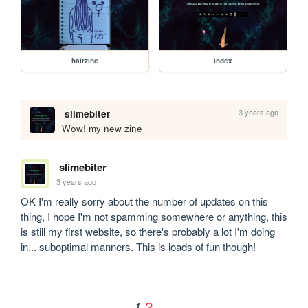
hairzine
index
3 years ago
slimebiter
Wow! my new zine
slimebiter
3 years ago
OK I'm really sorry about the number of updates on this 
thing, I hope I'm not spamming somewhere or anything, this 
is still my first website, so there's probably a lot I'm doing 
in... suboptimal manners. This is loads of fun though!
2
1