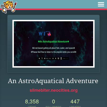
An AstroAquatical Adventure
slimebiter.neocities.org
8,358
0
447
VIEWS
FOLLOWERS
UPDATES