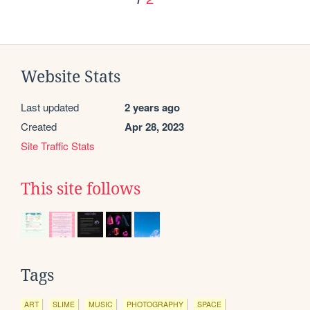
Website Stats
Last updated
2 years ago
Created
Apr 28, 2023
Site Traffic Stats
This site follows
Tags
ART
SLIME
MUSIC
PHOTOGRAPHY
SPACE