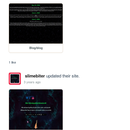
Blog/blog
1 like
slimebiter
updated their site.
3 years ago