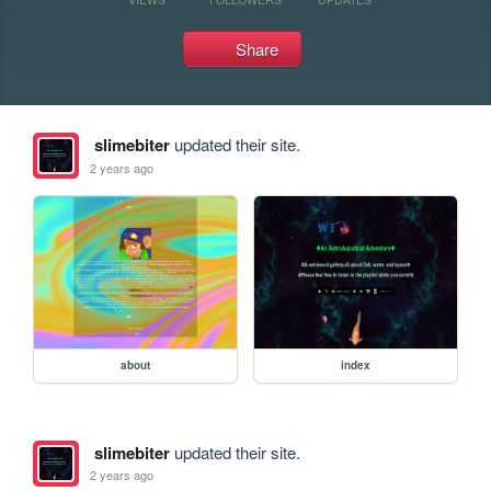
Share
slimebiter
updated their site.
2 years ago
about
index
slimebiter
updated their site.
2 years ago