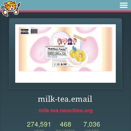
milk-tea.email
milk-tea.neocities.org
274,591
468
7,036
VIEWS
FOLLOWERS
UPDATES