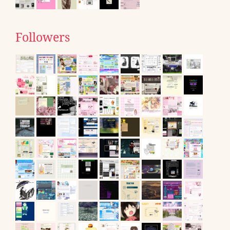
Followers