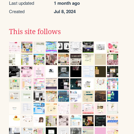
Last updated
1 month ago
Created
Jul 8, 2024
This site follows