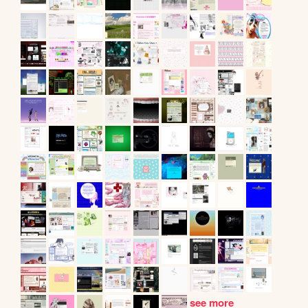
see more