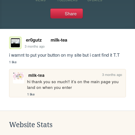
Share
er0gutz
milk-tea
3 months ago
i wamnt to put your button on my site but i cant find it T.T
1 like
3 months ago
milk-tea
hi thank you so much!! it’s on the main page you 
land on when you enter
1 like
Website Stats