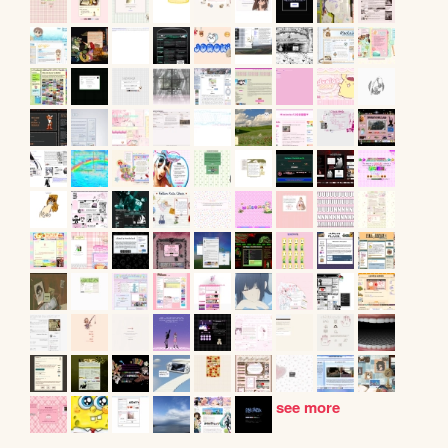
see more