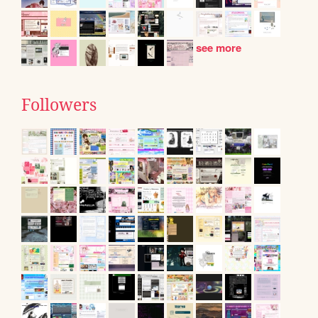
see more
Followers