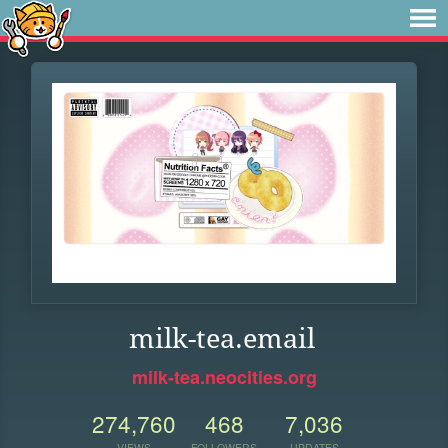
milk-tea.email
milk-tea.neocities.org
274,760
468
7,036
VIEWS
FOLLOWERS
UPDATES