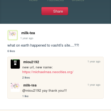
Share
milk-tea
1 year ago
what on earth happened to vashti's site....??!
6 likes
1 year ago
miou2192
new url, new name: 
https://michaelmas.neocities.org/
2 likes
1 year ago
milk-tea
@miou2192 yay thank you!!!
1 like