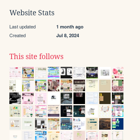
Website Stats
Last updated
1 month ago
Created
Jul 8, 2024
This site follows