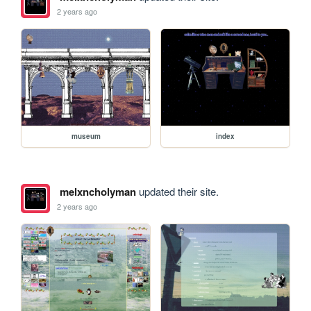
2 years ago
museum
index
melxncholyman
updated their site.
2 years ago