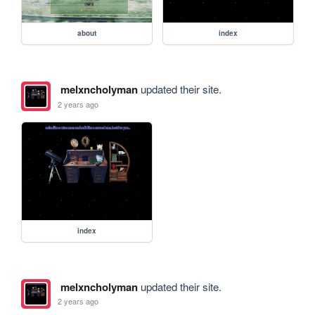
about
index
melxncholyman
updated their site.
2 years ago
index
melxncholyman
updated their site.
2 years ago