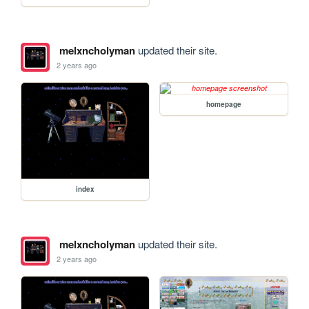
melxncholyman
updated their site.
2 years ago
homepage
index
melxncholyman
updated their site.
2 years ago