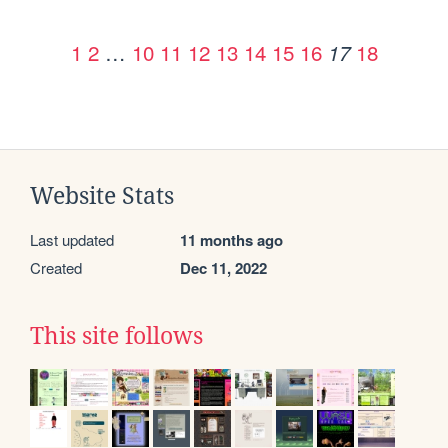
1
2
…
10
11
12
13
14
15
16
18
17
Website Stats
Last updated
11 months ago
Created
Dec 11, 2022
This site follows