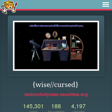
{wise//cursed}
melxncholyman.neocities.org
145,301
188
4,197
VIEWS
FOLLOWERS
UPDATES