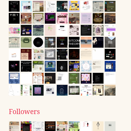
Followers