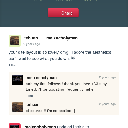
Share
tehuan
melxncholyman
2 years ago
your site layout is so lovely omg ! i adore the aesthetics, 
can't wait to see what you do w it 🌟
1 like
2 years ago
melxncholyman
aah my first follower! thank you love <33 stay 
tuned, i'll be updating frequently hehe
2 likes
2 years ago
tehuan
of course !! i'm so excited :]
melxncholyman
updated their site.