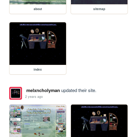
about
sitemap
index
melxncholyman
updated their site.
2 years ago