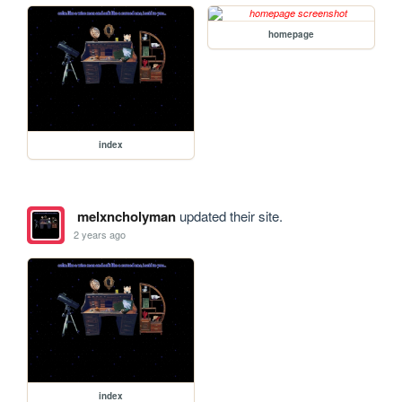
homepage
index
melxncholyman
updated their site.
2 years ago
index