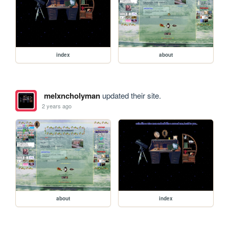
index
about
melxncholyman
updated their site.
2 years ago
about
index