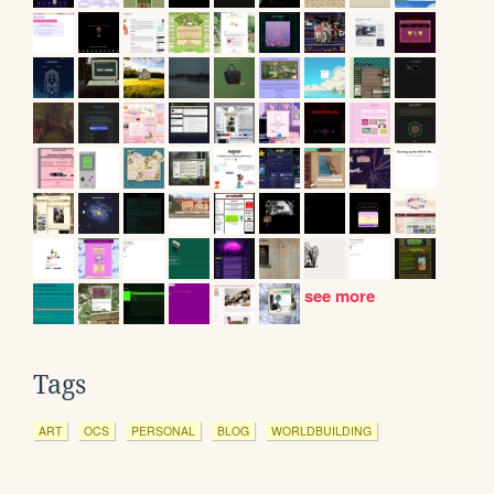
see more
Tags
ART
OCS
PERSONAL
BLOG
WORLDBUILDING