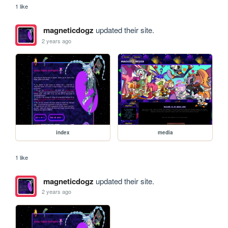
1 like
magneticdogz
updated their site.
2 years ago
index
media
1 like
magneticdogz
updated their site.
2 years ago