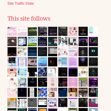
Site Traffic Stats
This site follows