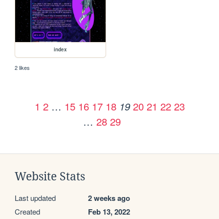
index
2 likes
1
2
…
15
16
17
18
20
21
22
23
19
…
28
29
Website Stats
Last updated
2 weeks ago
Created
Feb 13, 2022