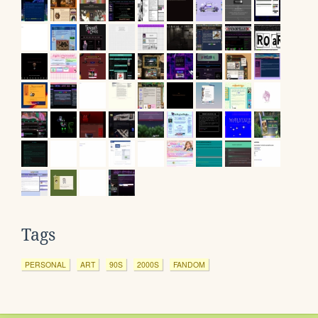
Tags
PERSONAL
ART
90S
2000S
FANDOM