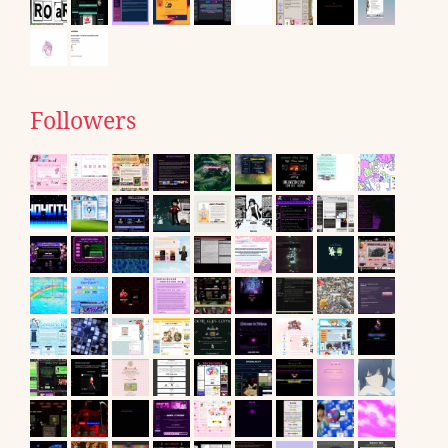
Followers