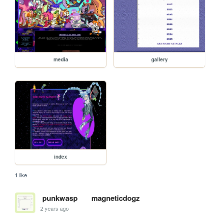
media
gallery
index
1 like
punkwasp
magneticdogz
2 years ago