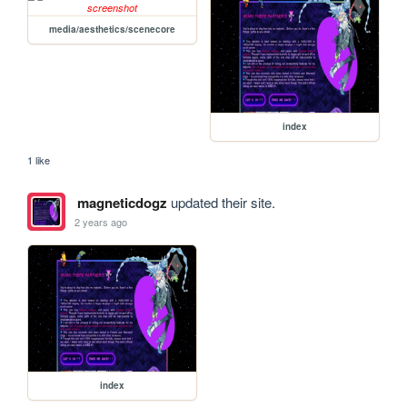
media/aesthetics/scenecore
index
1 like
magneticdogz
updated their site.
2 years ago
index