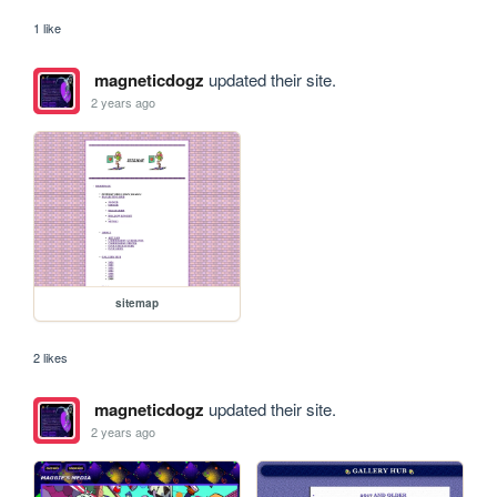
1 like
magneticdogz
updated their site.
2 years ago
sitemap
2 likes
magneticdogz
updated their site.
2 years ago