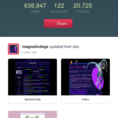
638,847
122
20,725
VIEWS
FOLLOWERS
UPDATES
Share
magneticdogz
updated their site.
2 years ago
about/art-faq
index