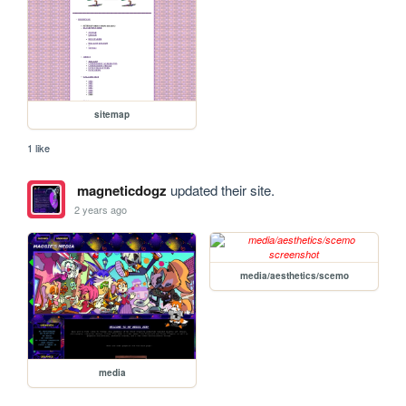
sitemap
1 like
magneticdogz
updated their site.
2 years ago
media/aesthetics/scemo
media