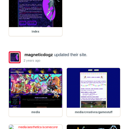
index
magneticdogz
updated their site.
2 years ago
media
media/creatives/gamestuff