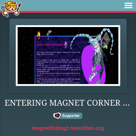
ENTERING MAGNET CORNER ...
magneticdogz.neocities.org