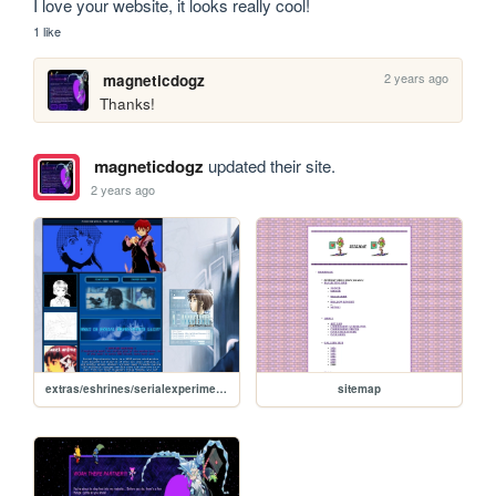
I love your website, it looks really cool!
1 like
2 years ago
magneticdogz
Thanks!
magneticdogz
updated their site.
2 years ago
extras/eshrines/serialexperimentslain
sitemap