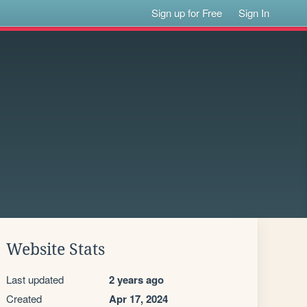
Sign up for Free
Sign In
Website Stats
Last updated
2 years ago
Created
Apr 17, 2024