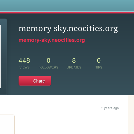
s
memory-sky.neocities.org
memory-sky.neocities.org
448
0
8
0
VIEWS
FOLLOWERS
UPDATES
TIPS
Share
2 years ago