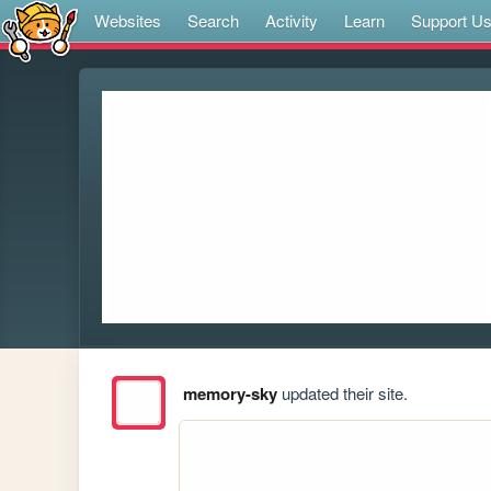
Websites
Search
Activity
Learn
Support U
memory-sky
updated their site.