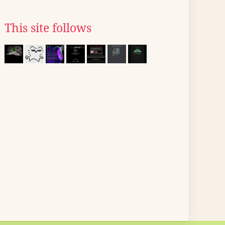
This site follows