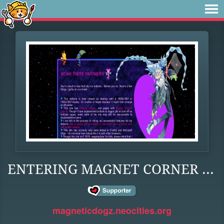
ENTERING MAGNET CORNER ...
magneticdogz.neocities.org