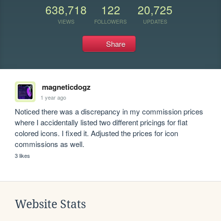
638,718
122
20,725
VIEWS
FOLLOWERS
UPDATES
Share
magneticdogz
1 year ago
Noticed there was a discrepancy in my commission prices 
where I accidentally listed two different pricings for flat 
colored icons. I fixed it. Adjusted the prices for icon 
commissions as well.
3 likes
Website Stats