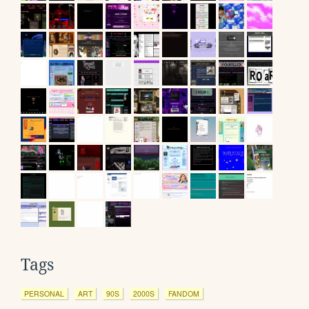
Tags
PERSONAL
ART
90S
2000S
FANDOM