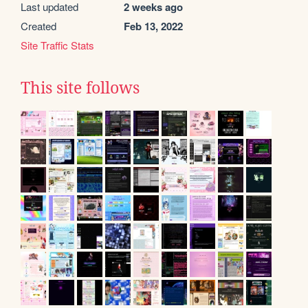
Last updated
2 weeks ago
Created
Feb 13, 2022
Site Traffic Stats
This site follows