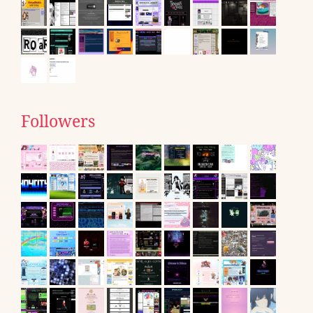
Followers