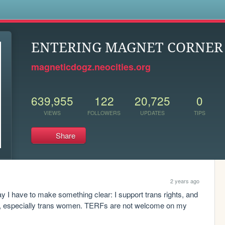
s
ENTERING MAGNET CORNER .
magneticdogz.neocities.org
639,955
122
20,725
0
VIEWS
FOLLOWERS
UPDATES
TIPS
Share
2 years ago
 I have to make something clear: I support trans rights, and 
e, especially trans women. TERFs are not welcome on my 