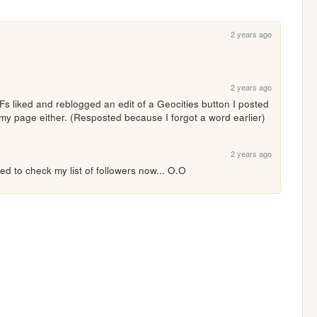
2 years ago
2 years ago
 liked and reblogged an edit of a Geocities button I posted 
my page either. (Resposted because I forgot a word earlier)
2 years ago
eed to check my list of followers now... O.O