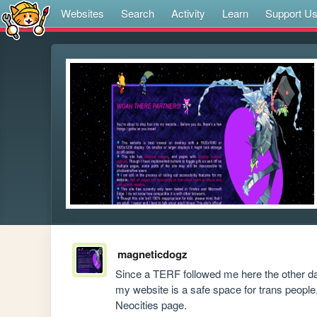
Websites
Search
Activity
Learn
Support U
magneticdogz
Since a TERF followed me here the other day
my website is a safe space for trans peopl
Neocities page.