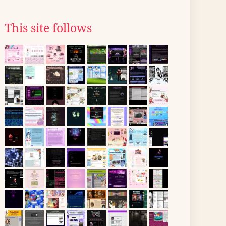
This site follows