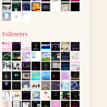
Followers