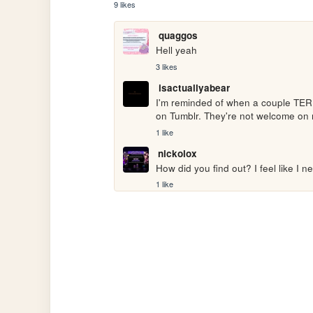
9 likes
quaggos
Hell yeah
3 likes
isactuallyabear
I'm reminded of when a couple TERFs
on Tumblr. They're not welcome on 
1 like
nickolox
How did you find out? I feel like I n
1 like