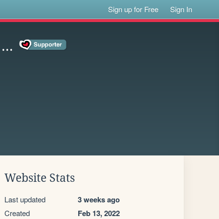
Sign up for Free
Sign In
..
Website Stats
Last updated
3 weeks ago
Created
Feb 13, 2022