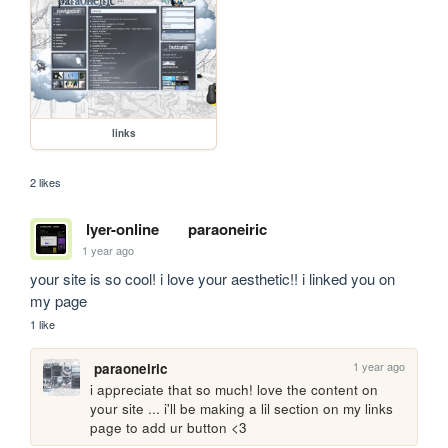
links
2 likes
lyer-online
paraoneiric
1 year ago
your site is so cool! i love your aesthetic!! i linked you on 
my page
1 like
1 year ago
paraoneiric
i appreciate that so much! love the content on 
your site ... i'll be making a lil section on my links 
page to add ur button <3