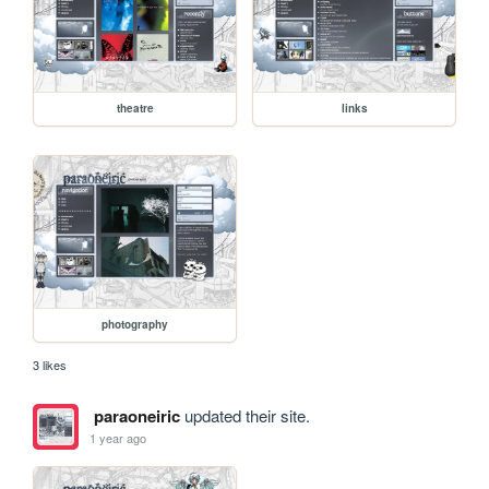
theatre
links
photography
3 likes
paraoneiric
updated their site.
1 year ago