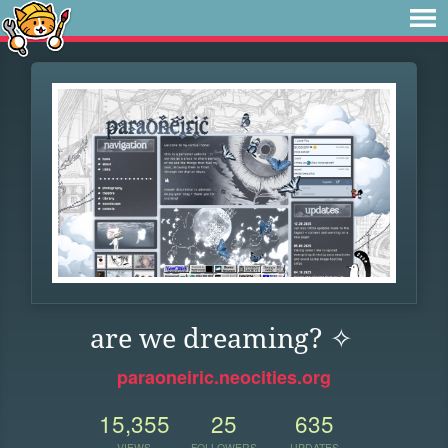
are we dreaming? ✧
paraoneiric.neocities.org
15,355
25
635
VIEWS
FOLLOWERS
UPDATES