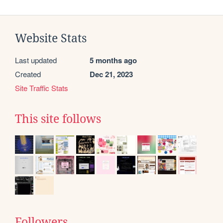
Website Stats
Last updated
5 months ago
Created
Dec 21, 2023
Site Traffic Stats
This site follows
Followers