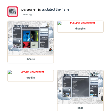
paraoneiric
updated their site.
1 year ago
thoughts
theatre
credits
links