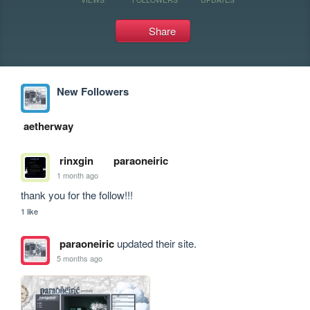
Share
New Followers
aetherway
rinxgin
paraoneiric
1 month ago
thank you for the follow!!!
1 like
paraoneiric
updated their site.
5 months ago