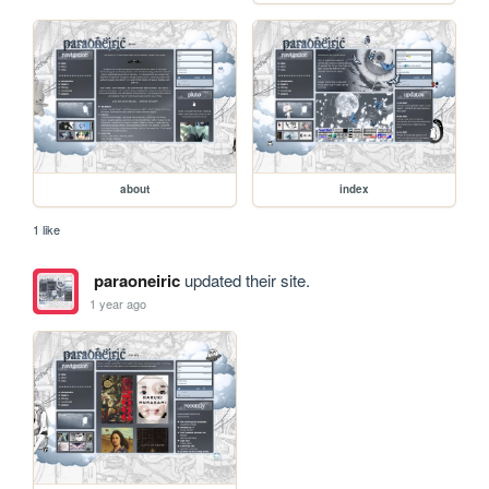
about
index
1 like
paraoneiric
updated their site.
1 year ago