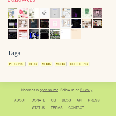
Tags
PERSONAL
BLOG
MEDIA
MUSIC
COLLECTING
Neocities
is
open source
. Follow us on
Bluesky
ABOUT
DONATE
CLI
BLOG
API
PRESS
STATUS
TERMS
CONTACT