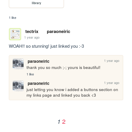
library
1 like
tectrix
paraoneiric
1 year ago
WOAH!! so stunning! just linked you :-3
1 year ago
paraoneiric
thank you so much ;-; yours is beautiful!
1 like
1 year ago
paraoneiric
just letting you know i added a buttons section on 
my links page and linked you back <3
2
1