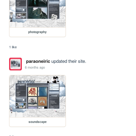
photography
1 like
paraoneiric
updated their site.
6 months ago
soundscape