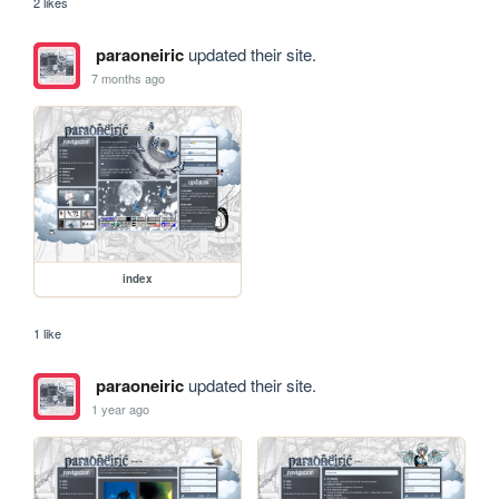
2 likes
paraoneiric
updated their site.
7 months ago
index
1 like
paraoneiric
updated their site.
1 year ago