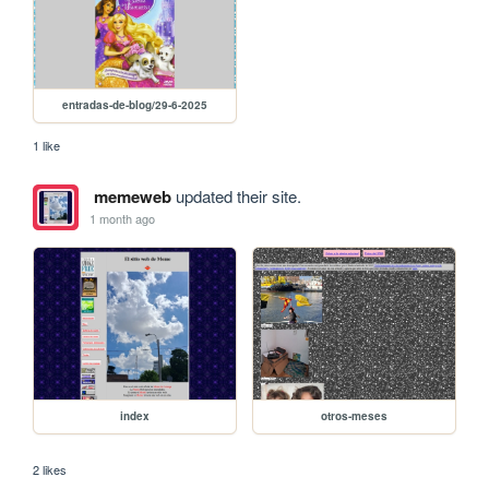
entradas-de-blog/29-6-2025
1 like
memeweb
updated their site.
1 month ago
index
otros-meses
2 likes