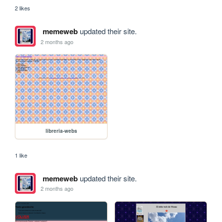
2 likes
memeweb
updated their site.
2 months ago
libreria-webs
1 like
memeweb
updated their site.
2 months ago