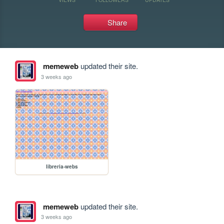
Share
memeweb
updated their site.
3 weeks ago
libreria-webs
memeweb
updated their site.
3 weeks ago