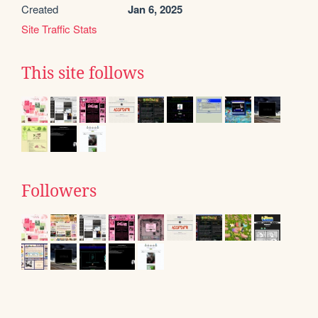
Created
Jan 6, 2025
Site Traffic Stats
This site follows
Followers