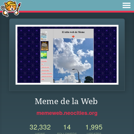
Meme de la Web
memeweb.neocities.org
32,332
14
1,995
VIEWS
FOLLOWERS
UPDATES