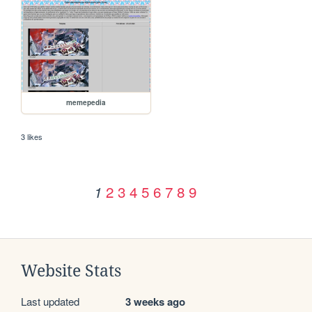
memepedia
3 likes
2
3
4
5
6
7
8
9
1
Website Stats
Last updated
3 weeks ago