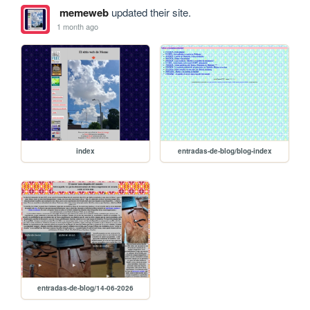
memeweb
updated their site.
1 month ago
index
entradas-de-blog/blog-index
entradas-de-blog/14-06-2026