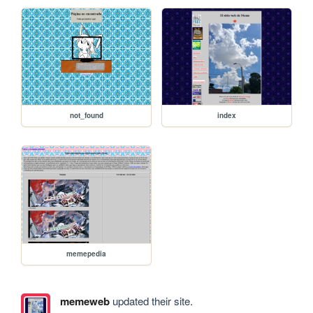
not_found
index
memepedia
memeweb
updated their site.