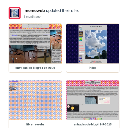
memeweb
updated their site.
1 month ago
entradas-de-blog/14-06-2026
index
libreria-webs
entradas-de-blog/18-5-2025