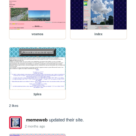
veamos
index
3ples
2 likes
memeweb
updated their site.
2 months ago