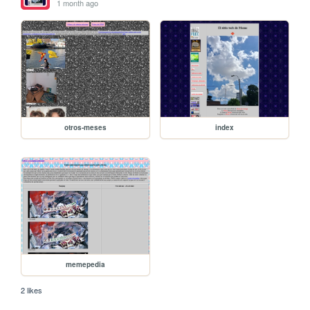
1 month ago
otros-meses
index
memepedia
2 likes