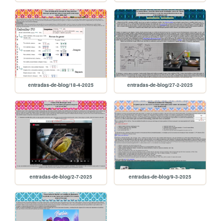
entradas-de-blog/18-4-2025
entradas-de-blog/27-2-2025
entradas-de-blog/2-7-2025
entradas-de-blog/9-3-2025