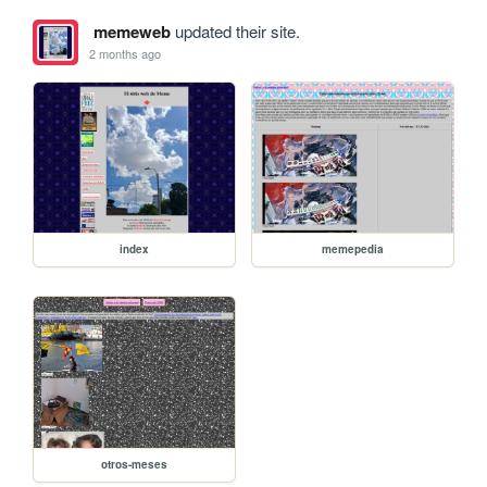
memeweb
updated their site.
2 months ago
index
memepedia
otros-meses