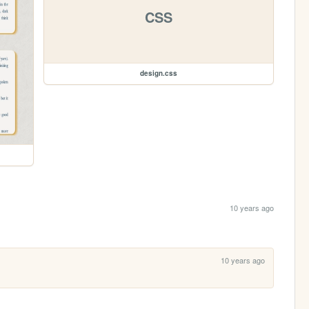
CSS
design.css
10 years ago
10 years ago