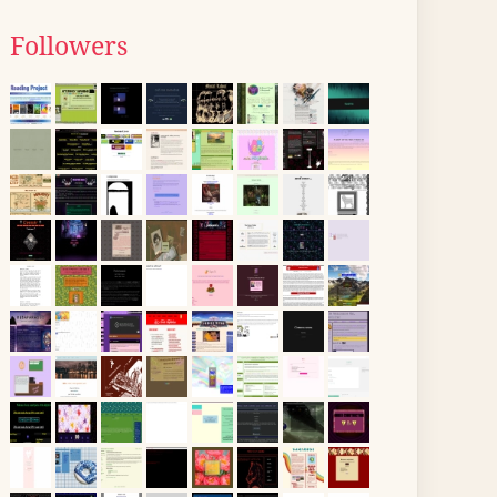
Followers