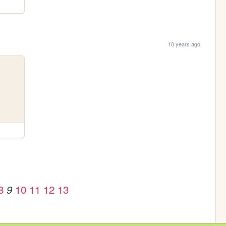
10 years ago
8
10
11
12
13
9