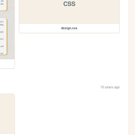
CSS
design.css
10 years ago