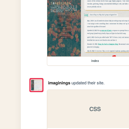
index
imaginings
updated their site.
CSS