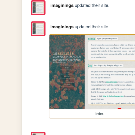
imaginings
updated their site.
imaginings
updated their site.
index