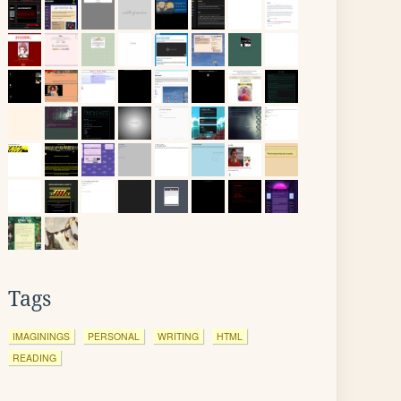
Tags
IMAGININGS
PERSONAL
WRITING
HTML
READING