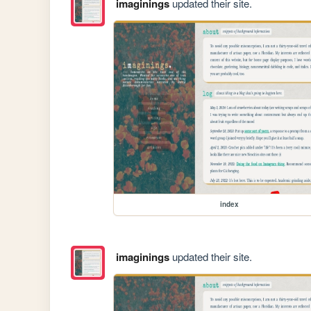
imaginings
updated their site.
index
imaginings
updated their site.