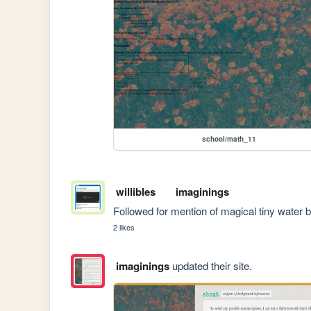
school/math_11
willibles
imaginings
Followed for mention of magical tiny water b
2 likes
imaginings
updated their site.