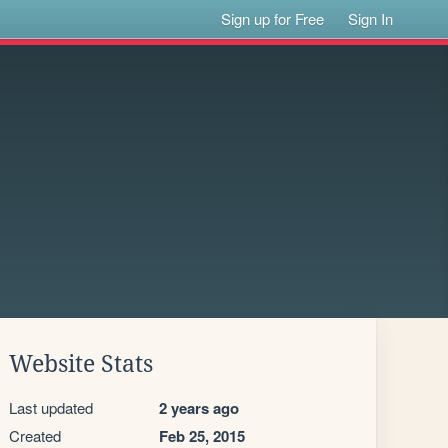
Sign up for Free
Sign In
Website Stats
Last updated
2 years ago
Created
Feb 25, 2015