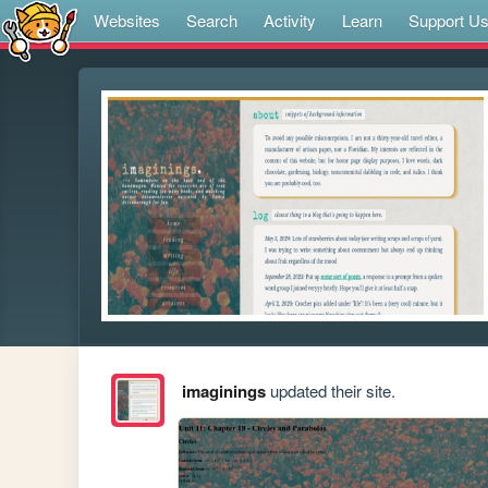
Websites
Search
Activity
Learn
Support U
imaginings
updated their site.