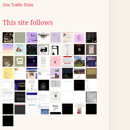
Site Traffic Stats
This site follows