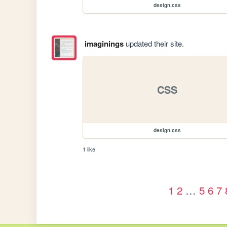
design.css
imaginings
updated their site.
CSS
design.css
1 like
1
2
…
5
6
7