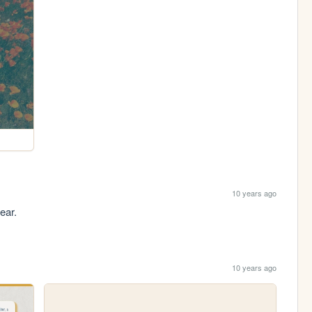
10 years ago
ear.
10 years ago