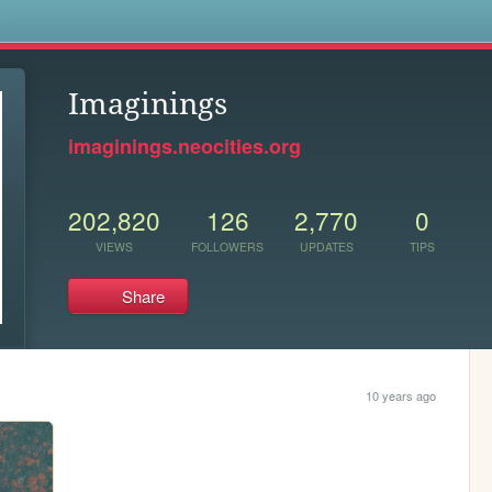
s
Imaginings
imaginings.neocities.org
202,820
126
2,770
0
VIEWS
FOLLOWERS
UPDATES
TIPS
Share
10 years ago