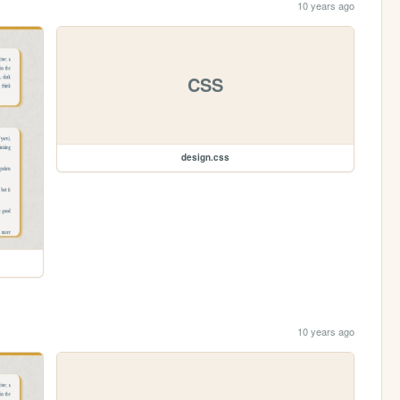
10 years ago
CSS
design.css
10 years ago