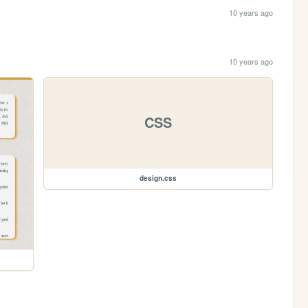
10 years ago
10 years ago
CSS
design.css