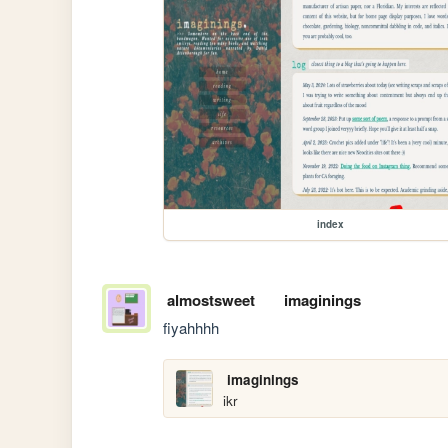
index
almostsweet
imaginings
fiyahhhh
imaginings
ikr