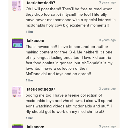
3 years ago
faeriebottled97
Oh I will post them!! They'll be free to read when 
they drop too so :o) n tysm!! me too! I literally 
have never met someone with a special interest in 
mcdonalds holy cow big excitement moments!!
1 like
3 years ago
laikacore
That's awesome!! I love to see another author 
making content for free :3 & Me neither!! It's one 
of my longest lasting ones too, I love kid centric 
fast food chains in general but McDonald's is my 
favorite. I have a collection of their 
McDonaldsLand toys and an apron!!
1 like
3 years ago
faeriebottled97
ooomg me too I have a teenie collection of 
mcdonalds toys and vhs shows. i also will spend 
eons watching videos abt mcdonalds and stuff. i 
rlly should get to work on my mcd shrine xD 
1 like
3 years ago
laikacore