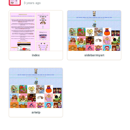
3 years ago
index
sidebar/myart
artwip