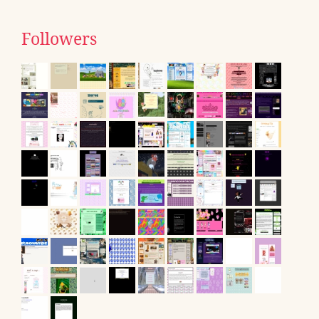
Followers