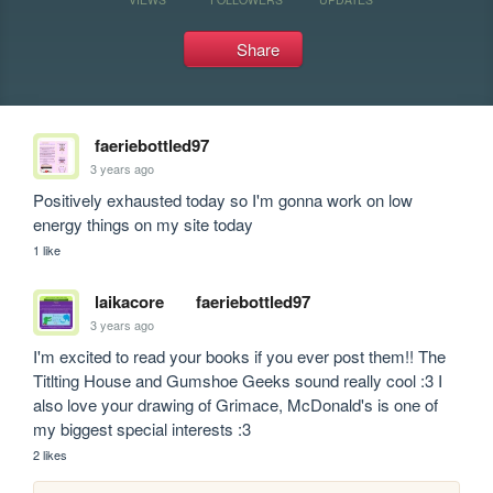
Share
faeriebottled97
3 years ago
Positively exhausted today so I'm gonna work on low 
energy things on my site today
1 like
laikacore
faeriebottled97
3 years ago
I'm excited to read your books if you ever post them!! The 
Titlting House and Gumshoe Geeks sound really cool :3 I 
also love your drawing of Grimace, McDonald's is one of 
my biggest special interests :3
2 likes