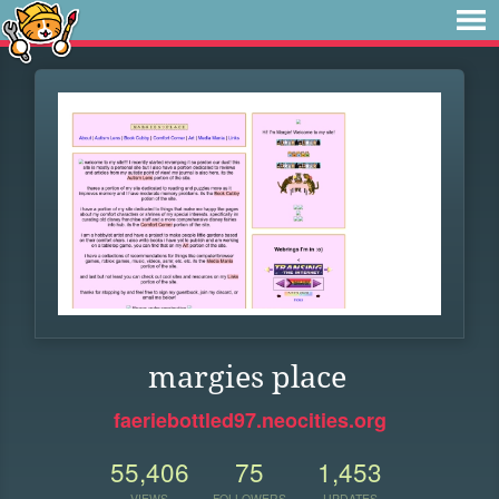
margies place
faeriebottled97.neocities.org
55,406
75
1,453
VIEWS
FOLLOWERS
UPDATES