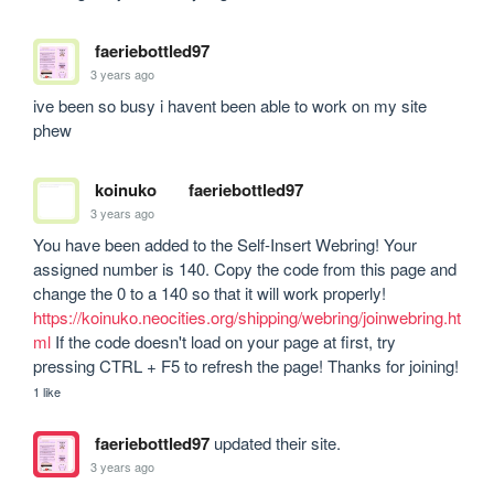
faeriebottled97
3 years ago
ive been so busy i havent been able to work on my site 
phew
koinuko
faeriebottled97
3 years ago
You have been added to the Self-Insert Webring! Your 
assigned number is 140. Copy the code from this page and 
change the 0 to a 140 so that it will work properly! 
https://koinuko.neocities.org/shipping/webring/joinwebring.ht
ml
 If the code doesn't load on your page at first, try 
pressing CTRL + F5 to refresh the page! Thanks for joining!
1 like
faeriebottled97
updated their site.
3 years ago