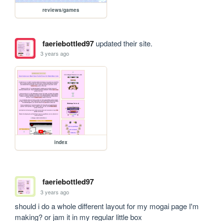
reviews/games
faeriebottled97
updated their site.
3 years ago
index
faeriebottled97
3 years ago
should i do a whole different layout for my mogai page I'm 
making? or jam it in my regular little box