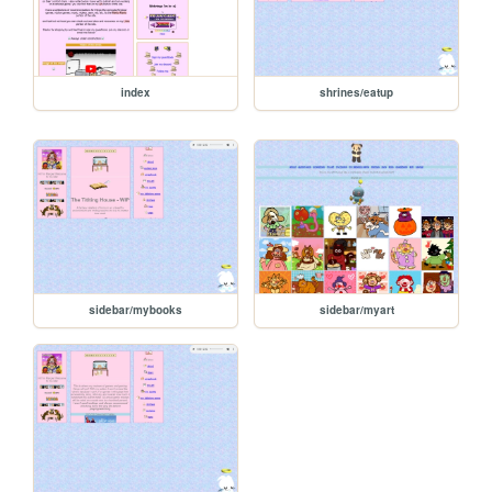
index
shrines/eatup
sidebar/mybooks
sidebar/myart