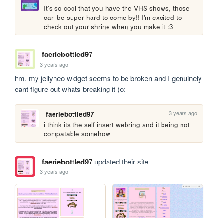
It's so cool that you have the VHS shows, those 
can be super hard to come by!! I'm excited to 
check out your shrine when you make it :3
faeriebottled97
3 years ago
hm. my jellyneo widget seems to be broken and I genuinely 
cant figure out whats breaking it )o:
3 years ago
faeriebottled97
i think its the self insert webring and it being not 
compatable somehow
faeriebottled97
updated their site.
3 years ago