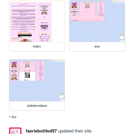
index
test
sidebar/about
1 like
faeriebottled97
updated their site.