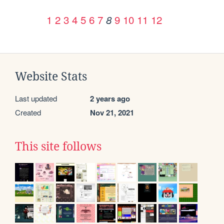
1
2
3
4
5
6
7
9
10
11
12
8
Website Stats
Last updated
2 years ago
Created
Nov 21, 2021
This site follows