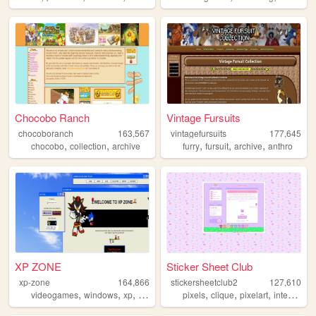
Chocobo Ranch
Vintage Fursuits
chocoboranch
163,567
vintagefursuits
177,645
,
,
,
,
,
chocobo
collection
archive
furry
fursuit
archive
anthro
XP ZONE
Sticker Sheet Club
xp-zone
164,866
stickersheetclub2
127,610
,
,
,
,
,
,
,
videogames
windows
xp
sonic
windowsxp
pixels
clique
pixelart
internetculture