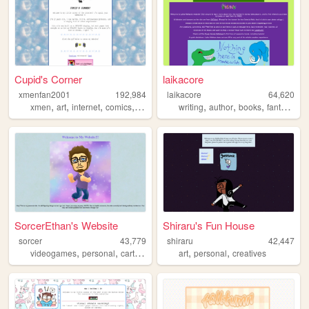
Cupid's Corner
laikacore
xmenfan2001
192,984
laikacore
64,620
,
,
,
,
,
,
,
,
xmen
art
internet
comics
dnd
writing
author
books
fantasy
fr
SorcerEthan's Website
Shiraru's Fun House
sorcer
43,779
shiraru
42,447
,
,
,
,
videogames
personal
cartoons
art
personal
creatives