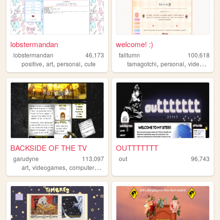
lobstermandan
welcome! :)
lobstermandan
46,173
falltumn
100,618
,
,
,
,
,
positive
art
personal
cute
tamagotchi
personal
videogames
BACKSIDE OF THE TV
OUTTTTTTT
garudyne
113,097
out
96,743
,
,
,
,
art
videogames
computers
comics
persona