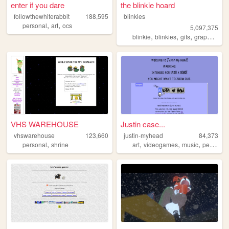
enter if you dare
the blinkie hoard
followthewhiterabbit
188,595
blinkies
,
,
personal
art
ocs
5,097,375
,
,
,
,
blinkie
blinkies
gifs
graphics
pi
VHS WAREHOUSE
Justin case...
vhswarehouse
123,660
justin-myhead
84,373
,
,
,
,
personal
shrine
art
videogames
music
personal