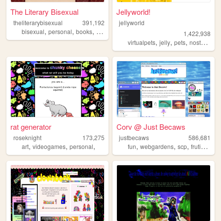
The Literary Bisexual
Jellyworld!
theliterarybisexual
391,192
jellyworld
,
,
,
,
bisexual
personal
books
queer
lgbt
1,422,938
,
,
,
,
virtualpets
jelly
pets
nostalgia
rat generator
Corv @ Just Becaws
roseknight
173,275
justbecaws
586,681
,
,
,
,
,
,
art
videogames
personal
fun
webgardens
scp
frutigeraero