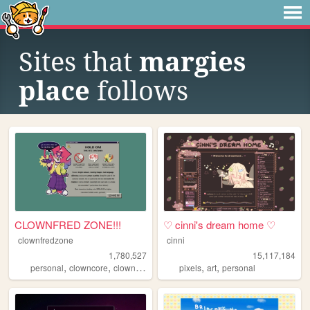
Sites that
margies
place
follows
CLOWNFRED ZONE!!!
♡ cinni's dream home ♡
clownfredzone
cinni
1,780,527
15,117,184
,
,
,
,
,
,
personal
clowncore
clown
art
silly
pixels
art
personal