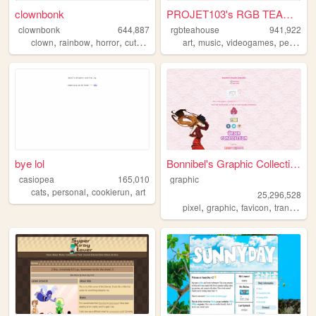
clownbonk
PROJET103's RGB TEAHOUSE
clownbonk
644,887
rgbteahouse
941,922
,
,
,
,
,
,
,
clown
rainbow
horror
cute
shrine
art
music
videogames
personal
bye lol
Bonnibel's Graphic Collection
casiopea
165,010
graphic
,
,
,
cats
personal
cookierun
art
25,296,528
,
,
,
pixel
graphic
favicon
transparent