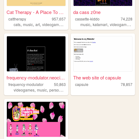
Cat Therapy - A Place To Rel...
da cass z0ne
cattherapy
957,657
cassette-kiddo
74,228
,
,
,
,
,
,
,
cats
music
art
videogames
programming
music
katamari
videogames
blo
frequency-modulator.neocitie...
The web site of capsule
frequency-modulator
50,863
capsule
78,857
,
,
,
videogames
music
personal
retro