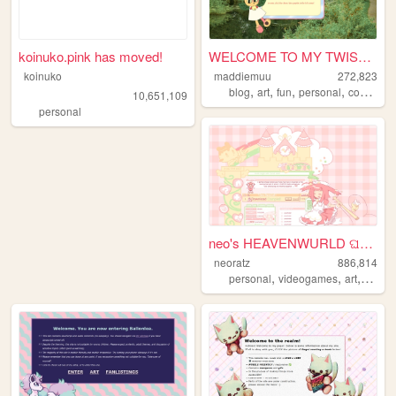
koinuko.pink has moved!
WELCOME TO MY TWISTED MADS
koinuko
maddiemuu
272,823
,
,
,
,
blog
art
fun
personal
cooking
10,651,109
personal
neo's HEAVENWURLD ଘ(ˊ_ˋ)
neoratz
886,814
,
,
,
personal
videogames
art
anime