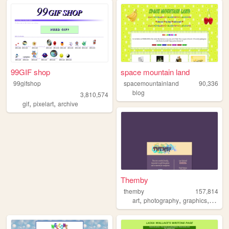
99GIF shop
space mountain land
99gifshop
spacemountainland
90,336
blog
3,810,574
,
,
gif
pixelart
archive
Themby
themby
157,814
,
,
,
art
photography
graphics
pixel