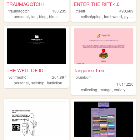
TRAUMAGOTCHI
ENTER THE RIFT 4.0
traumagotchi
183,235
therift
490,689
,
,
,
,
,
,
personal
fun
blog
birds
selfshipping
torchwood
gyaru
f
THE WELL OF ID
Tangerine Tree
vonfriedhof
204,897
plumbum
,
,
personal
selfship
fanfiction
1,014,226
,
,
,
collecting
manga
variety
person