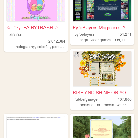
☆ﾟ.*･｡ﾟFΔIRYTRΔSH ♡
PyroPlayers Magazine - Your ...
fairytrash
pyroplayers
451,271
,
,
,
sega
videogames
90s
nintendo
2,012,084
,
,
,
,
photography
colorful
personal
travel
cute
RISE AND SHINE OR YOU'RE A G...
rubbergarage
107,866
,
,
,
personal
art
media
watergate