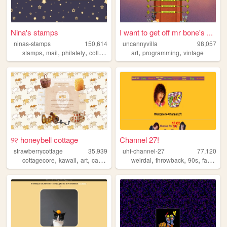
Nina's stamps
I want to get off mr bone's ...
ninas-stamps
150,614
uncannyvilla
98,057
,
,
,
,
,
stamps
mail
philately
collection
art
programming
vintage
୨୧ honeybell cottage
Channel 27!
strawberrycottage
35,939
uhf-channel-27
77,120
,
,
,
,
,
,
,
,
cottagecore
kawaii
art
cats
baking
weirdal
throwback
90s
fansite