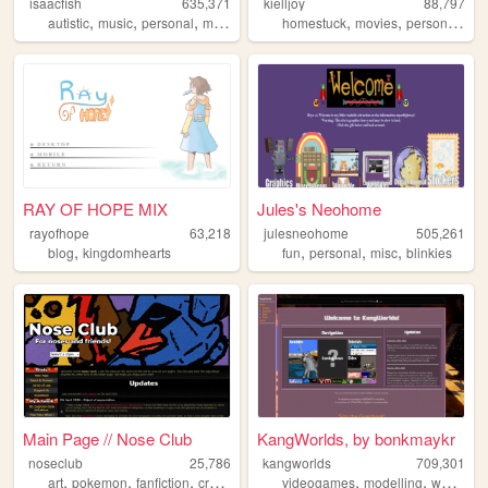
isaacfish
635,371
kielljoy
88,797
,
,
,
,
,
,
,
autistic
music
personal
movies
australia
homestuck
movies
personal
ga
RAY OF HOPE MIX
Jules's Neohome
rayofhope
63,218
julesneohome
505,261
,
,
,
,
blog
kingdomhearts
fun
personal
misc
blinkies
Main Page // Nose Club
KangWorlds, by bonkmaykr
noseclub
25,786
kangworlds
709,301
,
,
,
,
,
,
,
art
pokemon
fanfiction
creativity
resources
videogames
modelling
worlds
r