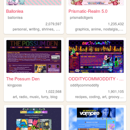
Ballonlea
Prismatic-Realm 5.0
ballonlea
prismatictigers
2,079,597
1,235,432
,
,
,
,
,
,
,
personal
writing
shrines
otherkin
art
graphics
anime
nostalgia
perso
The Possum Den
ODDITYCOMMODDITY - HOME
kingposs
odditycommoddity
1,022,568
1,901,105
,
,
,
,
,
,
,
,
art
radio
music
furry
blog
recipes
coding
art
groovy
pers