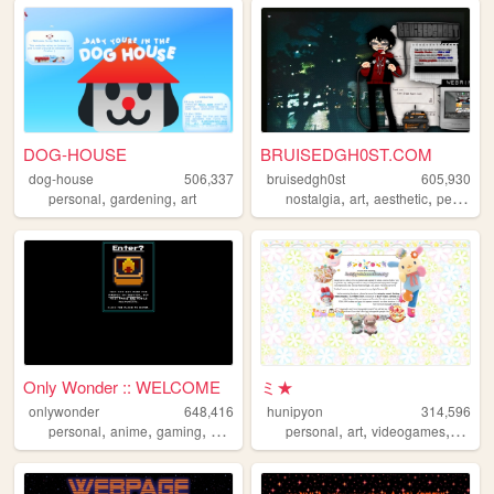
DOG-HOUSE
BRUISEDGH0ST.COM
dog-house
506,337
bruisedgh0st
605,930
,
,
,
,
,
personal
gardening
art
nostalgia
art
aesthetic
personal
Only Wonder :: WELCOME
ミ★
onlywonder
648,416
hunipyon
314,596
,
,
,
,
,
,
,
personal
anime
gaming
manga
recipes
personal
art
videogames
anime