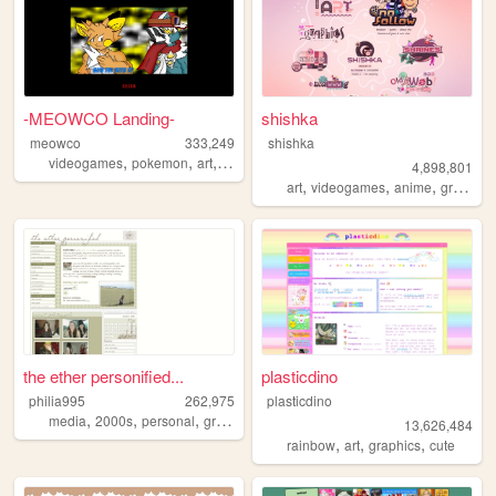
-MEOWCO Landing-
shishka
meowco
333,249
shishka
,
,
,
,
videogames
pokemon
art
comics
personal
4,898,801
,
,
,
art
videogames
anime
graphics
the ether personified...
plasticdino
philia995
262,975
plasticdino
,
,
,
,
media
2000s
personal
graphics
lilychouchou
13,626,484
,
,
,
rainbow
art
graphics
cute