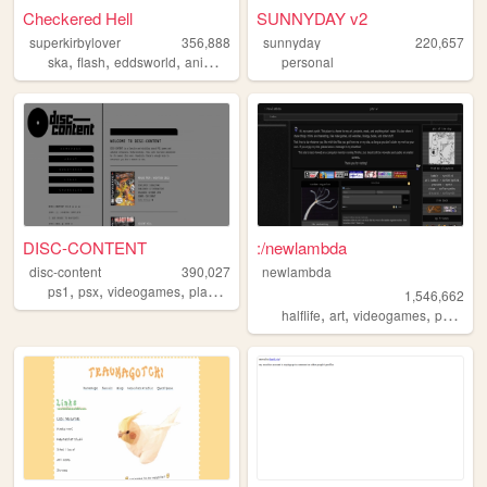
Checkered Hell
SUNNYDAY v2
superkirbylover
356,888
sunnyday
220,657
,
,
,
,
ska
flash
eddsworld
animation
undertale
personal
DISC-CONTENT
:/newlambda
disc-content
390,027
newlambda
,
,
,
,
ps1
psx
videogames
playstation
games
1,546,662
,
,
,
,
halflife
art
videogames
petz
ol