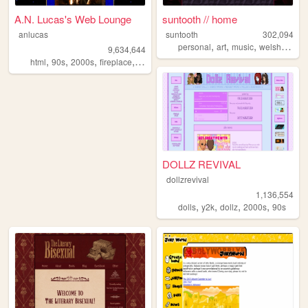
A.N. Lucas's Web Lounge
suntooth // home
anlucas
suntooth
302,094
,
,
,
,
personal
art
music
welsh
quee
9,634,644
,
,
,
,
html
90s
2000s
fireplace
art
DOLLZ REVIVAL
dollzrevival
1,136,554
,
,
,
,
dolls
y2k
dollz
2000s
90s