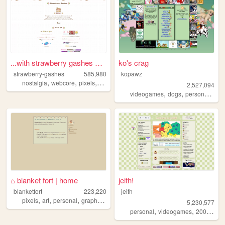
...with strawberry gashes al...
ko's crag
strawberry-gashes
585,980
kopawz
,
,
,
,
nostalgia
webcore
pixels
personal
cute
2,527,094
,
,
,
videogames
dogs
personal
sta
⌂ blanket fort | home
jeith!
blanketfort
223,220
jeith
,
,
,
,
pixels
art
personal
graphics
cute
5,230,577
,
,
,
personal
videogames
2000s
art