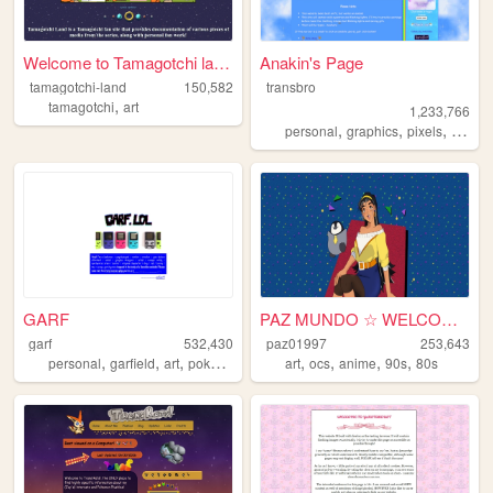
Welcome to Tamagotchi land!
Anakin's Page
tamagotchi-land
150,582
transbro
,
tamagotchi
art
1,233,766
,
,
,
personal
graphics
pixels
vampir
GARF
PAZ MUNDO ☆ WELCOME!
garf
532,430
paz01997
253,643
,
,
,
,
,
,
,
,
personal
garfield
art
pokemon
vinyl
art
ocs
anime
90s
80s