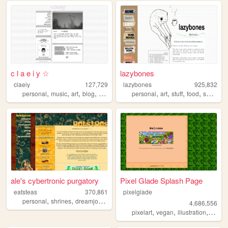
c l a e i y ☆
lazybones
claeiy
127,729
lazybones
925,832
,
,
,
,
,
,
,
,
personal
music
art
blog
design
personal
art
stuff
food
secrets
ale's cybertronic purgatory
Pixel Glade Splash Page
eatsteas
370,861
pixelglade
,
,
,
,
personal
shrines
dreamjournal
reviews
sims2
4,686,556
,
,
,
pixelart
vegan
illustration
visual