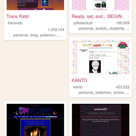
Trans Rats!
Ready, set, and... BEGIN.
transrats
y2kstardust
166,909
,
,
,
personal
autistic
disability
quee
1,259,104
,
,
,
personal
blog
pokemon
collection
KANTO
kanto
423,222
,
,
,
personal
pokemon
anime
journ