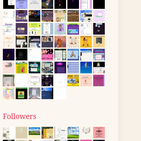
Followers