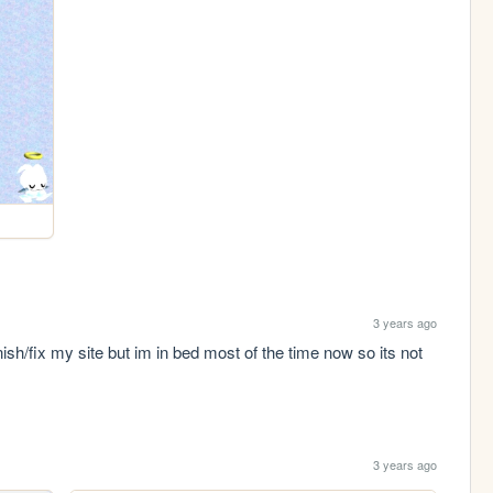
3 years ago
sh/fix my site but im in bed most of the time now so its not 
3 years ago