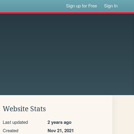
Sign up for Free
Sign In
Website Stats
Last updated
2 years ago
Created
Nov 21, 2021