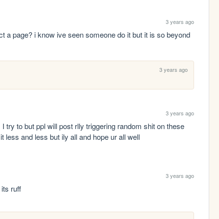
3 years ago
a page? i know ive seen someone do it but it is so beyond 
3 years ago
3 years ago
 I try to but ppl will post rlly triggering random shit on these 
it less and less but ily all and hope ur all well
3 years ago
its ruff