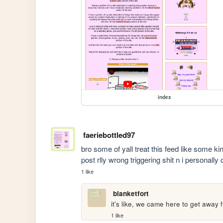
index
faeriebottled97
bro some of yall treat this feed like some k
post rlly wrong triggering shit n i personally
1 like
blanketfort
it's like, we came here to get away f
1 like