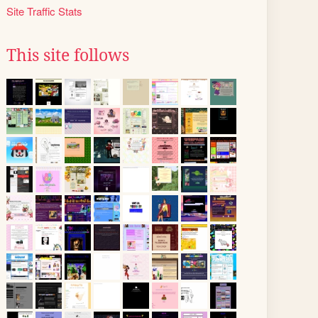
Site Traffic Stats
This site follows