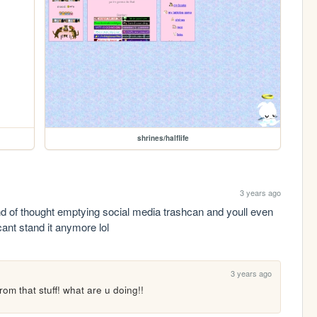
shrines/halflife
3 years ago
ind of thought emptying social media trashcan and youll even 
 cant stand it anymore lol
3 years ago
rom that stuff! what are u doing!!