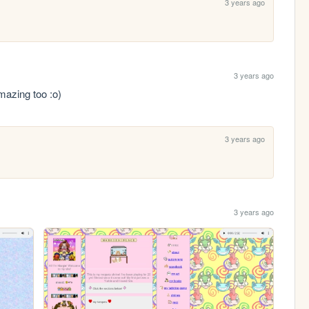
3 years ago
3 years ago
amazing too :o)
3 years ago
3 years ago