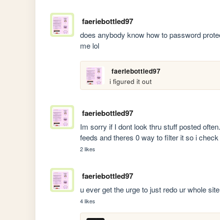
faeriebottled97
does anybody know how to password protect 
me lol
faeriebottled97
i figured it out
faeriebottled97
Im sorry if I dont look thru stuff posted often.
feeds and theres 0 way to filter it so i check 
2 likes
faeriebottled97
u ever get the urge to just redo ur whole site 
4 likes