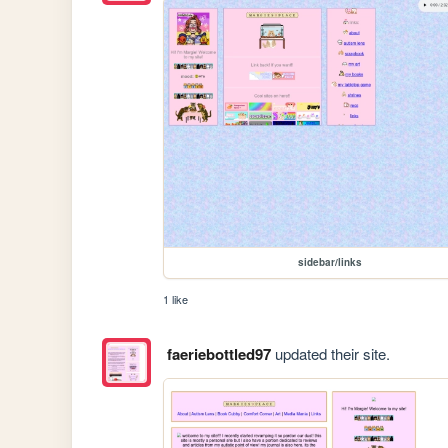
sidebar/links
1 like
faeriebottled97
updated their site.