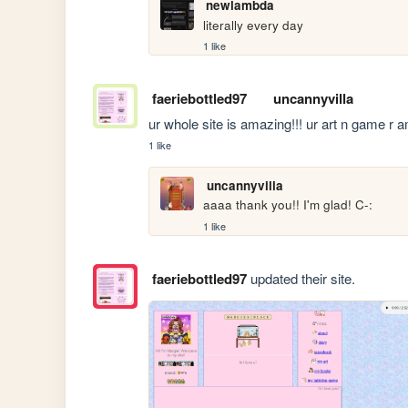
newlambda
literally every day
1 like
faeriebottled97
uncannyvilla
ur whole site is amazing!!! ur art n game r 
1 like
uncannyvilla
aaaa thank you!! I'm glad! C-:
1 like
faeriebottled97
updated their site.