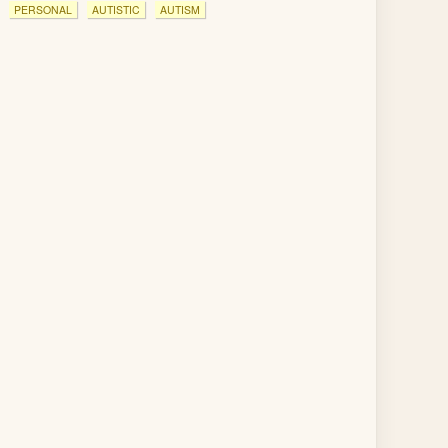
PERSONAL
AUTISTIC
AUTISM