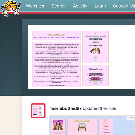
Websites
Search
Activity
Learn
Support U
faeriebottled97
updated their site.