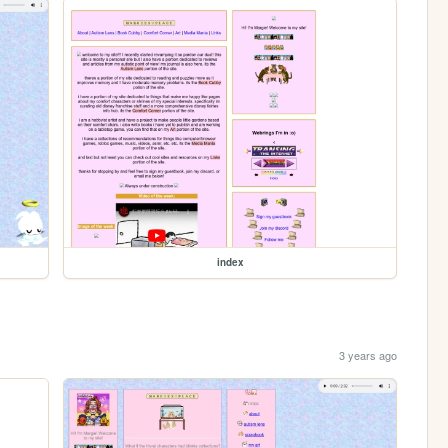
index
3 years ago