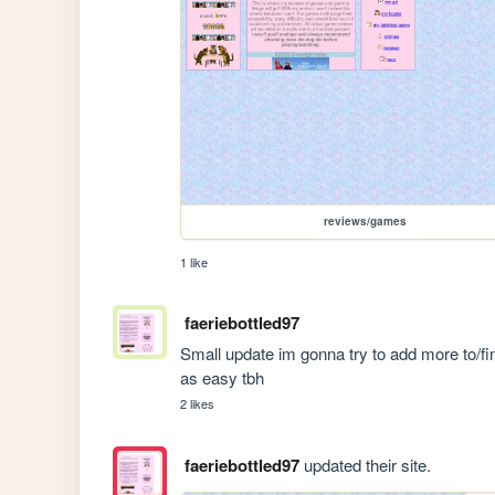
reviews/games
1 like
faeriebottled97
Small update im gonna try to add more to/fini
as easy tbh
2 likes
faeriebottled97
updated their site.