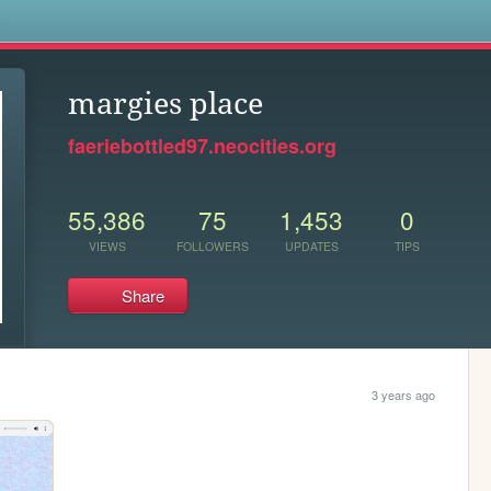
s
margies place
faeriebottled97.neocities.org
55,386
75
1,453
0
VIEWS
FOLLOWERS
UPDATES
TIPS
Share
3 years ago