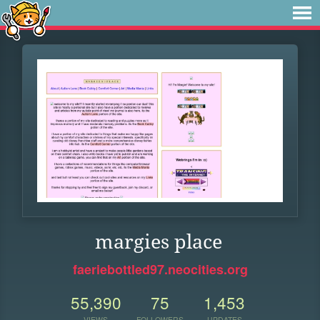
margies place
faeriebottled97.neocities.org
55,390
75
1,453
VIEWS
FOLLOWERS
UPDATES