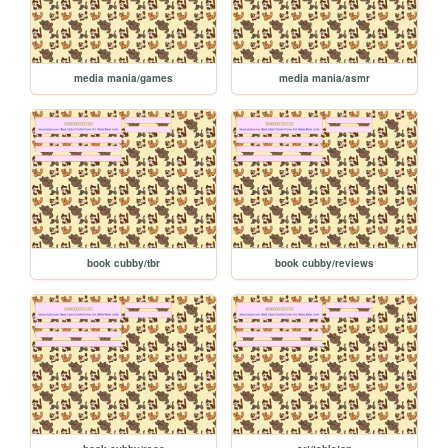
media mania/games
media mania/asmr
book cubby/tbr
book cubby/reviews