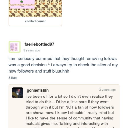
comfort corner
faeriebottled97
3 years ago
i am seriously bummed that they thought removing follows 
was a good decision /: i always try to check the sites of my 
new followers and stuff bluuuhhh
3 likes
3 years ago
gonnefishin
i've been off for a bit so I didn't even realize they 
tried to do this... I'd be a little sore if they went 
through with it but I'm NOT a fan of how followers 
are shown now. I know I shouldn't really mind but 
I like to have the sense of community that having 
mutuals gives me. Talking and interacting with 