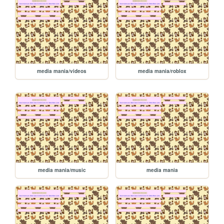
media mania/videos
media mania/roblox
media mania/music
media mania