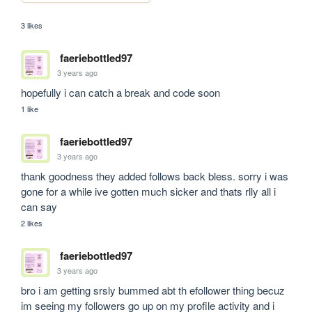
3 likes
faeriebottled97
3 years ago
hopefully i can catch a break and code soon
1 like
faeriebottled97
3 years ago
thank goodness they added follows back bless. sorry i was 
gone for a while ive gotten much sicker and thats rlly all i 
can say
2 likes
faeriebottled97
3 years ago
bro i am getting srsly bummed abt th efollower thing becuz 
im seeing my followers go up on my profile activity and i 