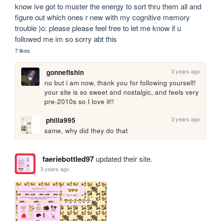
know ive got to muster the energy to sort thru them all and 
figure out which ones r new with my cognitive memory 
trouble )o: please please feel free to let me know if u 
followed me im so sorry abt this
7 likes
3 years ago
gonnefishin
no but i am now, thank you for following yourself! 
your site is so sweet and nostalgic, and feels very 
pre-2010s so I love it!!
3 years ago
philia995
same, why did they do that 
faeriebottled97
updated their site.
3 years ago