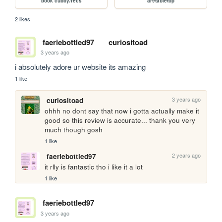
book cubby/recs
art/tabletop
2 likes
faeriebottled97
curiositoad
3 years ago
i absolutely adore ur website its amazing 
1 like
3 years ago
curiositoad
ohhh no dont say that now i gotta actually make it 
good so this review is accurate... thank you very 
much though gosh
1 like
2 years ago
faeriebottled97
it rlly is fantastic tho i like it a lot
1 like
faeriebottled97
3 years ago