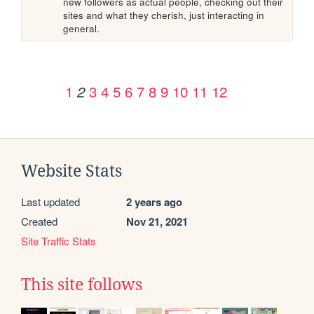
new followers as actual people, checking out their 
sites and what they cherish, just interacting in 
general.
1
3
4
5
6
7
8
9
10
11
12
2
Website Stats
Last updated
2 years ago
Created
Nov 21, 2021
Site Traffic Stats
This site follows