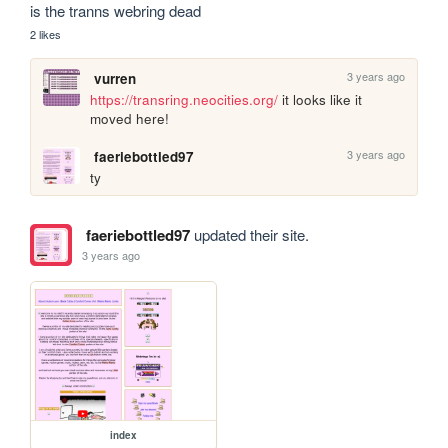
is the tranns webring dead
2 likes
3 years ago
vurren
https://transring.neocities.org/
 it looks like it 
moved here!
3 years ago
faeriebottled97
ty
faeriebottled97
updated their site.
3 years ago
index