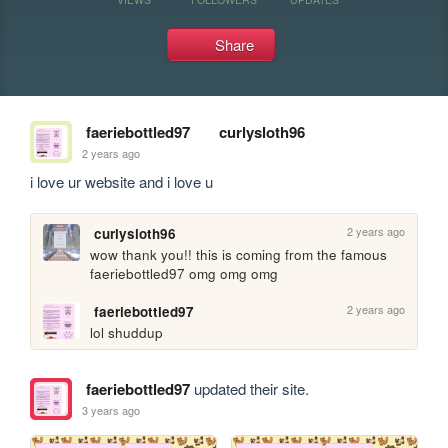
Share
faeriebottled97
curlysloth96
2 years ago
i love ur website and i love u
2 years ago
curlysloth96
wow thank you!! this is coming from the famous 
faeriebottled97 omg omg omg
2 years ago
faeriebottled97
lol shuddup
faeriebottled97
updated their site.
3 years ago