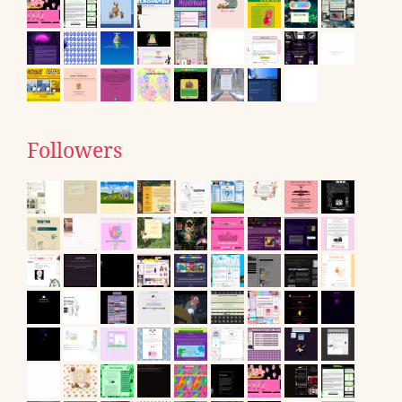
Followers