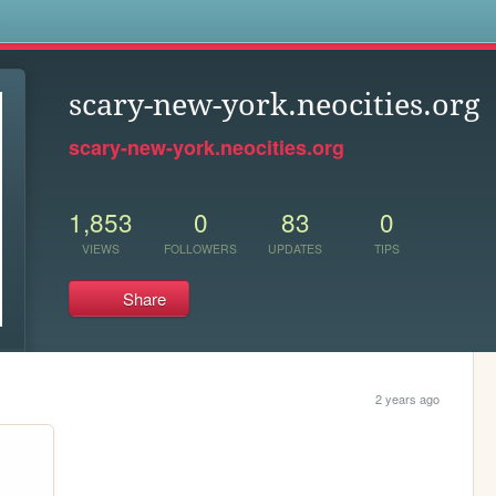
s
scary-new-york.neocities.org
scary-new-york.neocities.org
1,853
0
83
0
VIEWS
FOLLOWERS
UPDATES
TIPS
Share
2 years ago