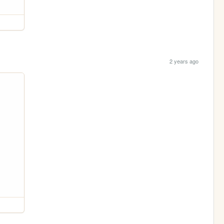
2 years ago