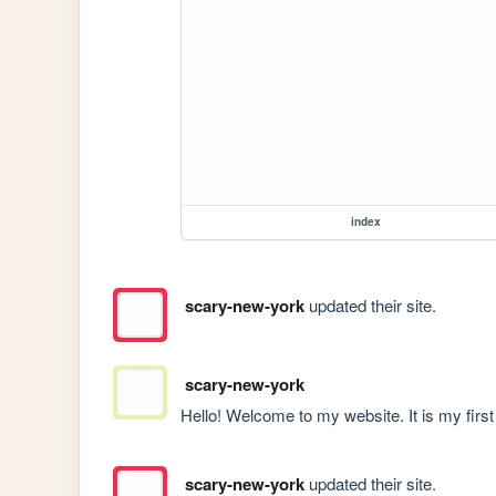
index
scary-new-york
updated their site.
scary-new-york
Hello! Welcome to my website. It is my first o
scary-new-york
updated their site.