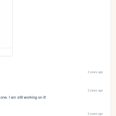
2 years ago
2 years ago
ne. I am still working on it!
2 years ago