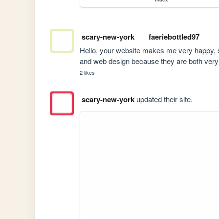
scary-new-york
faeriebottled97
Hello, your website makes me very happy, so I
and web design because they are both very 
2 likes
scary-new-york
updated their site.