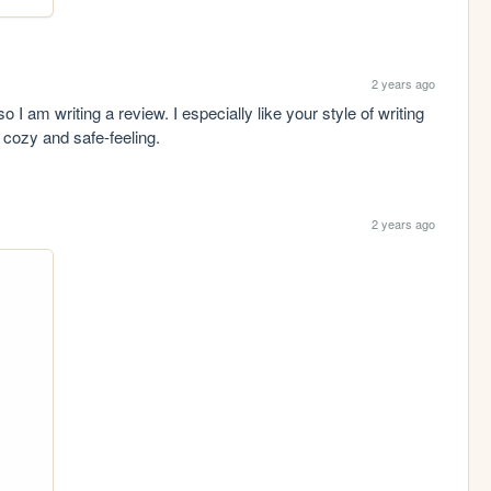
2 years ago
 am writing a review. I especially like your style of writing 
cozy and safe-feeling.
2 years ago