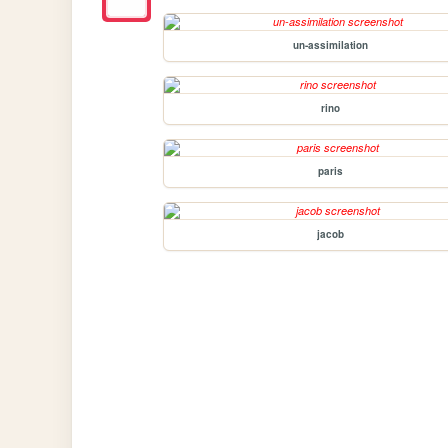
un-assimilation
rino
paris
jacob