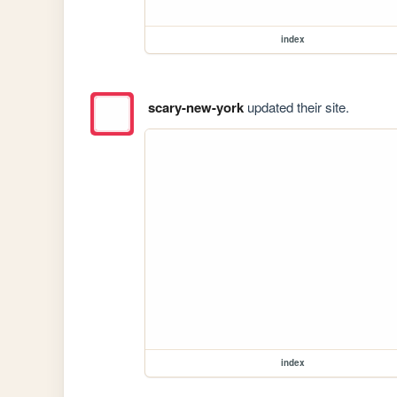
index
scary-new-york
updated their site.
index