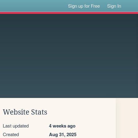
Sign up for Free
Sign In
Website Stats
Last updated
4 weeks ago
Created
Aug 31, 2025