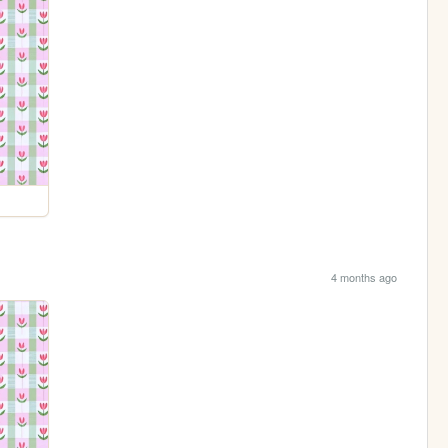
4 months ago