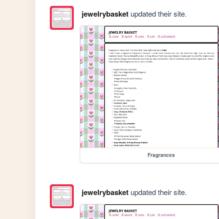
jewelrybasket
updated their site.
Fragrances
jewelrybasket
updated their site.