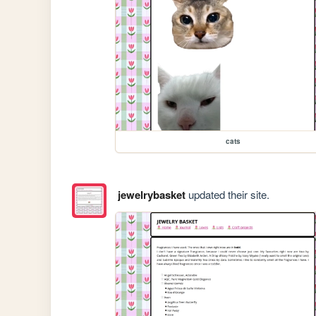
cats
jewelrybasket
updated their site.