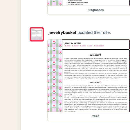
Fragrances
jewelrybasket
updated their site.
2026