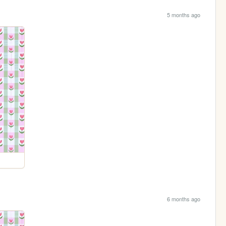
5 months ago
6 months ago