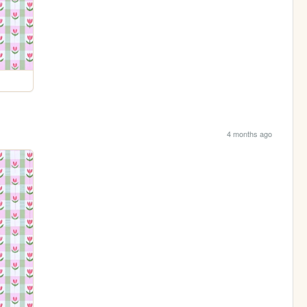
4 months ago