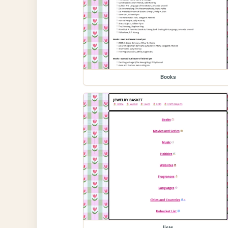
Books
lists