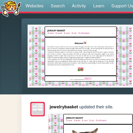
Websites
Search
Activity
Learn
Support U
jewelrybasket
updated their site.