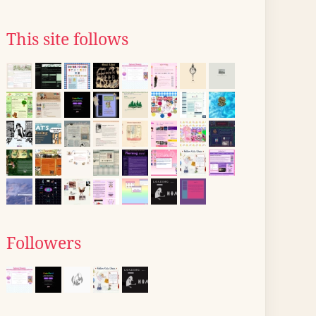
This site follows
Followers