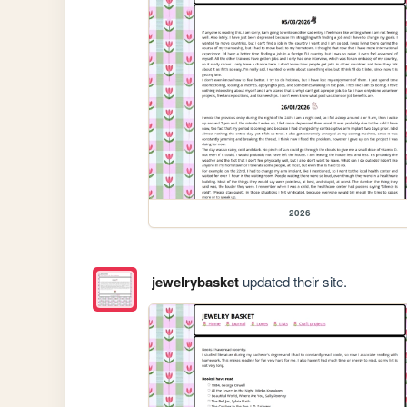
2026
jewelrybasket
updated their site.