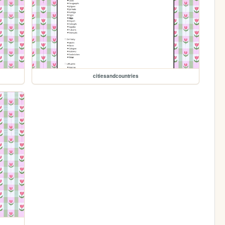
citiesandcountries