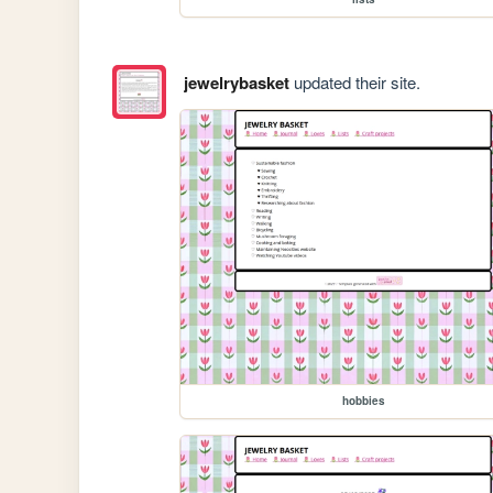
jewelrybasket
updated their site.
hobbies