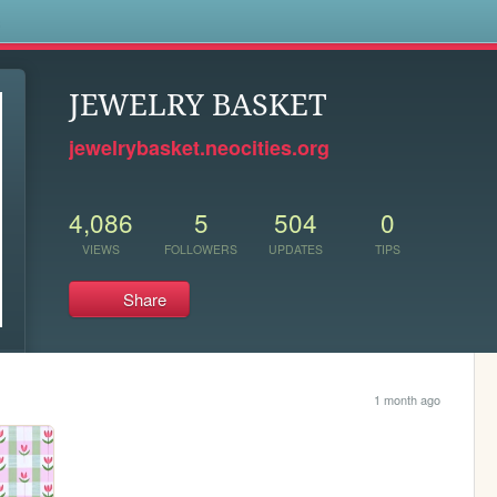
s
JEWELRY BASKET
jewelrybasket.neocities.org
4,086
5
504
0
VIEWS
FOLLOWERS
UPDATES
TIPS
Share
1 month ago