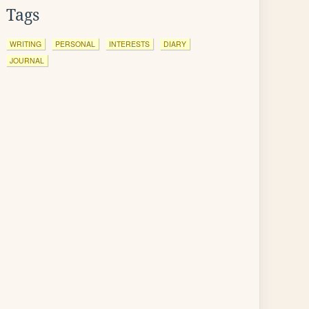
Tags
WRITING
PERSONAL
INTERESTS
DIARY
JOURNAL