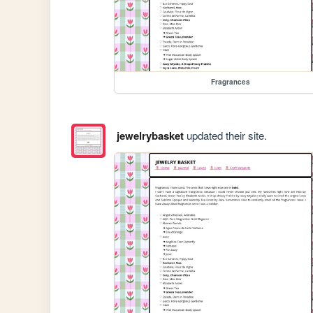
Fragrances
jewelrybasket
updated their site.