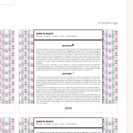
6 months ago
2026