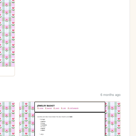
6 months ago