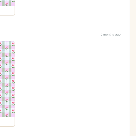
5 months ago