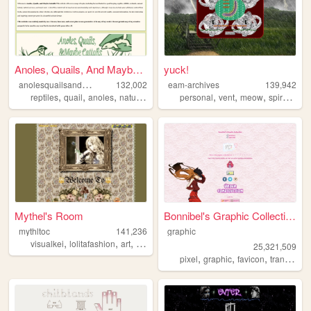
Anoles, Quails, And Maybe Ca...
yuck!
a
nolesquailsandmaybecattails
132,002
eam-archives
139,942
,
,
,
,
,
,
,
,
reptiles
quail
anoles
nature
outdoors
personal
vent
meow
spiral
jour
Mythel's Room
Bonnibel's Graphic Collection
mythltoc
141,236
graphic
,
,
,
,
visualkei
lolitafashion
art
personal
vintage
25,321,509
,
,
,
pixel
graphic
favicon
transparent