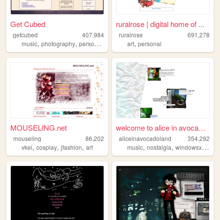
Get Cubed
ruralrose | digital home of ...
getcubed
407,984
ruralrose
691,278
,
,
,
,
music
photography
personal
linguistics
art
personal
MOUSELING.net
welcome to alice in avocadol...
mouseling
86,202
aliceinavocadoland
354,292
,
,
,
,
,
,
vkei
cosplay
jfashion
art
music
nostalgia
windowsxp
alic