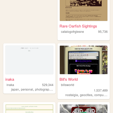
Rare Oarfish Sightings
catalogofrglesne
95,736
inaka
Bill's World
inaka
529,344
billsworld
,
,
,
,
japan
personal
photography
film
art
1,537,489
,
,
,
nostalgia
geocities
computers
w