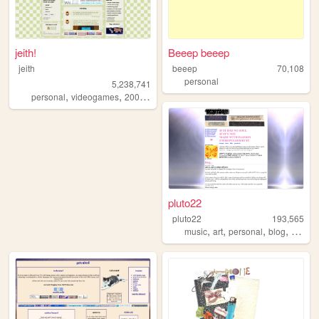
jeith!
Beeep beeep
jeith
beeep
70,108
personal
5,238,741
,
,
,
,
personal
videogames
2000s
art
cute
pluto22
pluto22
193,565
,
,
,
,
music
art
personal
blog
zines