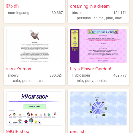
朝の歌
dreaming in a dream
morningsong
30,667
bbstar
124,171
,
,
,
,
personal
anime
pink
kawaii
cu
skylar's room
Lily's Flower Garden!
snowy
886,624
lilyblossom
402,777
,
,
,
,
cute
personal
cats
mlp
pony
ponies
99GIF shop
sen.fish