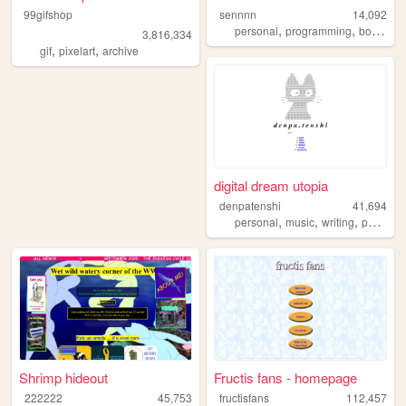
99gifshop
sennnn
14,092
,
,
,
personal
programming
books
r
3,816,334
,
,
gif
pixelart
archive
digital dream utopia
denpatenshi
41,694
,
,
,
,
personal
music
writing
poetry
d
Shrimp hideout
Fructis fans - homepage
222222
45,753
fructisfans
112,457