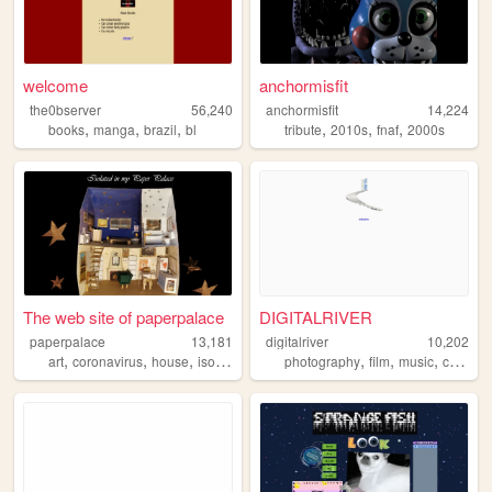
welcome
anchormisfit
the0bserver
56,240
anchormisfit
14,224
,
,
,
,
,
,
books
manga
brazil
bl
tribute
2010s
fnaf
2000s
The web site of paperpalace
DIGITALRIVER
paperpalace
13,181
digitalriver
10,202
,
,
,
,
,
,
,
art
coronavirus
house
isolation
cats
photography
film
music
creativity