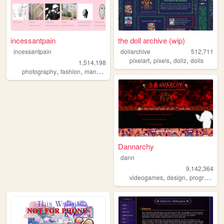
incessantpain
the doll archive (wip)
incessantpain
dollarchive
512,711
,
,
,
pixelart
pixels
dollz
dolls
1,514,198
,
,
,
,
photography
fashion
manga
personal
diy
Dannarchy
dann
9,142,364
,
,
videogames
design
programming