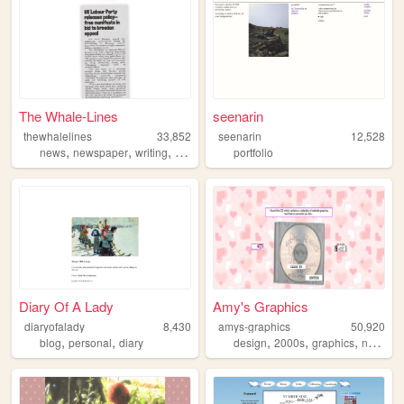
The Whale-Lines
seenarin
thewhalelines
33,852
seenarin
12,528
,
,
,
,
news
newspaper
writing
satire
politics
portfolio
Diary Of A Lady
Amy's Graphics
diaryofalady
8,430
amys-graphics
50,920
,
,
,
,
,
blog
personal
diary
design
2000s
graphics
nostalgia