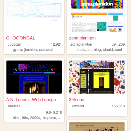
CHOGONGAL
zona.plankton
gogogal
412,921
zonaplankton
594,269
,
,
,
,
,
,
gyaru
jfashion
personal
music
art
blog
stupid
cool
A.N. Lucas's Web Lounge
39friend
anlucas
39friend
156,518
9,640,218
,
,
,
,
html
90s
2000s
fireplace
art