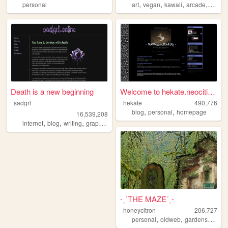
,
,
,
,
personal
art
vegan
kawaii
arcade
queer
Death is a new beginning
Welcome to hekate.neocities....
sadgrl
hekate
490,776
,
,
blog
personal
homepage
16,539,208
,
,
,
,
internet
blog
writing
graphics
nostalgia
-ˏˋTHE MAZEˊˎ-
honeycitron
206,727
,
,
,
personal
oldweb
gardens
journ