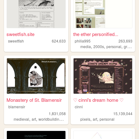
sweetfish.site
the ether personified...
sweetfish
624,633
philia995
263,693
,
,
,
media
2000s
personal
graphics
Monastery of St. Blamensir
♡ cinni's dream home ♡
blamensir
cinni
1,831,058
15,139,044
,
,
,
,
,
,
medieval
art
worldbuilding
reenactment
pixels
collage
art
personal