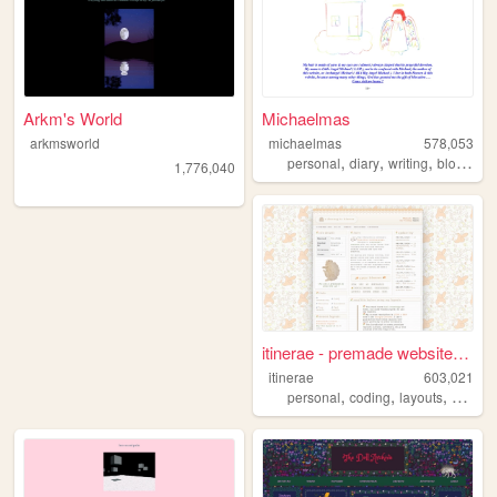
Arkm's World
Michaelmas
arkmsworld
michaelmas
578,053
,
,
,
,
personal
diary
writing
blog
bird
1,776,040
itinerae - premade website l...
itinerae
603,021
,
,
,
personal
coding
layouts
graphi