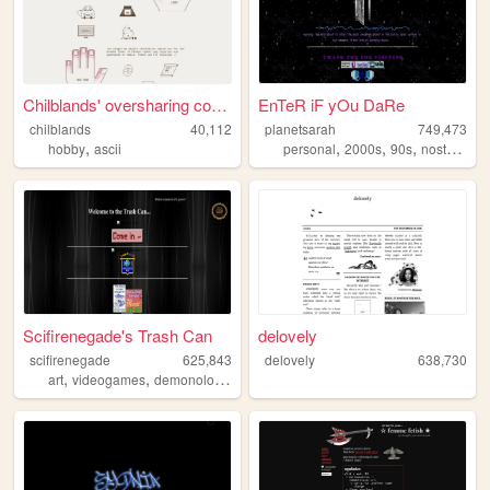
Chilblands' oversharing corn...
EnTeR iF yOu DaRe
chilblands
40,112
planetsarah
749,473
,
,
,
,
,
hobby
ascii
personal
2000s
90s
nostalgia
Scifirenegade's Trash Can
delovely
scifirenegade
625,843
delovely
638,730
,
,
,
,
art
videogames
demonology
personal
tv