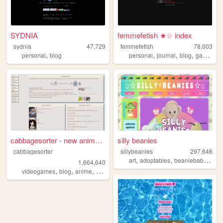
SYDNIA
femmefetish ★☆ index
sydnia
47,729
femmefetish
78,003
,
,
,
,
,
personal
blog
personal
journal
blog
gay
tran
cabbagesorter - new anime re...
silly beanies
cabbagesorter
sillybeanies
297,646
,
,
,
art
adoptables
beaniebabies
ga
1,664,640
,
,
,
,
videogames
blog
anime
books
diary