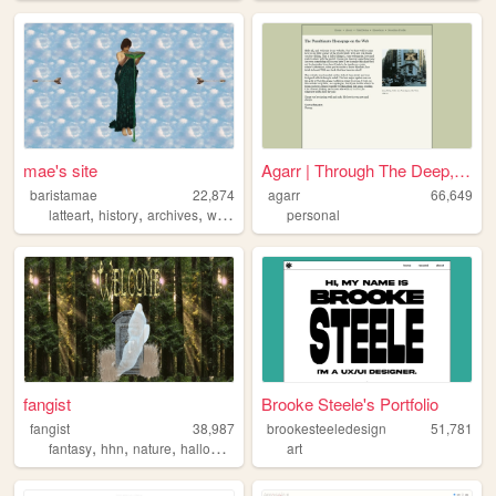
mae's site
Agarr | Through The Deep, Da...
baristamae
22,874
agarr
66,649
,
,
,
,
latteart
history
archives
woodsy
personal
personal
fangist
Brooke Steele's Portfolio
fangist
38,987
brookesteeledesign
51,781
,
,
,
fantasy
hhn
nature
halloween
art