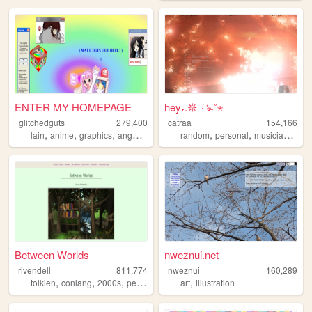
ENTER MY HOMEPAGE
hey˖.𖤓 ݁٠ঌ˖˚⋆
glitchedguts
279,400
catraa
154,166
,
,
,
,
,
,
,
lain
anime
graphics
angel
oldweb
random
personal
musician
musi
Between Worlds
nweznui.net
rivendell
811,774
nweznui
160,289
,
,
,
,
,
tolkien
conlang
2000s
personal
music
art
illustration