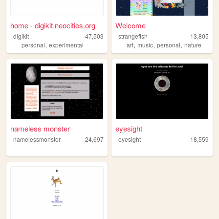
home - digikit.neocities.org
Welcome
digikit
47,503
strangefish
13,805
,
,
,
,
personal
experimental
art
music
personal
nature
nameless monster
eyesight
namelessmonster
24,697
eyesight
18,559