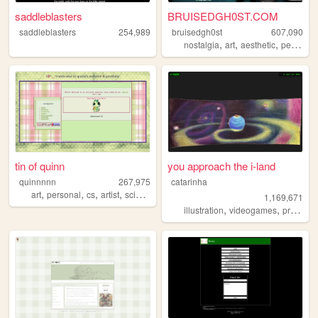
saddleblasters
BRUISEDGH0ST.COM
saddleblasters
254,989
bruisedgh0st
607,090
,
,
,
nostalgia
art
aesthetic
personal
tin of quinn
you approach the i-land
quinnnnn
267,975
catarinha
,
,
,
,
art
personal
cs
artist
science
1,169,671
,
,
illustration
videogames
programming