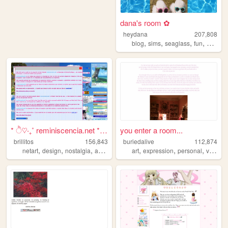
dana's room ✿
heydana
207,808
,
,
,
,
blog
sims
seaglass
fun
person
* ੈ♡‧₊˚ reminiscencia.net * ...
you enter a room...
brillitos
156,843
buriedalive
112,874
,
,
,
,
,
,
,
netart
design
nostalgia
art
cute
art
expression
personal
vent