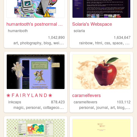
humantooth's postnormal cybe...
Solaria's Webspace
humantooth
solaria
1,042,890
1,634,647
,
,
,
,
,
,
,
,
art
photography
blog
weird
philosophy
rainbow
html
css
space
webde
❀ F A I R Y L A N D ❀
caramelfevers
inkcaps
878,423
caramelfevers
103,112
,
,
,
,
,
,
,
,
magic
personal
cottagecore
diary
lolita
personal
journal
art
blog
photo