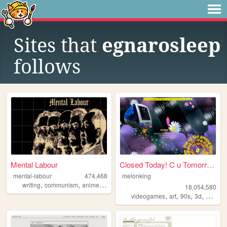
Sites that
egnarosleep
follows
Mental Labour
Closed Today! C u Tomorrow!
mental-labour
474,468
melonking
,
,
,
,
writing
communism
anime
philosophy
gaming
18,054,580
,
,
,
,
videogames
art
90s
3d
melonk