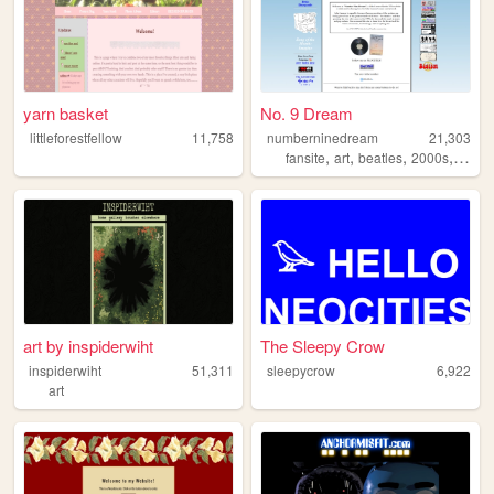
yarn basket
No. 9 Dream
littleforestfellow
11,758
numberninedream
21,303
,
,
,
,
fansite
art
beatles
2000s
music
art by inspiderwiht
The Sleepy Crow
inspiderwiht
51,311
sleepycrow
6,922
art