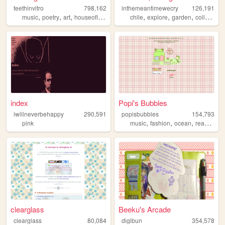
teethinvitro
798,162
inthemeantimewecry
126,191
,
,
,
,
,
,
,
music
poetry
art
houseofleaves
technology
chile
explore
garden
collage
index
Popi's Bubbles
iwillneverbehappy
290,591
popisbubbles
154,793
,
,
,
,
pink
music
fashion
ocean
reading
j
clearglass
Beeku's Arcade
clearglass
80,084
digibun
354,578