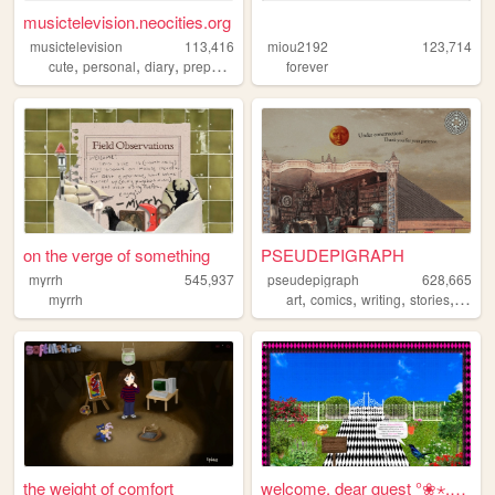
musictelevision.neocities.org
musictelevision
113,416
miou2192
123,714
,
,
,
,
cute
personal
diary
preppy
girly
forever
on the verge of something
PSEUDEPIGRAPH
myrrh
545,937
pseudepigraph
628,665
,
,
,
,
myrrh
art
comics
writing
stories
world
the weight of comfort
welcome, dear guest °❀⋆.ೃ࿔*...