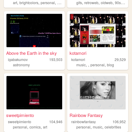
,
,
,
,
,
,
,
,
art
brightcolors
personal
weird
traumacore
gifs
retroweb
oldweb
90s
retro
Above the Earth in the sky
kotamori
igabakumov
193,503
kotamori
29,529
,
,
,
astronomy
music
personal
blog
sweetpimiento
Rainbow Fantasy
sweetpimiento
104,946
rainbowfantasy
106,952
,
,
,
,
personal
comics
art
personal
music
celebrities