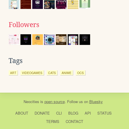
Followers
Tags
ART
VIDEOGAMES
CATS
ANIME
OCS
Neocities
is
open source
. Follow us on
Bluesky
ABOUT
DONATE
CLI
BLOG
API
STATUS
TERMS
CONTACT