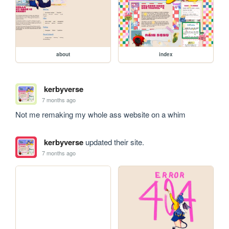
about
index
kerbyverse
7 months ago
Not me remaking my whole ass website on a whim
kerbyverse
updated their site.
7 months ago