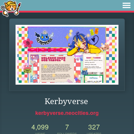
Kerbyverse
kerbyverse.neocities.org
4,099
7
327
VIEWS
FOLLOWERS
UPDATES