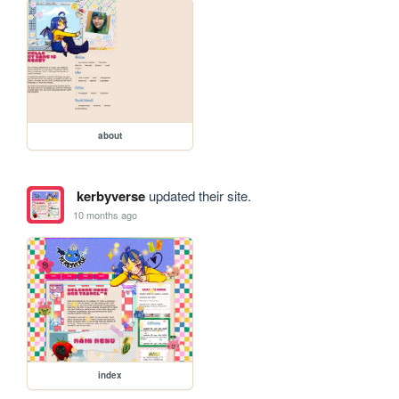
about
kerbyverse
updated their site.
10 months ago
index