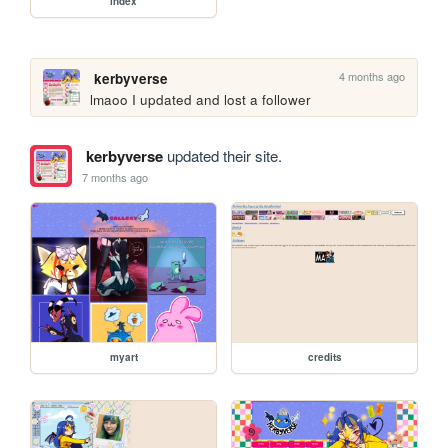
index
4 months ago
kerbyverse
lmaoo I updated and lost a follower
kerbyverse
updated their site.
7 months ago
myart
credits