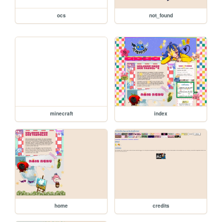
ocs
not_found
minecraft
index
home
credits