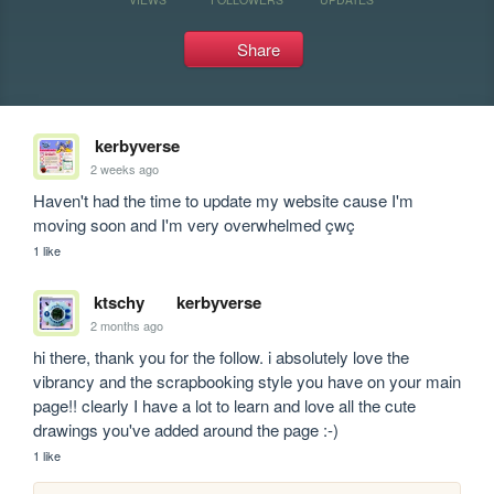
Share
kerbyverse
2 weeks ago
Haven't had the time to update my website cause I'm 
moving soon and I'm very overwhelmed çwç
1 like
ktschy
kerbyverse
2 months ago
hi there, thank you for the follow. i absolutely love the 
vibrancy and the scrapbooking style you have on your main 
page!! clearly I have a lot to learn and love all the cute 
drawings you've added around the page :-)
1 like