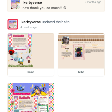
2 months ago
kerbyverse
naw thank you so much!! :D
kerbyverse
updated their site.
4 months ago
home
bilbo