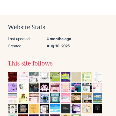
Website Stats
Last updated
4 months ago
Created
Aug 16, 2025
This site follows