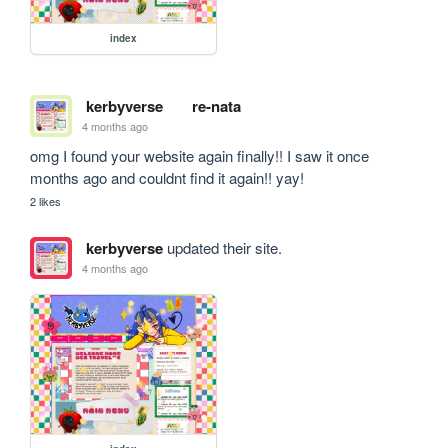
index
kerbyverse
re-nata
4 months ago
omg I found your website again finally!! I saw it once 
months ago and couldnt find it again!! yay! 
2 likes
kerbyverse
updated their site.
4 months ago