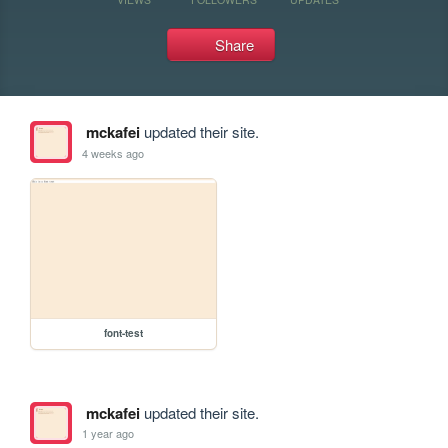
Share
mckafei
updated their site.
4 weeks ago
font-test
mckafei
updated their site.
1 year ago