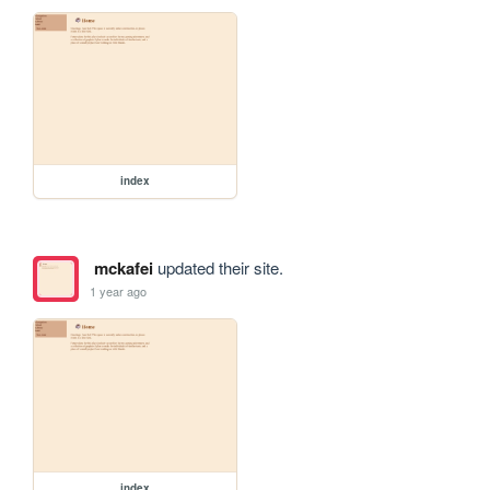
index
mckafei
updated their site.
1 year ago
index