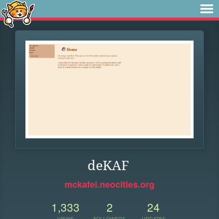
deKAF
mckafei.neocities.org
1,333
2
24
VIEWS
FOLLOWERS
UPDATES