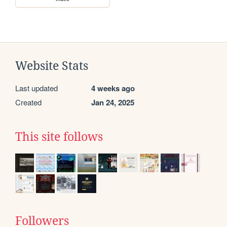
Website Stats
Last updated
4 weeks ago
Created
Jan 24, 2025
This site follows
Followers