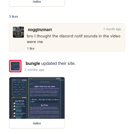
index
3 likes
1 month ago
nogginzmart
bro I thought the discord notif sounds in the video 
were me
1 like
bungle
updated their site.
2 months ago
index