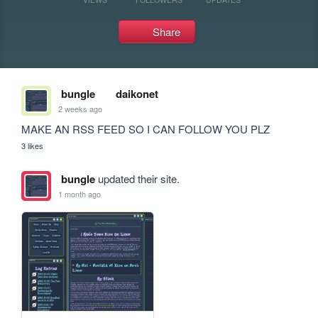
Share
bungle
daikonet
2 weeks ago
MAKE AN RSS FEED SO I CAN FOLLOW YOU PLZ
3 likes
bungle
updated their site.
1 month ago