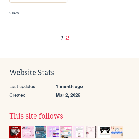
2 likes
2
1
Website Stats
Last updated
1 month ago
Created
Mar 2, 2026
This site follows