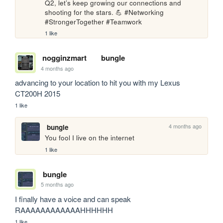
Q2, let’s keep growing our connections and 
shooting for the stars. 💪 #Networking 
#StrongerTogether #Teamwork
1 like
nogginzmart
bungle
4 months ago
advancing to your location to hit you with my Lexus 
CT200H 2015
1 like
4 months ago
bungle
You fool I live on the internet
1 like
bungle
5 months ago
I finally have a voice and can speak 
RAAAAAAAAAAAAHHHHHH
1 like