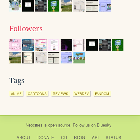
Followers
Tags
ANIME
CARTOONS
REVIEWS
WEBDEV
FANDOM
Neocities
is
open source
. Follow us on
Bluesky
ABOUT
DONATE
CLI
BLOG
API
STATUS