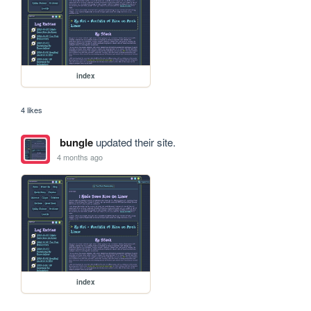
index
4 likes
bungle
updated their site.
4 months ago
index