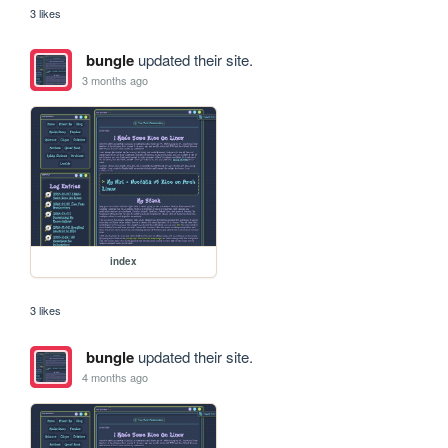
3 likes
bungle
updated their site.
3 months ago
index
3 likes
bungle
updated their site.
4 months ago