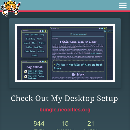
Check Out My Desktop Setup
bungle.neocities.org
844
15
21
VIEWS
FOLLOWERS
UPDATES