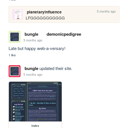
5 months ago
planetaryinfluence
LFGGGGGGGGGGG
bungle
demonicpedigree
5 months ago
Late but happy web-a-versary!
1 like
bungle
updated their site.
5 months ago
index