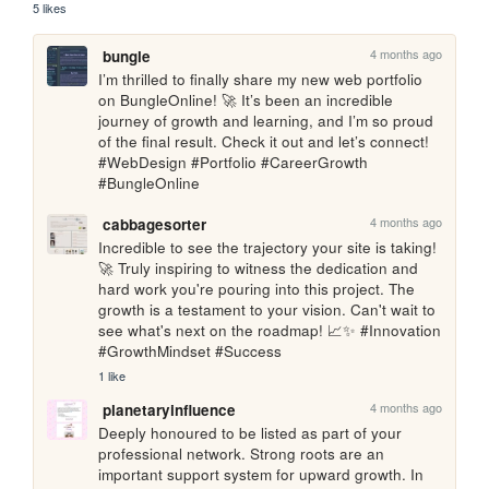
5 likes
4 months ago
bungle
I’m thrilled to finally share my new web portfolio 
on BungleOnline! 🚀 It’s been an incredible 
journey of growth and learning, and I’m so proud 
of the final result. Check it out and let’s connect! 
#WebDesign #Portfolio #CareerGrowth 
#BungleOnline
4 months ago
cabbagesorter
Incredible to see the trajectory your site is taking! 
🚀 Truly inspiring to witness the dedication and 
hard work you're pouring into this project. The 
growth is a testament to your vision. Can't wait to 
see what's next on the roadmap! 📈✨ #Innovation 
#GrowthMindset #Success
1 like
4 months ago
planetaryinfluence
Deeply honoured to be listed as part of your 
professional network. Strong roots are an 
important support system for upward growth. In 