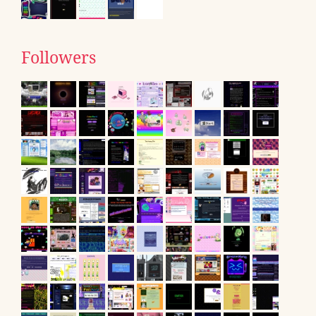
Followers