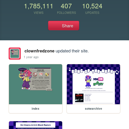
1,785,111
407
10,524
VIEWS
FOLLOWERS
UPDATES
Share
clownfredzone
updated their site.
1 year ago
index
sotwarchive