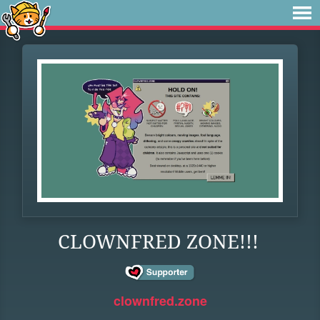
CLOWNFRED ZONE!!!
clownfred.zone