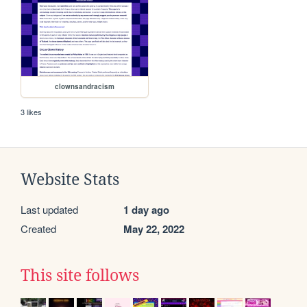
clownsandracism
3 likes
Website Stats
Last updated
1 day ago
Created
May 22, 2022
This site follows