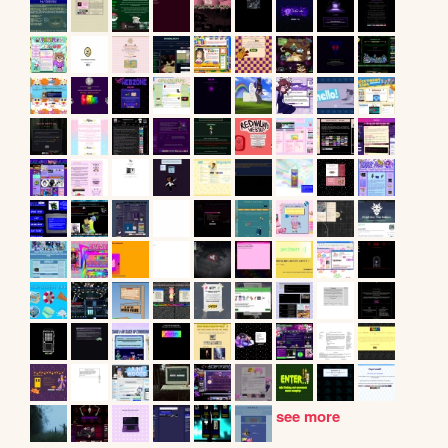
see more