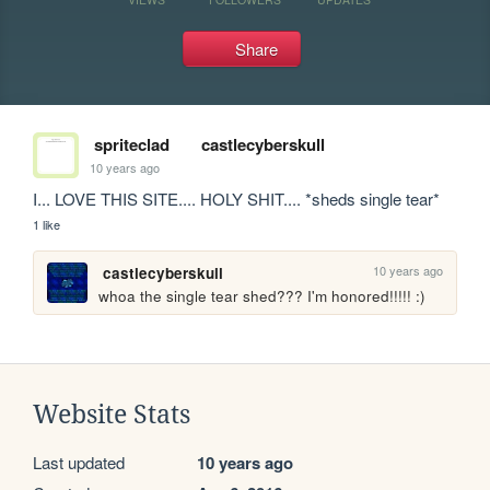
Share
spriteclad
castlecyberskull
10 years ago
I... LOVE THIS SITE.... HOLY SHIT.... *sheds single tear*
1 like
10 years ago
castlecyberskull
whoa the single tear shed??? I'm honored!!!!! :)
Website Stats
Last updated
10 years ago