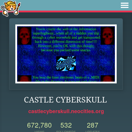
CASTLE CYBERSKULL
castlecyberskull.neocities.org
672,780
532
287
VIEWS
FOLLOWERS
UPDATES