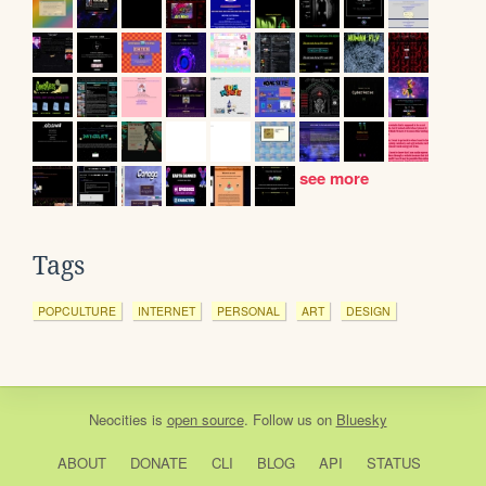
see more
Tags
POPCULTURE
INTERNET
PERSONAL
ART
DESIGN
Neocities
is
open source
. Follow us on
Bluesky
ABOUT
DONATE
CLI
BLOG
API
STATUS