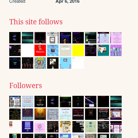
Created
Apr 6, 2016
This site follows
Followers