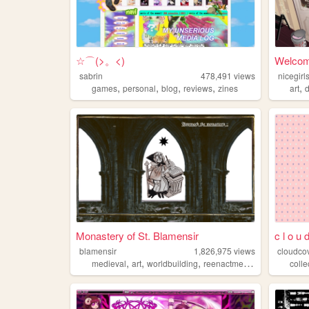
☆⌒(>。<)
Welcome
sabrin
478,491
views
nicegir
,
,
,
,
,
games
personal
blog
reviews
zines
art
d
Monastery of St. Blamensir
c l o u 
blamensir
1,826,975
views
cloudco
,
,
,
,
medieval
art
worldbuilding
reenactment
collage
colle