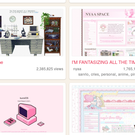
ne
I'M FANTASIZING ALL THE TI
2,385,825
views
nyaa
1,765,
,
,
,
,
sanrio
cries
personal
anime
pi