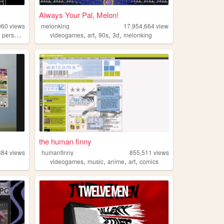
Always Your Pal, Melon!
060
views
melonking
17,954,664
views
,
,
,
,
,
,
personal
undertale
videogames
art
90s
3d
melonking
the human finny
884
views
humanfinny
855,511
views
,
,
,
,
videogames
music
anime
art
comics