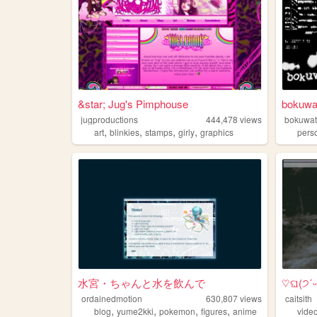
&star; Jug's Pimphouse
bokuwa
jugproductions
444,478
views
bokuwat
,
,
,
,
art
blinkies
stamps
girly
graphics
pers
水宮・ちゃんと水を飲んで
♡ଘ(੭ˊᵕˋ)
ordainedmotion
630,807
views
caitsith
,
,
,
,
blog
yume2kki
pokemon
figures
anime
vide