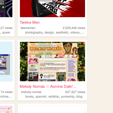
Twelve Men
127
views
twelvemen
2,529,446
views
,
,
,
,
,
s
queer
photography
design
aesthetic
videos
fashion
Melody Nomás ☆ Aomine Daiki'...
174
views
melody-nomas
647,327
views
,
,
,
,
,
archive
oldweb
books
spanish
selfship
yumeship
blog