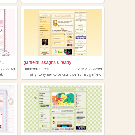
ME
garfield! lasagna's ready!
127
views
funnyorangecat
216,823
views
,
,
,
nk
silly
tonyhawkproskater
personal
garfield