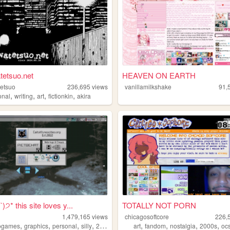
tetsuo.net
HEAVEN ON EARTH
etsuo
236,695
views
vanillamilkshake
91,
,
,
,
,
onal
writing
art
fictionkin
akira
੭* this site loves y...
TOTALLY NOT PORN
1,479,165
views
chicagosoftcore
226,
,
,
,
,
,
,
,
,
ogames
graphics
personal
silly
2000s
art
fandom
nostalgia
2000s
oc