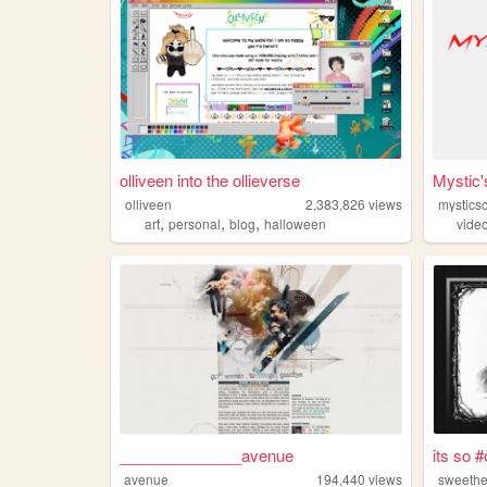
olliveen into the ollieverse
Mystic
olliveen
2,383,826
views
mystics
,
,
,
art
personal
blog
halloween
vide
______________avenue
its so 
avenue
194,440
views
sweeth