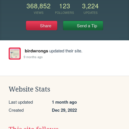
368,852
123
3,224
VIEWS
FOLLOWERS
UPDATES
Share
Send a Tip
birdwrongs
updated their site.
9 months ago
Website Stats
Last updated
1 month ago
Created
Dec 29, 2022