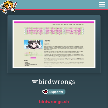
🪽birdwrongs
birdwrongs.sh