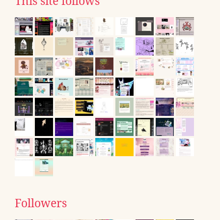
This site follows
Followers