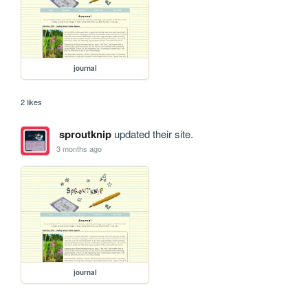
journal
2 likes
sproutknip
updated their site.
3 months ago
journal