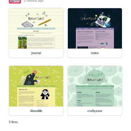
2 months ago
journal
index
AboutMe
craftyzone
3 likes