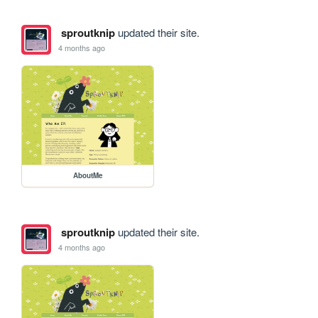
sproutknip
updated their site.
4 months ago
AboutMe
sproutknip
updated their site.
4 months ago