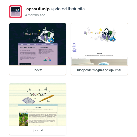
sproutknip
updated their site.
4 months ago
index
blogposts/blogimages/journal
journal