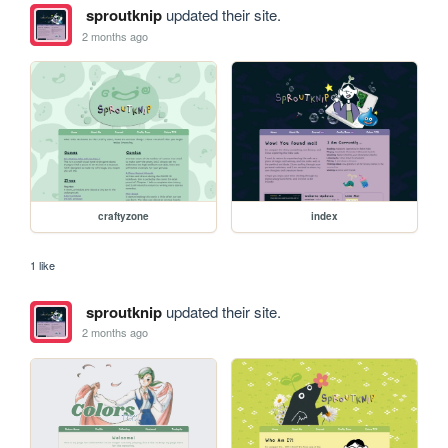
sproutknip
updated their site.
2 months ago
craftyzone
index
1 like
sproutknip
updated their site.
2 months ago