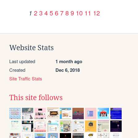
2
3
4
5
6
7
8
9
10
11
12
1
Website Stats
Last updated
1 month ago
Created
Dec 6, 2018
Site Traffic Stats
This site follows