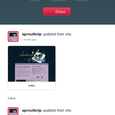
Share
sproutknip
updated their site.
1 month ago
index
2 likes
sproutknip
updated their site.