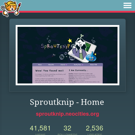
Sproutknip - Home
sproutknip.neocities.org
41,581
32
2,536
VIEWS
FOLLOWERS
UPDATES