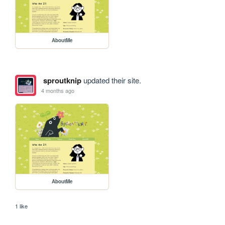
AboutMe
sproutknip
updated their site.
4 months ago
AboutMe
1 like