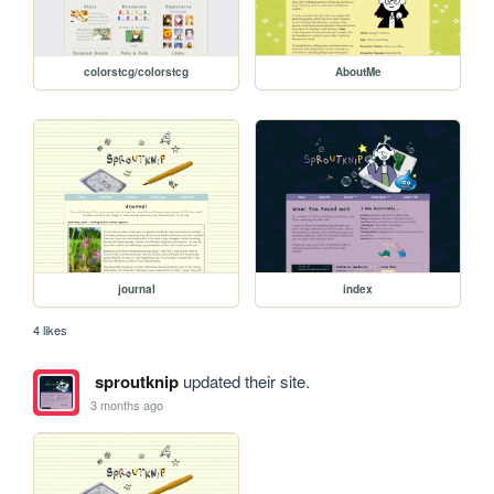
colorstcg/colorstcg
AboutMe
journal
index
4 likes
sproutknip
updated their site.
3 months ago