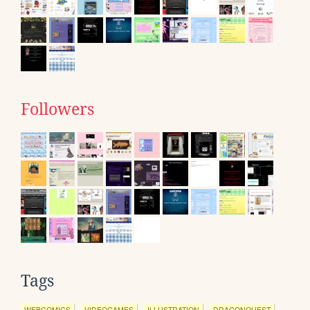
Followers
Tags
WEBCOMICS
VIDEOGAMES
ILLUSTRATION
DRAGONQUEST