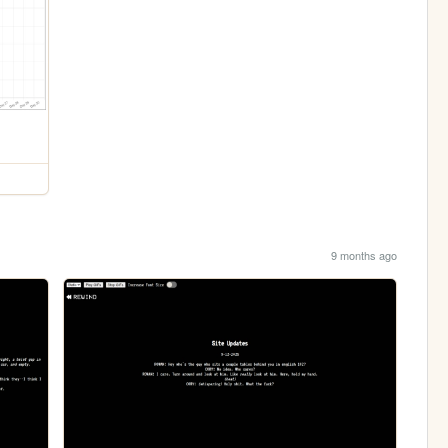
9 months ago