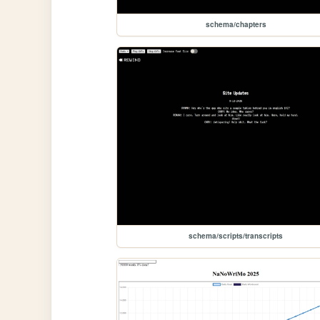
schema/chapters
schema/scripts/transcripts