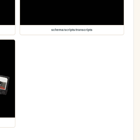
schema/scripts/transcripts