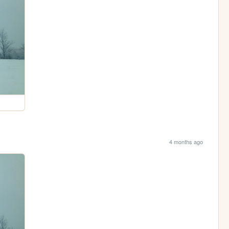
4 months ago