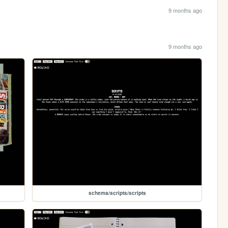
9 months ago
9 months ago
schema/scripts/scripts