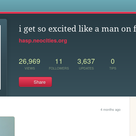
s
i get so excited like a man on 
hasp.neocities.org
26,969
11
3,637
0
VIEWS
FOLLOWERS
UPDATES
TIPS
Share
4 months ago