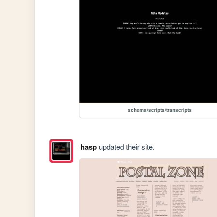
schema/scripts/transcripts
hasp
updated their site.