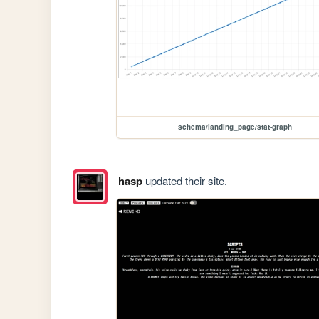
schema/landing_page/stat-graph
hasp
updated their site.