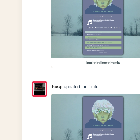
html/playlists/pinemix
hasp
updated their site.