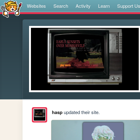
Websites
Search
Activity
Learn
Support U
hasp
updated their site.