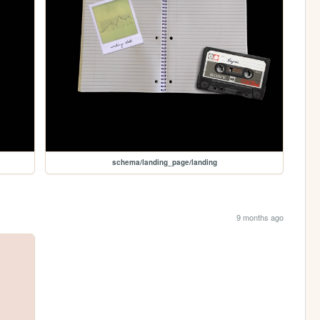
schema/landing_page/landing
9 months ago