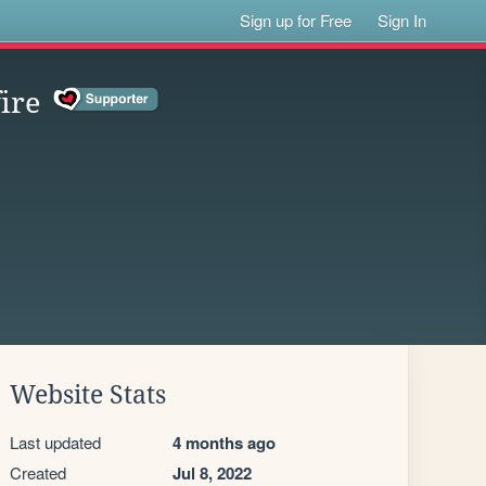
Sign up for Free
Sign In
fire
Website Stats
Last updated
4 months ago
Created
Jul 8, 2022