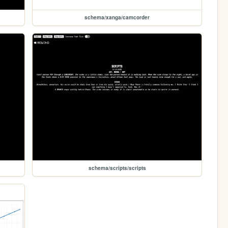
schema/xanga/camcorder
schema/scripts/scripts