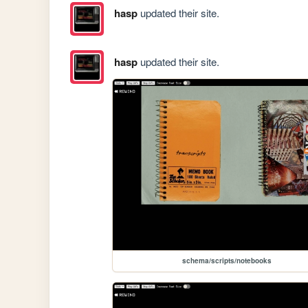
hasp
updated their site.
hasp
updated their site.
schema/scripts/notebooks