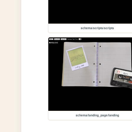
schema/scripts/scripts
schema/landing_page/landing