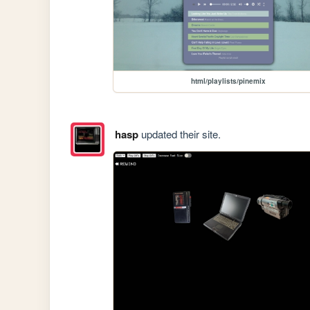
html/playlists/pinemix
hasp
updated their site.