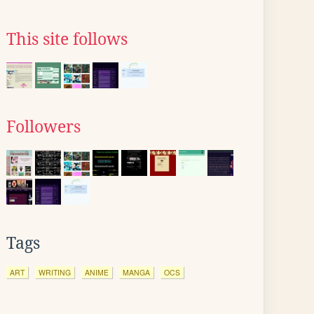
This site follows
Followers
Tags
ART
WRITING
ANIME
MANGA
OCS