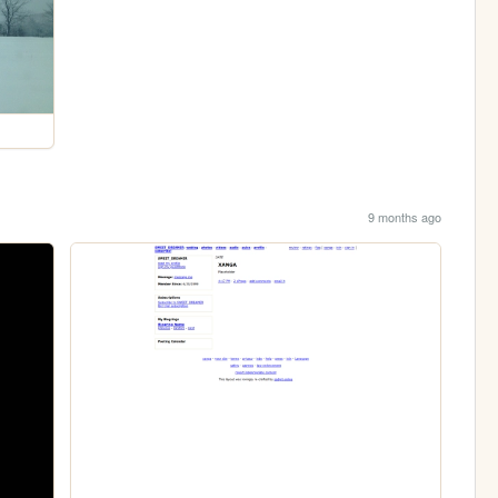
9 months ago