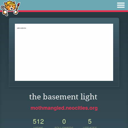
the basement light
mothmangled.neocities.org
512
0
5
VIEWS
FOLLOWERS
UPDATES