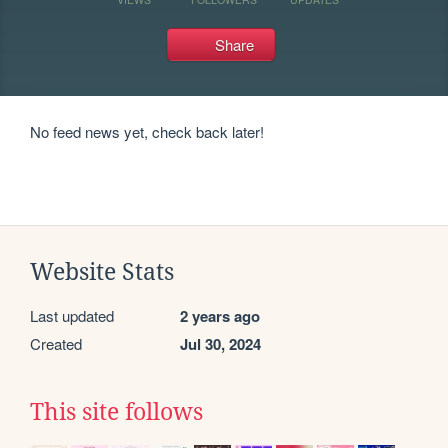
Share
No feed news yet, check back later!
Website Stats
Last updated
2 years ago
Created
Jul 30, 2024
This site follows