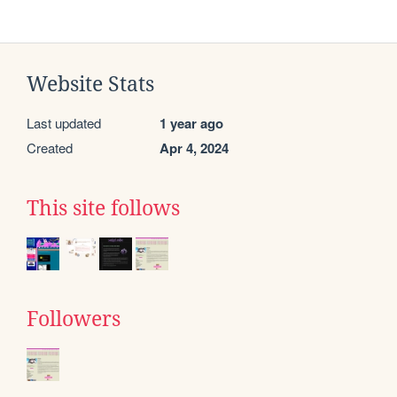
Website Stats
Last updated
1 year ago
Created
Apr 4, 2024
This site follows
Followers