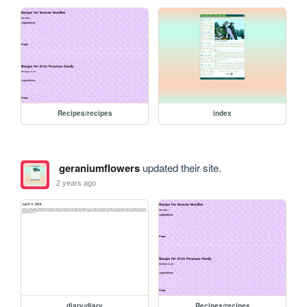
Recipes/recipes
index
geraniumflowers
updated their site.
2 years ago
diary/diary
Recipes/recipes