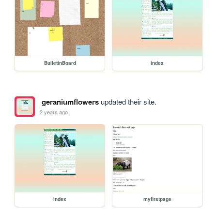
BulletinBoard
index
geraniumflowers
updated their site.
2 years ago
index
myfirstpage