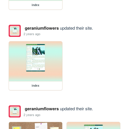
index
geraniumflowers
updated their site.
2 years ago
index
geraniumflowers
updated their site.
2 years ago