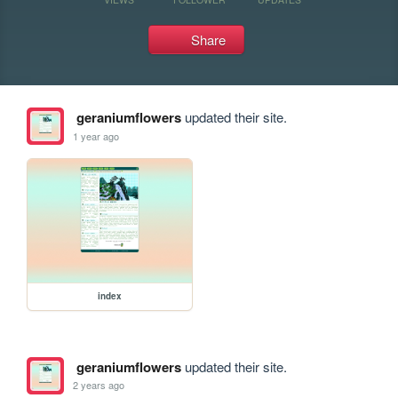
Share
geraniumflowers
updated their site.
1 year ago
index
geraniumflowers
updated their site.
2 years ago