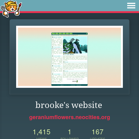
brooke's website
geraniumflowers.neocities.org
1,415
1
167
VIEWS
FOLLOWER
UPDATES