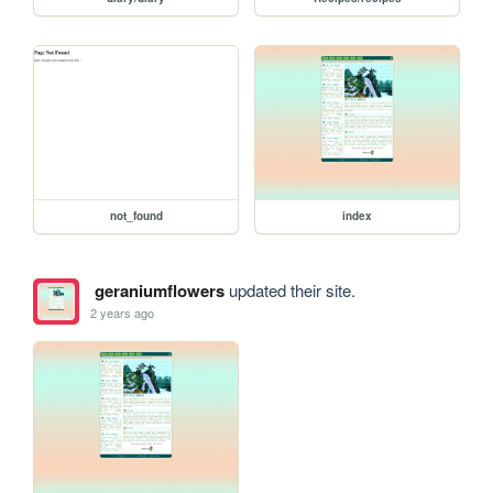
not_found
index
geraniumflowers
updated their site.
2 years ago