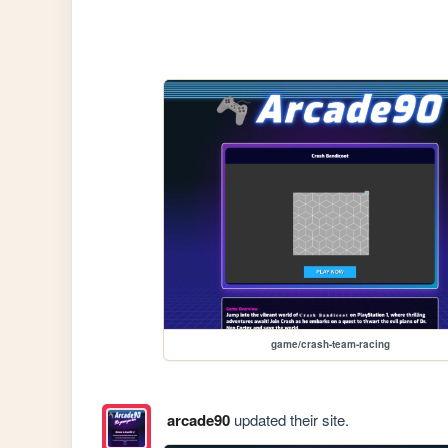
game/crash-team-racing
arcade90
updated their site.