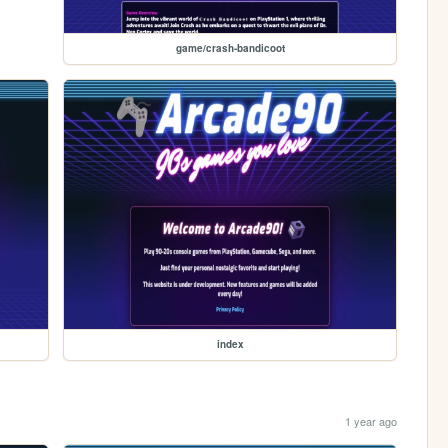
game/crash-bandicoot
index
1 year ago