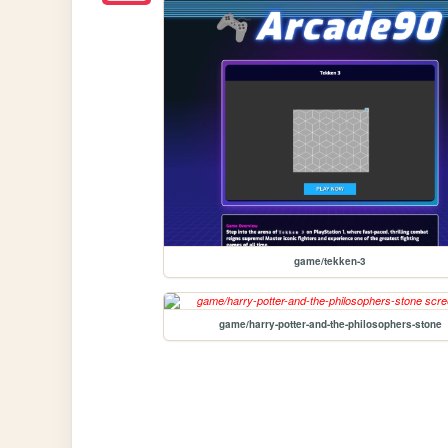
game/tekken-3
game/harry-potter-and-the-philosophers-stone