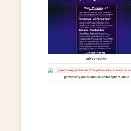
privacy-policy
game/harry-potter-and-the-philosophers-stone