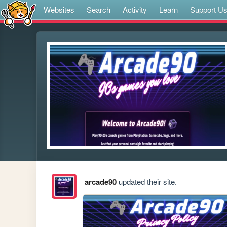
Websites
Search
Activity
Learn
Support U
arcade90
updated their site.