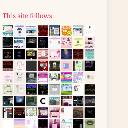
This site follows