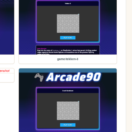
game/tekken-3