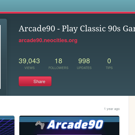
s
Arcade90 - Play Classic 90s G
arcade90.neocities.org
39,043
18
998
0
VIEWS
FOLLOWERS
UPDATES
TIPS
Share
1 year ago