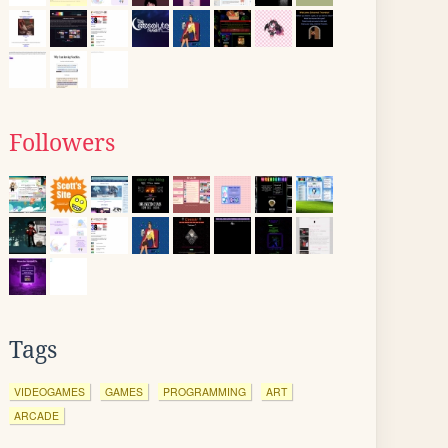
Followers
Tags
VIDEOGAMES
GAMES
PROGRAMMING
ART
ARCADE