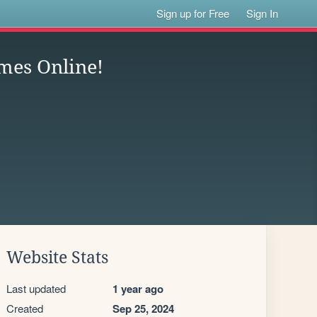
Sign up for Free
Sign In
ames Online!
Website Stats
Last updated
1 year ago
Created
Sep 25, 2024