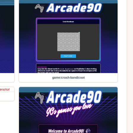
game/crash-bandicoot